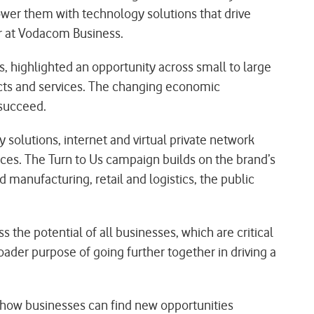
power them with technology solutions that drive
er at Vodacom Business.
, highlighted an opportunity across small to large
ucts and services. The changing economic
 succeed.
y solutions, internet and virtual private network
vices. The Turn to Us campaign builds on the brand’s
d manufacturing, retail and logistics, the public
 the potential of all businesses, which are critical
der purpose of going further together in driving a
how businesses can find new opportunities