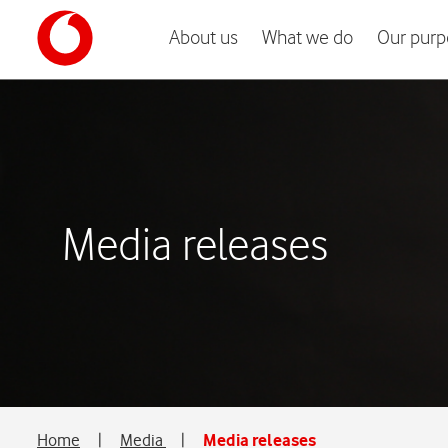
About us
What we do
Our purp
Media releases
Home
|
Media
|
Media releases