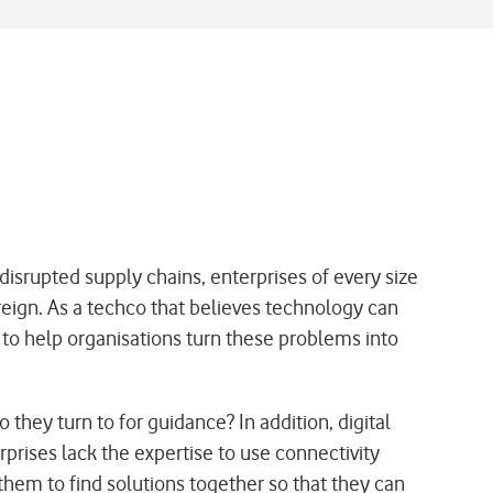
disrupted supply chains, enterprises of every size
eign. As a techco that believes technology can
to help organisations turn these problems into
hey turn to for guidance? In addition, digital
prises lack the expertise to use connectivity
them to find solutions together so that they can