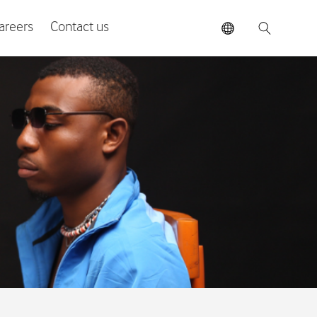
areers
Contact us