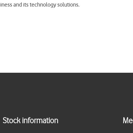
ness and its technology solutions.
Stock information
Me