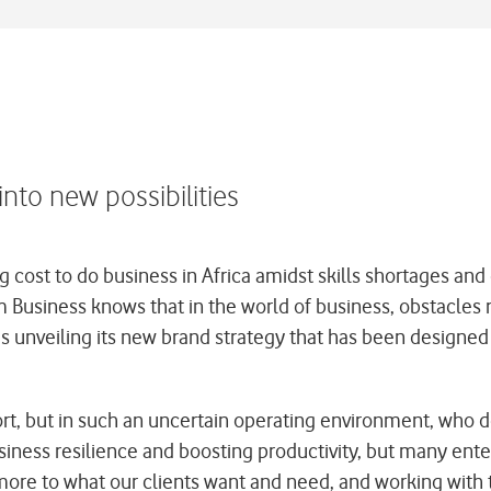
to new possibilities
 cost to do business in Africa amidst skills shortages and 
Business knows that in the world of business, obstacles r
 unveiling its new brand strategy that has been designed 
, but in such an uncertain operating environment, who do t
iness resilience and boosting productivity, but many enter
more to what our clients want and need, and working with 