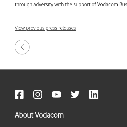
through adversity with the support of Vodacom Busi
View previous press releases
About Vodacom