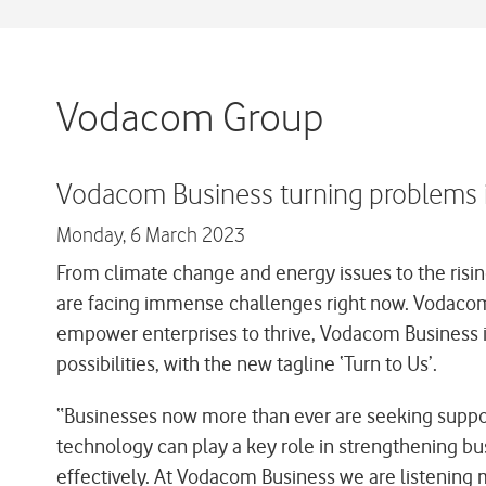
Vodacom Group
Vodacom Business turning problems in
Monday,
6 March 2023
From climate change and energy issues to the rising
are facing immense challenges right now. Vodacom 
empower enterprises to thrive, Vodacom Business is
possibilities, with the new tagline ‘Turn to Us’.
“Businesses now more than ever are seeking support
technology can play a key role in strengthening bus
effectively. At Vodacom Business we are listening 