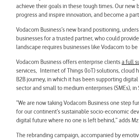
achieve their goals in these tough times. Our new b
progress and inspire innovation, and become a part
Vodacom Business’s new brand positioning, undersco
businesses for a trusted partner, who could provid
landscape requires businesses like Vodacom to be m
Vodacom Business offers enterprise clients
a full s
services, Internet of Things (IoT) solutions, cloud
B2B journey, in which it has been supporting digital
sector and small to medium enterprises (SMEs), in 
“We are now taking Vodacom Business one step furthe
for our continent’s sustainable socio-economic de
digital future where no one is left behind,” adds M
The rebranding campaign, accompanied by emotive 