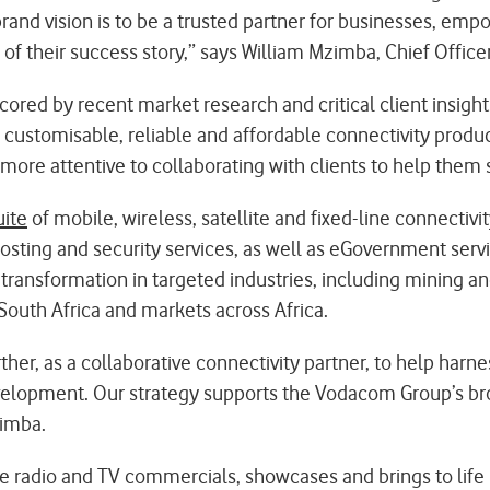
rand vision is to be a trusted partner for businesses, em
 of their success story,” says William Mzimba, Chief Offic
red by recent market research and critical client insights
e customisable, reliable and affordable connectivity prod
ore attentive to collaborating with clients to help them
uite
of mobile, wireless, satellite and fixed-line connectivit
 hosting and security services, as well as eGovernment ser
 transformation in targeted industries, including mining an
South Africa and markets across Africa.
r, as a collaborative connectivity partner, to help harness
velopment. Our strategy supports the Vodacom Group’s broa
zimba.
radio and TV commercials, showcases and brings to life 