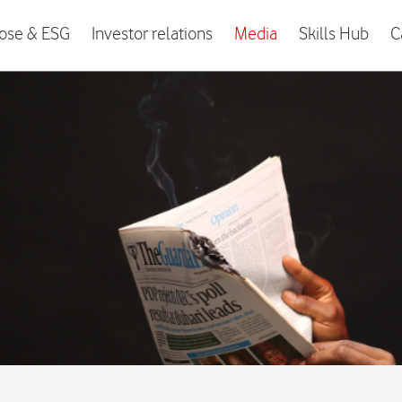
ose & ESG
Investor relations
Media
Skills Hub
C