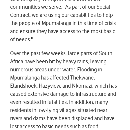
communities we serve. As part of our Social
Contract, we are using our capabilities to help
the people of Mpumalanga in this time of crisis
and ensure they have access to the most basic
of needs."
Over the past few weeks, large parts of South
Africa have been hit by heavy rains, leaving
numerous areas under water. Flooding in
Mpumalanga has affected Thekwane,
Elandshoek, Hazyview, and Nkomazi, which has
caused extensive damage to infrastructure and
even resulted in fatalities. In addition, many
residents in low-lying villages situated near
rivers and dams have been displaced and have
lost access to basic needs such as food,