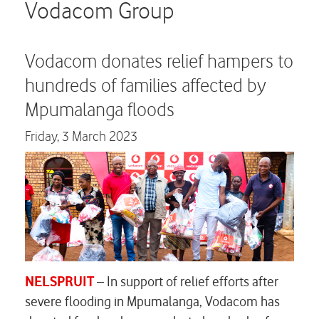
Careers
Vodacom Group
Contact us
Vodacom donates relief hampers to
hundreds of families affected by
Mpumalanga floods
Friday,
3 March 2023
NELSPRUIT
– In support of relief efforts after
severe flooding in Mpumalanga, Vodacom has