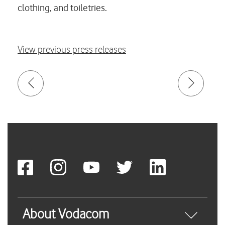
clothing, and toiletries.
View previous press releases
About Vodacom