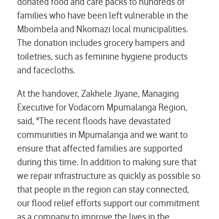
donated food and care packs to hundreds of
families who have been left vulnerable in the
Mbombela and Nkomazi local municipalities.
The donation includes grocery hampers and
toiletries, such as feminine hygiene products
and facecloths.
At the handover, Zakhele Jiyane, Managing
Executive for Vodacom Mpumalanga Region,
said, "The recent floods have devastated
communities in Mpumalanga and we want to
ensure that affected families are supported
during this time. In addition to making sure that
we repair infrastructure as quickly as possible so
that people in the region can stay connected,
our flood relief efforts support our commitment
as a company to improve the lives in the