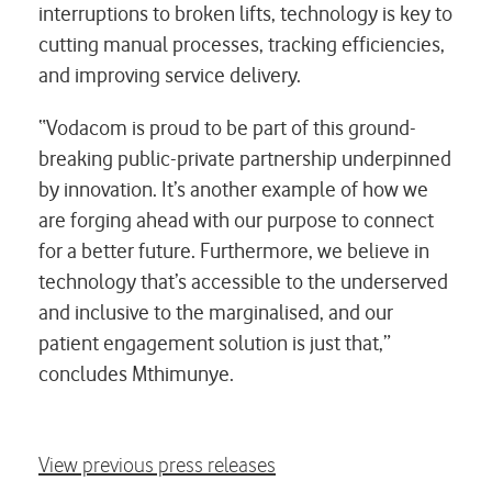
interruptions to broken lifts, technology is key to
cutting manual processes, tracking efficiencies,
and improving service delivery.
“Vodacom is proud to be part of this ground-
breaking public-private partnership underpinned
by innovation. It’s another example of how we
are forging ahead with our purpose to connect
for a better future. Furthermore, we believe in
technology that’s accessible to the underserved
and inclusive to the marginalised, and our
patient engagement solution is just that,”
concludes Mthimunye.
View previous press releases