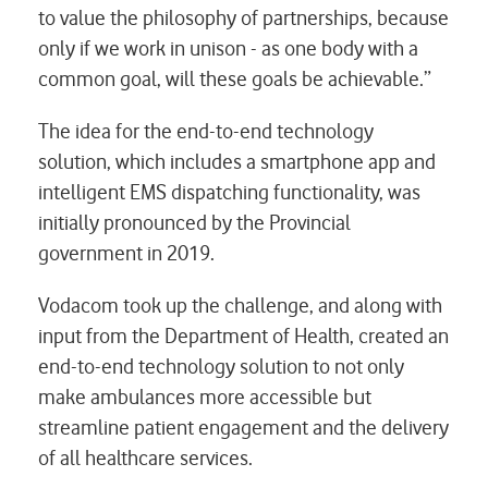
to value the philosophy of partnerships, because
only if we work in unison - as one body with a
common goal, will these goals be achievable.”
The idea for the end-to-end technology
solution, which includes a smartphone app and
intelligent EMS dispatching functionality, was
initially pronounced by the Provincial
government in 2019.
Vodacom took up the challenge, and along with
input from the Department of Health, created an
end-to-end technology solution to not only
make ambulances more accessible but
streamline patient engagement and the delivery
of all healthcare services.