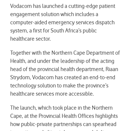
Vodacom has launched a cutting-edge patient
engagement solution which includes a
computer-aided emergency services dispatch
system, a first for South Africa’s public
healthcare sector.
Together with the Northern Cape Department of
Health, and under the leadership of the acting
head of the provincial health department, Riaan
Strydom, Vodacom has created an end-to-end
technology solution to make the province’s
healthcare services more accessible.
The launch, which took place in the Northern
Cape, at the Provincial Health Offices highlights
how public-private partnerships can spearhead