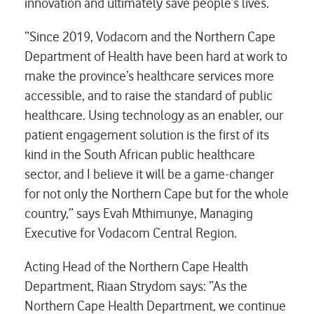
innovation and ultimately save people’s lives.
“Since 2019, Vodacom and the Northern Cape
Department of Health have been hard at work to
make the province’s healthcare services more
accessible, and to raise the standard of public
healthcare. Using technology as an enabler, our
patient engagement solution is the first of its
kind in the South African public healthcare
sector, and I believe it will be a game-changer
for not only the Northern Cape but for the whole
country,” says Evah Mthimunye, Managing
Executive for Vodacom Central Region.
Acting Head of the Northern Cape Health
Department, Riaan Strydom says: “As the
Northern Cape Health Department, we continue