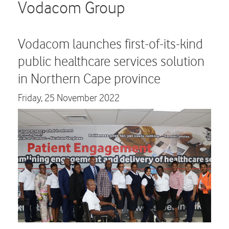
Careers
Vodacom Group
Contact us
Vodacom launches first-of-its-kind
public healthcare services solution
in Northern Cape province
Friday,
25 November 2022