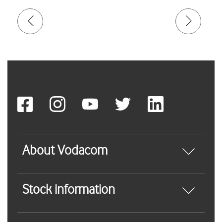
About Vodacom
Stock information