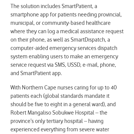
The solution includes SmartPatient, a
smartphone app for patients needing provincial,
municipal, or community-based healthcare
where they can log a medical assistance request
on their phone, as well as SmartDispatch, a
computer-aided emergency services dispatch
system enabling users to make an emergency
service request via SMS, USSD, e-mail, phone,
and SmartPatient app.
With Northern Cape nurses caring for up to 40
patients each (global standards mandate it
should be five to eight in a general ward), and
Robert Mangaliso Sobukwe Hospital – the
province’s only tertiary hospital – having
experienced everything from severe water