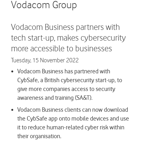
Careers
Vodacom Group
Contact us
Vodacom Business partners with
tech start-up, makes cybersecurity
more accessible to businesses
Tuesday,
15 November 2022
Vodacom Business has partnered with
CybSafe, a British cybersecurity start-up, to
give more companies access to security
awareness and training (SA&T).
Vodacom Business clients can now download
the CybSafe app onto mobile devices and use
it to reduce human-related cyber risk within
their organisation.