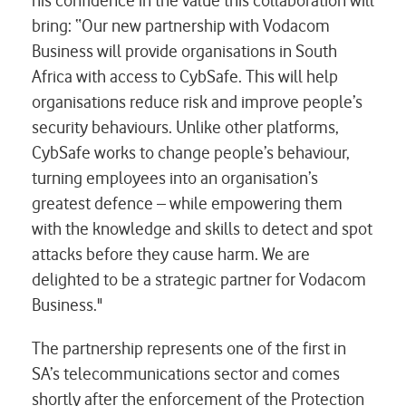
his confidence in the value this collaboration will
bring: “Our new partnership with Vodacom
Business will provide organisations in South
Africa with access to CybSafe. This will help
organisations reduce risk and improve people’s
security behaviours. Unlike other platforms,
CybSafe works to change people’s behaviour,
turning employees into an organisation’s
greatest defence – while empowering them
with the knowledge and skills to detect and spot
attacks before they cause harm. We are
delighted to be a strategic partner for Vodacom
Business."
The partnership represents one of the first in
SA’s telecommunications sector and comes
shortly after the enforcement of the Protection