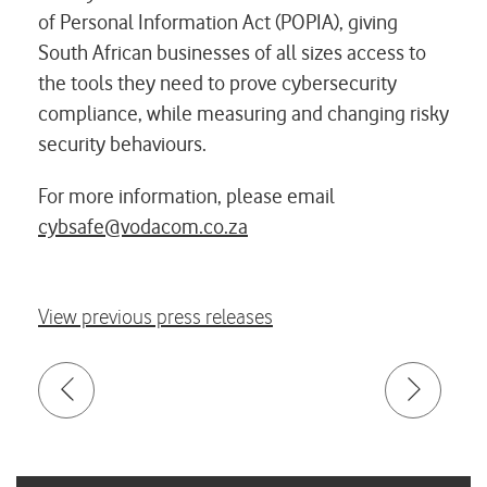
of Personal Information Act (POPIA), giving
South African businesses of all sizes access to
the tools they need to prove cybersecurity
compliance, while measuring and changing risky
security behaviours.
For more information, please email
cybsafe@vodacom.co.za
View previous press releases