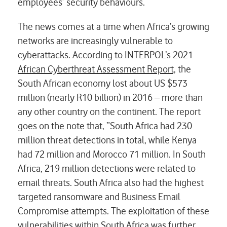
employees’ security behaviours.
The news comes at a time when Africa’s growing
networks are increasingly vulnerable to
cyberattacks. According to INTERPOL’s 2021
African Cyberthreat Assessment Report,
the
South African economy lost about US $573
million (nearly R10 billion) in 2016 – more than
any other country on the continent. The report
goes on the note that, “South Africa had 230
million threat detections in total, while Kenya
had 72 million and Morocco 71 million. In South
Africa, 219 million detections were related to
email threats. South Africa also had the highest
targeted ransomware and Business Email
Compromise attempts. The exploitation of these
vulnerabilities within South Africa was further