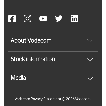
About Vodacom
Stock information
Media
Vodacom Privacy Statement © 2026 Vodacom