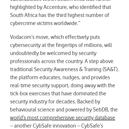
highlighted by Accenture, who identified that
South Africa has the third highest number of
cybercrime victims worldwide.”
Vodacom’s move, which effectively puts
cybersecurity at the fingertips of millions, will
undoubtedly be welcomed by security
professionals across the country. A step above
traditional Security Awareness & Training (SA&T),
the platform educates, nudges, and provides
real-time security support, doing away with the
tick-box exercises that have dominated the
security industry for decades. Backed by
behavioural science and powered by SebDB, the
world’s most comprehensive security database
– another CybSafe innovation – CybSafe’s