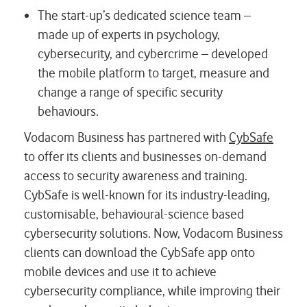
The start-up’s dedicated science team –
made up of experts in psychology,
cybersecurity, and cybercrime – developed
the mobile platform to target, measure and
change a range of specific security
behaviours.
Vodacom Business has partnered with
CybSafe
to offer its clients and businesses on-demand
access to security awareness and training.
CybSafe is well-known for its industry-leading,
customisable, behavioural-science based
cybersecurity solutions. Now, Vodacom Business
clients can download the CybSafe app onto
mobile devices and use it to achieve
cybersecurity compliance, while improving their