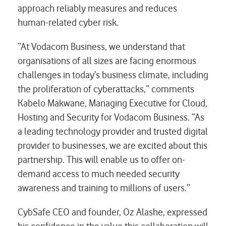
approach reliably measures and reduces
human-related cyber risk.
“At Vodacom Business, we understand that
organisations of all sizes are facing enormous
challenges in today’s business climate, including
the proliferation of cyberattacks,” comments
Kabelo Makwane, Managing Executive for Cloud,
Hosting and Security for Vodacom Business. “As
a leading technology provider and trusted digital
provider to businesses, we are excited about this
partnership. This will enable us to offer on-
demand access to much needed security
awareness and training to millions of users.”
CybSafe CEO and founder, Oz Alashe, expressed