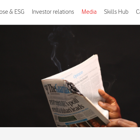
ose & ESG
Investor relations
Media
Skills Hub
C