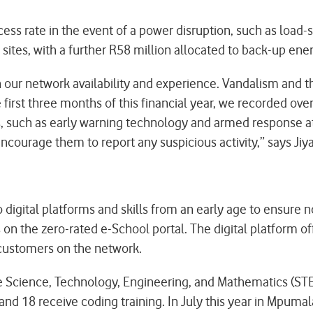
uccess rate in the event of a power disruption, such as 
 sites, with a further R58 million allocated to back-up ener
n our network availability and experience. Vandalism and 
rst three months of this financial year, we recorded over 
such as early warning technology and armed response at o
encourage them to report any suspicious activity,” says Jiy
igital platforms and skills from an early age to ensure no
 the zero-rated e-School portal. The digital platform of
r customers on the network.
the Science, Technology, Engineering, and Mathematics (S
nd 18 receive coding training. In July this year in Mpuma