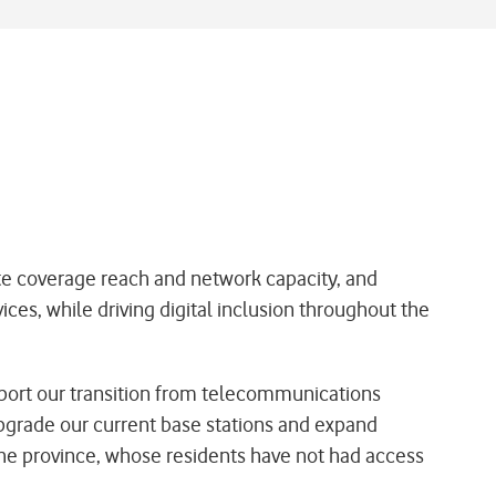
ate coverage reach and network capacity, and
ices, while driving digital inclusion throughout the
port our transition from telecommunications
pgrade our current base stations and expand
 the province, whose residents have not had access