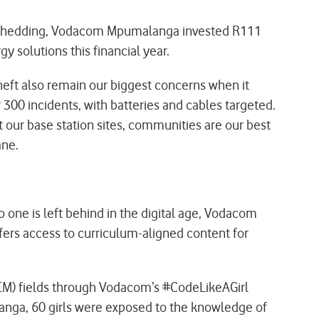
load-shedding, Vodacom Mpumalanga invested R111
gy solutions this financial year.
theft also remain our biggest concerns when it
300 incidents, with batteries and cables targeted.
ur base station sites, communities are our best
ane.
 one is left behind in the digital age, Vodacom
fers access to curriculum-aligned content for
TEM) fields through Vodacom’s #CodeLikeAGirl
langa, 60 girls were exposed to the knowledge of