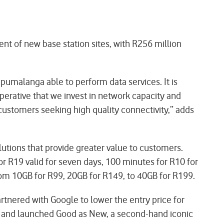
nt of new base station sites, with R256 million
pumalanga able to perform data services. It is
imperative that we invest in network capacity and
customers seeking high quality connectivity,” adds
utions that provide greater value to customers.
r R19 valid for seven days, 100 minutes for R10 for
rom 10GB for R99, 20GB for R149, to 40GB for R199.
nered with Google to lower the entry price for
s, and launched Good as New, a second-hand iconic