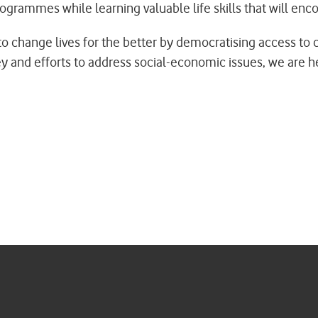
rammes while learning valuable life skills that will enco
on to change lives for the better by democratising access t
 and efforts to address social-economic issues, we are help