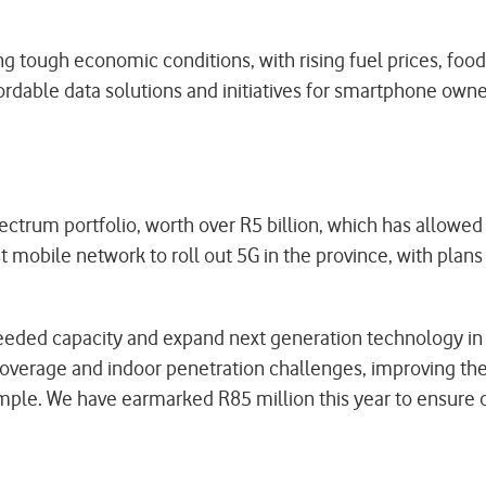
tough economic conditions, with rising fuel prices, food i
ordable data solutions and initiatives for smartphone owner
ctrum portfolio, worth over R5 billion, which has allowe
mobile network to roll out 5G in the province, with plans
ded capacity and expand next generation technology in t
 coverage and indoor penetration challenges, improving t
le. We have earmarked R85 million this year to ensure 