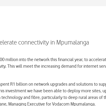
elerate connectivity in Mpumalanga
million into the network this financial year, to acceler
ity. This will meet the increasing demand for internet serv
ent R1 billion on network upgrades and solutions to sup
this investment we have been able to deploy more sites, u
n technology and fibre, particularly to deep rural areas of
Jiyane, Managing Executive for Vodacom Mpumalanga.