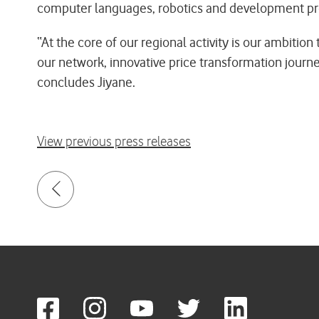
computer languages, robotics and development prog
“At the core of our regional activity is our ambiti
our network, innovative price transformation journey
concludes Jiyane.
View previous press releases