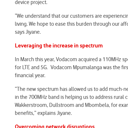
device project.
“We understand that our customers are experiencing 
living. We hope to ease this burden through our aff
says Jiyane.
Leveraging the increase in spectrum
In March this year, Vodacom acquired a 110MHz spe
for LTE and 5G. Vodacom Mpumalanga was the first 
financial year.
“The new spectrum has allowed us to add much-nee
in the 700MHz band is helping us to address rural
Wakkerstroom, Dullstroom and Mbombela, for examp
benefits,” explains Jiyane.
Overcoming network disruptions