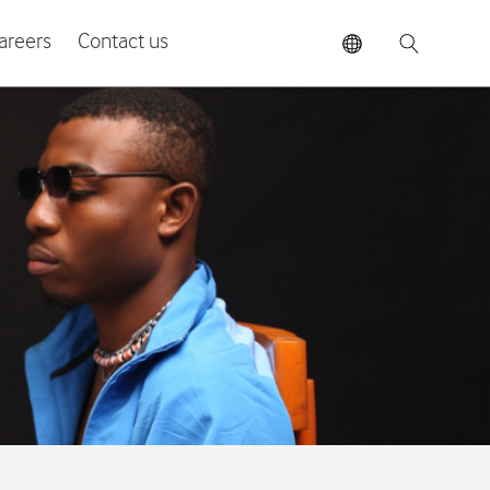
areers
Contact us