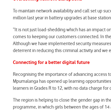
To maintain network availability and call set up s
million last year in battery upgrades at base station
“It is not just load-shedding which has an impact o
comes to keeping our customers connected. In the fi
Although we have implemented security measures, 
deterrent in reducing this criminal activity and we 
Connecting for a better digital future
Recognising the importance of advancing access to d
Mpumalanga has opened up learning opportunities on
learners in Grades R to 12, with no data charge fo
The region is helping to close the gender gap in 
programme, in which girls between the ages of 14 a