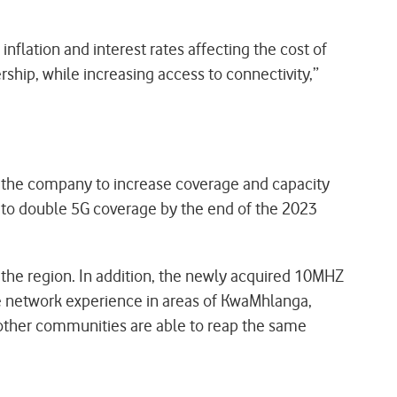
nflation and interest rates affecting the cost of
ship, while increasing access to connectivity,”
d the company to increase coverage and capacity
 to double 5G coverage by the end of the 2023
he region. In addition, the newly acquired 10MHZ
he network experience in areas of KwaMhlanga,
other communities are able to reap the same