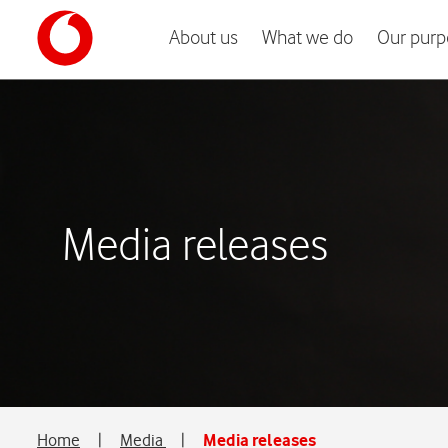
About us
What we do
Our purp
Media releases
Home
|
Media
|
Media releases