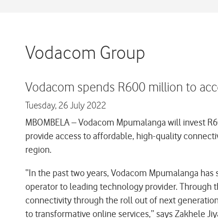
Vodacom Group
Vodacom spends R600 million to acc
Tuesday,
26 July 2022
MBOMBELA –
Vodacom Mpumalanga will invest R600 
provide access to affordable, high-quality connectiv
region.
“In the past two years, Vodacom Mpumalanga has sp
operator to leading technology provider. Through 
connectivity through the roll out of next generatio
to transformative online services,” says Zakhele 