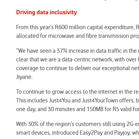
Driving data inclusivity
From this year’s R600 million capital expenditure,
allocated for microwave and fibre transmission pro
“We have seen a 37% increase in data traffic in the
clear that we are a data-centric network, with over 
coverage to continue to deliver our exceptional ne
Jiyane.
To continue to grow access to the internet in the 
This includes Just4You and Just4YourTown offers, b
one day, and 30 minutes and 150MB for R5 valid for
With 30% of the region’s customers still using 2G
smart devices, introduced Easy2Pay and Payjoy, wh