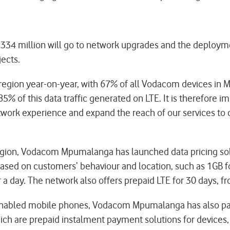
 R334 million will go to network upgrades and the deployme
jects.
 region year-on-year, with 67% of all Vodacom devices in M
85% of this data traffic generated on LTE. It is therefore 
twork experience and expand the reach of our services to 
region, Vodacom Mpumalanga has launched data pricing sol
ased on customers’ behaviour and location, such as 1GB fo
 a day. The network also offers prepaid LTE for 30 days, f
-enabled mobile phones, Vodacom Mpumalanga has also part
ich are prepaid instalment payment solutions for device