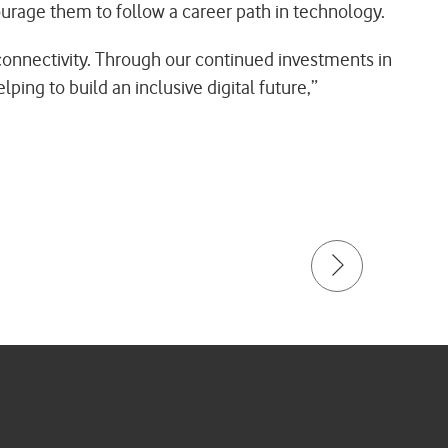
urage them to follow a career path in technology.
o connectivity. Through our continued investments in
ing to build an inclusive digital future,”