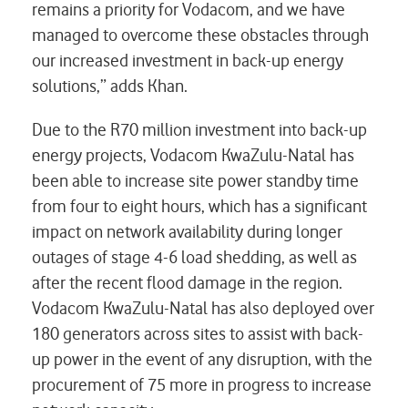
remains a priority for Vodacom, and we have
managed to overcome these obstacles through
our increased investment in back-up energy
solutions,” adds Khan.
Due to the R70 million investment into back-up
energy projects, Vodacom KwaZulu-Natal has
been able to increase site power standby time
from four to eight hours, which has a significant
impact on network availability during longer
outages of stage 4-6 load shedding, as well as
after the recent flood damage in the region.
Vodacom KwaZulu-Natal has also deployed over
180 generators across sites to assist with back-
up power in the event of any disruption, with the
procurement of 75 more in progress to increase