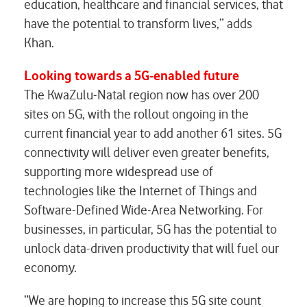
education, healthcare and financial services, that
have the potential to transform lives,” adds
Khan.
Looking towards a 5G-enabled future
The KwaZulu-Natal region now has over 200
sites on 5G, with the rollout ongoing in the
current financial year to add another 61 sites. 5G
connectivity will deliver even greater benefits,
supporting more widespread use of
technologies like the Internet of Things and
Software-Defined Wide-Area Networking. For
businesses, in particular, 5G has the potential to
unlock data-driven productivity that will fuel our
economy.
“We are hoping to increase this 5G site count