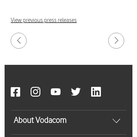
View previous press releases
About Vodacom