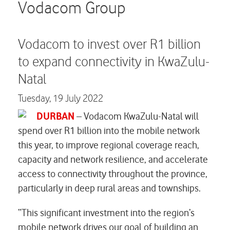
Careers
Vodacom Group
Contact us
Vodacom to invest over R1 billion
to expand connectivity in KwaZulu-
Natal
Tuesday,
19 July 2022
DURBAN
– Vodacom KwaZulu-Natal will
spend over R1 billion into the mobile network
this year, to improve regional coverage reach,
capacity and network resilience, and accelerate
access to connectivity throughout the province,
particularly in deep rural areas and townships.
“This significant investment into the region’s
mobile network drives our goal of building an