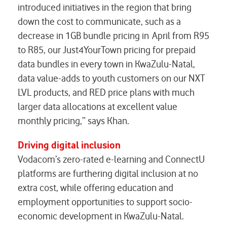
introduced initiatives in the region that bring
down the cost to communicate, such as a
decrease in 1GB bundle pricing in April from R95
to R85, our Just4YourTown pricing for prepaid
data bundles in every town in KwaZulu-Natal,
data value-adds to youth customers on our NXT
LVL products, and RED price plans with much
larger data allocations at excellent value
monthly pricing,” says Khan.
Driving digital inclusion
Vodacom’s zero-rated e-learning and ConnectU
platforms are furthering digital inclusion at no
extra cost, while offering education and
employment opportunities to support socio-
economic development in KwaZulu-Natal.