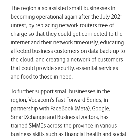
The region also assisted small businesses in
becoming operational again after the July 2021
unrest, by replacing network routers free of
charge so that they could get connected to the
internet and their network timeously, educating
affected business customers on data back-up to
the cloud, and creating a network of customers
that could provide security, essential services
and food to those in need.
To further support small businesses in the
region, Vodacom’s Fast Forward Series, in
partnership with FaceBook (Meta), Google,
SmartXchange and Business Doctors, has
trained SMMEs across the province in various
business skills such as financial health and social