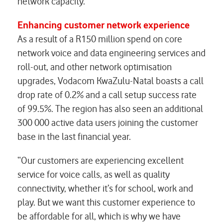
network capacity.
Enhancing customer network experience
As a result of a R150 million spend on core
network voice and data engineering services and
roll-out, and other network optimisation
upgrades, Vodacom KwaZulu-Natal boasts a call
drop rate of 0.2% and a call setup success rate
of 99.5%. The region has also seen an additional
300 000 active data users joining the customer
base in the last financial year.
“Our customers are experiencing excellent
service for voice calls, as well as quality
connectivity, whether it’s for school, work and
play. But we want this customer experience to
be affordable for all, which is why we have