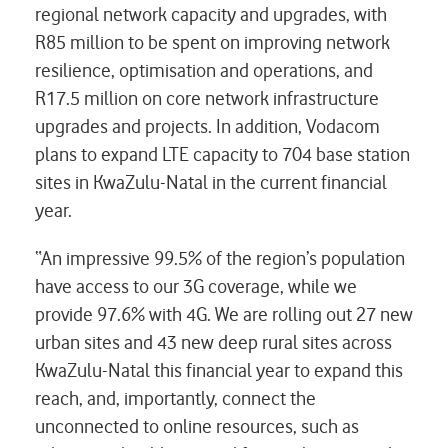
regional network capacity and upgrades, with
R85 million to be spent on improving network
resilience, optimisation and operations, and
R17.5 million on core network infrastructure
upgrades and projects. In addition, Vodacom
plans to expand LTE capacity to 704 base station
sites in KwaZulu-Natal in the current financial
year.
“An impressive 99.5% of the region’s population
have access to our 3G coverage, while we
provide 97.6% with 4G. We are rolling out 27 new
urban sites and 43 new deep rural sites across
KwaZulu-Natal this financial year to expand this
reach, and, importantly, connect the
unconnected to online resources, such as