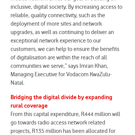
inclusive, digital society. By increasing access to
reliable, quality connectivity, such as the
deployment of more sites and network
upgrades, as well as continuing to deliver an
exceptional network experience to our
customers, we can help to ensure the benefits
of digitalisation are within the reach of all
communities we serve,” says Imran Khan,
Managing Executive for Vodacom KwaZulu-
Natal.
Bridging the digital divide by expanding
rural coverage
From this capital expenditure, R444 million will
go towards radio access network related
projects, R135 million has been allocated for