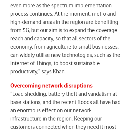
even more as the spectrum implementation
process continues. At the moment, metro and
high-demand areas in the region are benefiting
from 5G, but our aim is to expand the coverage
reach and capacity, so that all sectors of the
economy, from agriculture to small businesses,
can widely utilise new technologies, such as the
Internet of Things, to boost sustainable
productivity,” says Khan.
Overcoming network disruptions
“Load shedding, battery theft and vandalism at
base stations, and the recent floods all have had
an enormous effect on our network
infrastructure in the region. Keeping our
customers connected when they need it most