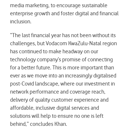
media marketing, to encourage sustainable
enterprise growth and foster digital and financial
inclusion.
“The last financial year has not been without its
challenges, but Vodacom KwaZulu-Natal region
has continued to make headway on our
technology company’s promise of connecting
for a better future. This is more important than
ever as we move into an increasingly digitalised
post-Covid landscape, where our investment in
network performance and coverage reach,
delivery of quality customer experience and
affordable, inclusive digital services and
solutions will help to ensure no one is left
behind,” concludes Khan.