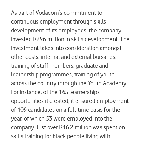
As part of Vodacom’s commitment to
continuous employment through skills
development of its employees, the company
invested R296 million in skills development. The
investment takes into consideration amongst
other costs, internal and external bursaries,
training of staff members, graduate and
learnership programmes, training of youth
across the country through the Youth Academy.
For instance, of the 165 learnerships
opportunities it created, it ensured employment
of 109 candidates on a full-time basis for the
year, of which 53 were employed into the
company. Just over R16.2 million was spent on
skills training for black people living with