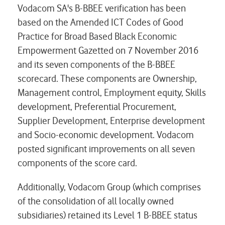
Vodacom SA's B-BBEE verification has been
based on the Amended ICT Codes of Good
Practice for Broad Based Black Economic
Empowerment Gazetted on 7 November 2016
and its seven components of the B-BBEE
scorecard. These components are Ownership,
Management control, Employment equity, Skills
development, Preferential Procurement,
Supplier Development, Enterprise development
and Socio-economic development. Vodacom
posted significant improvements on all seven
components of the score card.
Additionally, Vodacom Group (which comprises
of the consolidation of all locally owned
subsidiaries) retained its Level 1 B-BBEE status