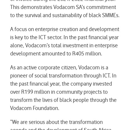
This demonstrates Vodacom SA’s commitment
to the survival and sustainability of black SMMEs.
A focus on enterprise creation and development
is key to the ICT sector. In the past financial year
alone, Vodacom’s total investment in enterprise
development amounted to R405 million.
As an active corporate citizen, Vodacom is a
pioneer of social transformation through ICT. In
the past financial year, the company invested
over R199 million in community projects to
transform the lives of black people through the
Vodacom Foundation.
“We are serious about the transformation