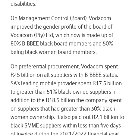
disabilities.
On Management Control (Board), Vodacom
improved the gender profile of the board of
Vodacom (Pty) Ltd, which now is made up of
80% B-BBEE black board members and 50%
being black women board members.
On preferential procurement, Vodacom spent
R45 billion on all suppliers with B-BBEE status.
SA’s leading mobile provider spent R17.5 billion
to greater than 51% black-owned suppliers in
addition to the R18.5 billion the company spent
on suppliers that had greater than 30% black
women ownership. It also paid out R2.1 billion to
black SMME suppliers within less than five days
of invoice during the 2021/2022 financial year.