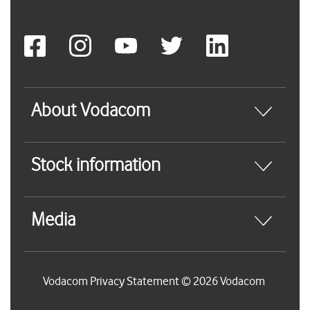
About Vodacom
Stock information
Media
Vodacom Privacy Statement © 2026 Vodacom