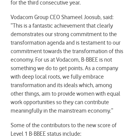
for the third consecutive year.
Vodacom Group CEO Shameel Joosub, said:
“This is a fantastic achievement that clearly
demonstrates our strong commitment to the
transformation agenda and is testament to our
commitment towards the transformation of this
economy. For us at Vodacom, B-BBEE is not
something we do to get points. As a company
with deep local roots, we fully embrace
transformation and its ideals which, among
other things, aim to provide women with equal
work opportunities so they can contribute
meaningfully in the mainstream economy.”
Some of the contributors to the new score of
Level 1 B-BBEE status include: