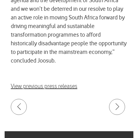
agenda and the development of South Africa
and we won’t be deterred in our resolve to play
an active role in moving South Africa forward by
driving meaningful and sustainable
transformation programmes to afford
historically disadvantage people the opportunity
to participate in the mainstream economy,”
concluded Joosub.
View previous press releases