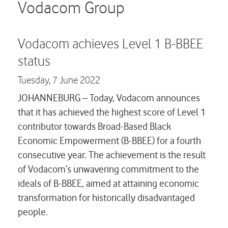
Careers
Vodacom Group
Contact us
Vodacom achieves Level 1 B-BBEE
status
Tuesday,
7 June 2022
JOHANNEBURG – Today, Vodacom announces
that it has achieved the highest score of Level 1
contributor towards Broad-Based Black
Economic Empowerment (B-BBEE) for a fourth
consecutive year. The achievement is the result
of Vodacom’s unwavering commitment to the
ideals of B-BBEE, aimed at attaining economic
transformation for historically disadvantaged
people.