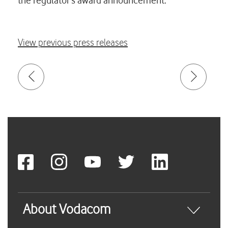
the regulator’s award announcement.
View previous press releases
About Vodacom