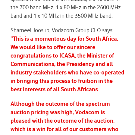
the 700 band MHz, 1 x 80 MHz in the 2600 MHz
band and 1 x 10 MHz in the 3500 MHz band.
Shameel Joosub, Vodacom Group CEO says:
“This is a momentous day for South Africa.
We would like to offer our sincere
congratulations to ICASA, the Minister of
Communications, the Presidency and all
industry stakeholders who have co-operated
in bringing this process to fruition in the
best interests of all South Africans.
Although the outcome of the spectrum
auction pricing was high, Vodacom is
pleased with the outcome of the auction,
which is a win for all of our customers who