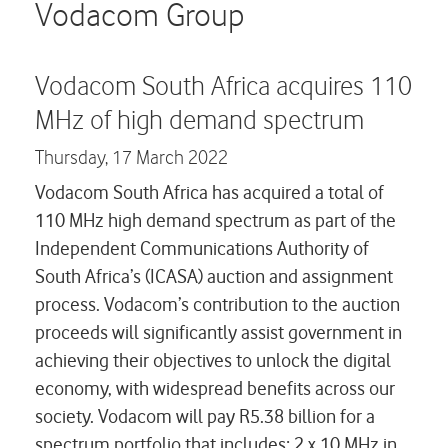
Careers
Vodacom Group
Contact us
Vodacom South Africa acquires 110
MHz of high demand spectrum
Thursday,
17 March 2022
Vodacom South Africa has acquired a total of
110 MHz high demand spectrum as part of the
Independent Communications Authority of
South Africa’s (ICASA) auction and assignment
process. Vodacom’s contribution to the auction
proceeds will significantly assist government in
achieving their objectives to unlock the digital
economy, with widespread benefits across our
society. Vodacom will pay R5.38 billion for a
spectrum portfolio that includes; 2 x 10 MHz in