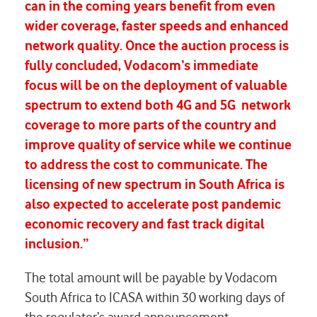
can in the coming years benefit from even
wider coverage, faster speeds and enhanced
network quality. Once the auction process is
fully concluded, Vodacom’s immediate
focus will be on the deployment of valuable
spectrum to extend both 4G and 5G network
coverage to more parts of the country and
improve quality of service while we continue
to address the cost to communicate. The
licensing of new spectrum in South Africa is
also expected to accelerate post pandemic
economic recovery and fast track digital
inclusion.”
The total amount will be payable by Vodacom
South Africa to ICASA within 30 working days of