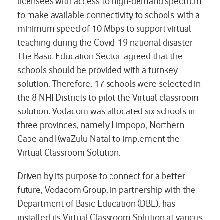
licensees with access to high-demand spectrum
to make available connectivity to schools with a
minimum speed of 10 Mbps to support virtual
teaching during the Covid-19 national disaster.
The Basic Education Sector agreed that the
schools should be provided with a turnkey
solution. Therefore, 17 schools were selected in
the 8 NHI Districts to pilot the Virtual classroom
solution. Vodacom was allocated six schools in
three provinces, namely Limpopo, Northern
Cape and KwaZulu Natal to implement the
Virtual Classroom Solution.
Driven by its purpose to connect for a better
future, Vodacom Group, in partnership with the
Department of Basic Education (DBE), has
installed its
Virtual Classroom Solution
at various