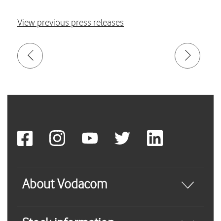
View previous press releases
About Vodacom