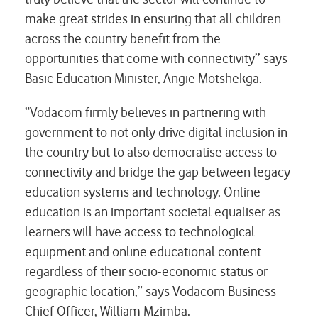
make great strides in ensuring that all children
across the country benefit from the
opportunities that come with connectivity’’ says
Basic Education Minister, Angie Motshekga.
“Vodacom firmly believes in partnering with
government to not only drive digital inclusion in
the country but to also democratise access to
connectivity and bridge the gap between legacy
education systems and technology. Online
education is an important societal equaliser as
learners will have access to technological
equipment and online educational content
regardless of their socio-economic status or
geographic location,” says Vodacom Business
Chief Officer, William Mzimba.