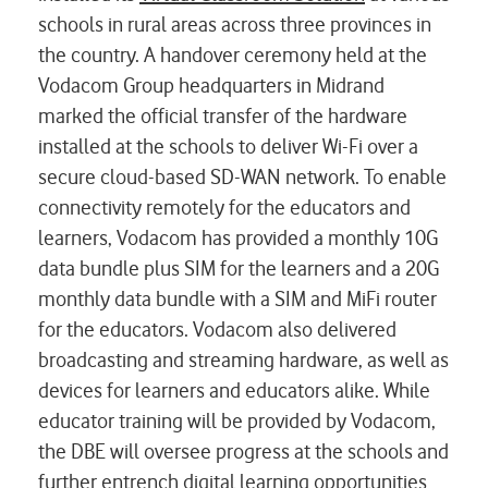
schools in rural areas across three provinces in
the country. A handover ceremony held at the
Vodacom Group headquarters in Midrand
marked the official transfer of the hardware
installed at the schools to deliver Wi-Fi over a
secure cloud-based SD-WAN network. To enable
connectivity remotely for the educators and
learners, Vodacom has provided a monthly 10G
data bundle plus SIM for the learners and a 20G
monthly data bundle with a SIM and MiFi router
for the educators. Vodacom also delivered
broadcasting and streaming hardware, as well as
devices for learners and educators alike. While
educator training will be provided by Vodacom,
the DBE will oversee progress at the schools and
further entrench digital learning opportunities