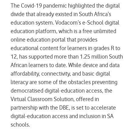
The Covid-19 pandemic highlighted the digital
divide that already existed in South Africa’s
education system. Vodacom’s e-School digital
education platform, which is a free unlimited
online education portal that provides
educational content for learners in grades R to
12, has supported more than 1.25 million South
African learners to date. While device and data
affordability, connectivity, and basic digital
literacy are some of the obstacles preventing
democratised digital-education access, the
Virtual Classroom Solution, offered in
partnership with the DBE, is set to accelerate
digital-education access and inclusion in SA
schools.