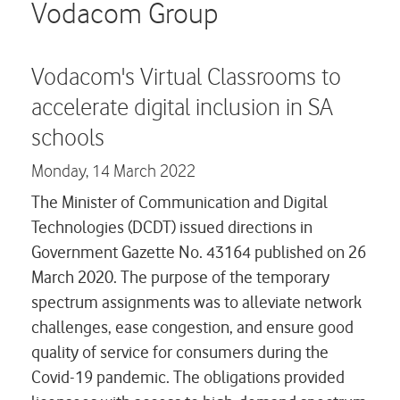
Careers
Vodacom Group
Contact us
Vodacom's Virtual Classrooms to
accelerate digital inclusion in SA
schools
Monday,
14 March 2022
The Minister of Communication and Digital
Technologies (DCDT) issued directions in
Government Gazette No. 43164 published on 26
March 2020. The purpose of the temporary
spectrum assignments was to alleviate network
challenges, ease congestion, and ensure good
quality of service for consumers during the
Covid-19 pandemic. The obligations provided