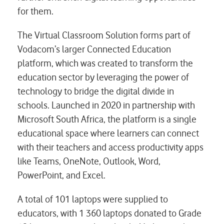
for them.
The Virtual Classroom Solution forms part of
Vodacom’s larger Connected Education
platform, which was created to transform the
education sector by leveraging the power of
technology to bridge the digital divide in
schools. Launched in 2020 in partnership with
Microsoft South Africa, the platform is a single
educational space where learners can connect
with their teachers and access productivity apps
like Teams, OneNote, Outlook, Word,
PowerPoint, and Excel.
A total of 101 laptops were supplied to
educators, with 1 360 laptops donated to Grade