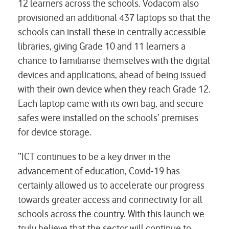
12 learners across the schools. Vodacom also
provisioned an additional 437 laptops so that the
schools can install these in centrally accessible
libraries, giving Grade 10 and 11 learners a
chance to familiarise themselves with the digital
devices and applications, ahead of being issued
with their own device when they reach Grade 12.
Each laptop came with its own bag, and secure
safes were installed on the schools’ premises
for device storage.
“ICT continues to be a key driver in the
advancement of education, Covid-19 has
certainly allowed us to accelerate our progress
towards greater access and connectivity for all
schools across the country. With this launch we
truly believe that the sector will continue to