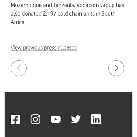
Mozambique and Tanzania. Vodacom Group has
also donated 2,197 cold chain units in South
Africa.
View previous press releases