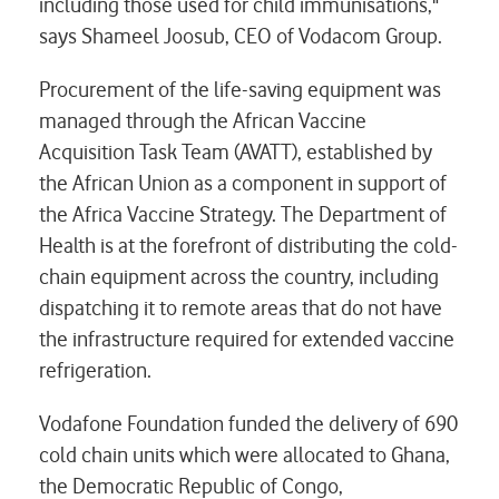
including those used for child immunisations,"
says Shameel Joosub, CEO of Vodacom Group.
Procurement of the life-saving equipment was
managed through the African Vaccine
Acquisition Task Team (AVATT), established by
the African Union as a component in support of
the Africa Vaccine Strategy. The Department of
Health is at the forefront of distributing the cold-
chain equipment across the country, including
dispatching it to remote areas that do not have
the infrastructure required for extended vaccine
refrigeration.
Vodafone Foundation funded the delivery of 690
cold chain units which were allocated to Ghana,
the Democratic Republic of Congo,