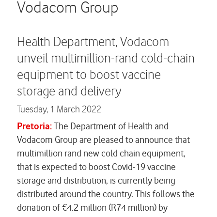
Careers
Vodacom Group
Contact us
Health Department, Vodacom
unveil multimillion-rand cold-chain
equipment to boost vaccine
storage and delivery
Tuesday,
1 March 2022
Pretoria:
The Department of Health and
Vodacom Group are pleased to announce that
multimillion rand new cold chain equipment,
that is expected to boost Covid-19 vaccine
storage and distribution, is currently being
distributed around the country. This follows the
donation of €4.2 million (R74 million) by