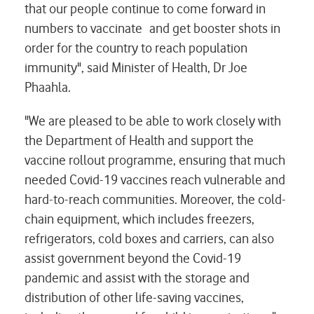
that our people continue to come forward in
numbers to vaccinate and get booster shots in
order for the country to reach population
immunity", said Minister of Health, Dr Joe
Phaahla.
"We are pleased to be able to work closely with
the Department of Health and support the
vaccine rollout programme, ensuring that much
needed Covid-19 vaccines reach vulnerable and
hard-to-reach communities. Moreover, the cold-
chain equipment, which includes freezers,
refrigerators, cold boxes and carriers, can also
assist government beyond the Covid-19
pandemic and assist with the storage and
distribution of other life-saving vaccines,