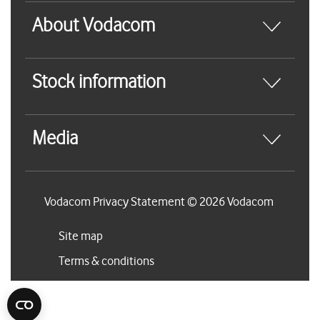
About Vodacom
Stock information
Media
Vodacom Privacy Statement © 2026 Vodacom
Site map
Terms & conditions