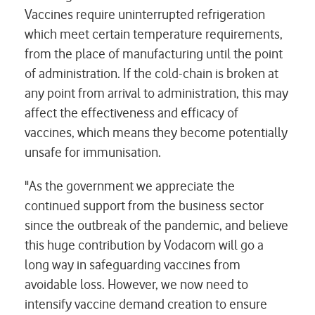
Vaccines require uninterrupted refrigeration
which meet certain temperature requirements,
from the place of manufacturing until the point
of administration. If the cold-chain is broken at
any point from arrival to administration, this may
affect the effectiveness and efficacy of
vaccines, which means they become potentially
unsafe for immunisation.
"As the government we appreciate the
continued support from the business sector
since the outbreak of the pandemic, and believe
this huge contribution by Vodacom will go a
long way in safeguarding vaccines from
avoidable loss. However, we now need to
intensify vaccine demand creation to ensure