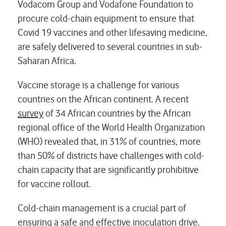
Vodacom Group and Vodafone Foundation to
procure cold-chain equipment to ensure that
Covid 19 vaccines and other lifesaving medicine,
are safely delivered to several countries in sub-
Saharan Africa.
Vaccine storage is a challenge for various
countries on the African continent. A recent
survey
of 34 African countries by the African
regional office of the World Health Organization
(WHO) revealed that, in 31% of countries, more
than 50% of districts have challenges with cold-
chain capacity that are significantly prohibitive
for vaccine rollout.
Cold-chain management is a crucial part of
ensuring a safe and effective inoculation drive.