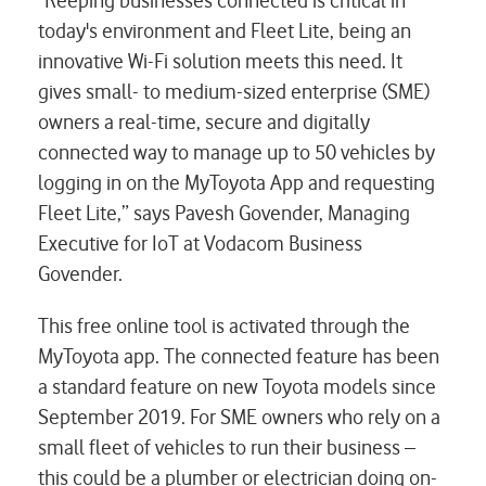
"Keeping businesses connected is critical in
today's environment and Fleet Lite, being an
innovative Wi-Fi solution meets this need. It
gives small- to medium-sized enterprise (SME)
owners a real-time, secure and digitally
connected way to manage up to 50 vehicles by
logging in on the MyToyota App and requesting
Fleet Lite,” says Pavesh Govender, Managing
Executive for IoT at Vodacom Business
Govender.
This free online tool is activated through the
MyToyota app. The connected feature has been
a standard feature on new Toyota models since
September 2019. For SME owners who rely on a
small fleet of vehicles to run their business –
this could be a plumber or electrician doing on-