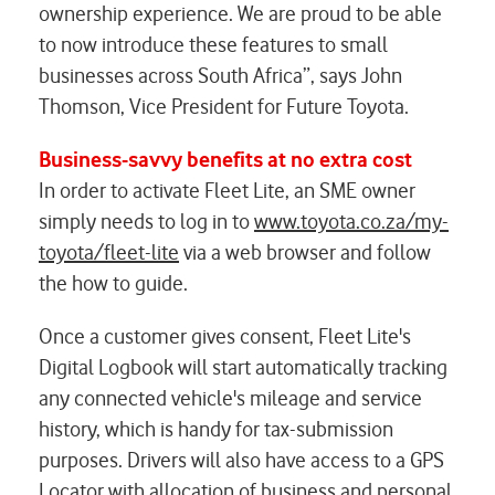
ownership experience. We are proud to be able
to now introduce these features to small
businesses across South Africa”, says John
Thomson, Vice President for Future Toyota.
Business-savvy benefits at no extra cost
In order to activate Fleet Lite, an SME owner
simply needs to log in to
www.toyota.co.za/my-
toyota/fleet-lite
via a web browser and follow
the how to guide.
Once a customer gives consent, Fleet Lite's
Digital Logbook will start automatically tracking
any connected vehicle's mileage and service
history, which is handy for tax-submission
purposes. Drivers will also have access to a GPS
Locator with allocation of business and personal