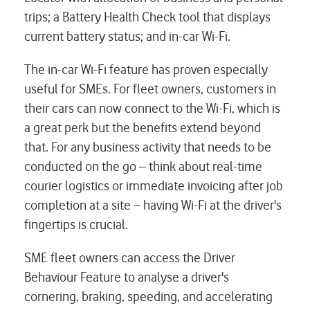
trips; a Battery Health Check tool that displays
current battery status; and in-car Wi-Fi.
The in-car Wi-Fi feature has proven especially
useful for SMEs. For fleet owners, customers in
their cars can now connect to the Wi-Fi, which is
a great perk but the benefits extend beyond
that. For any business activity that needs to be
conducted on the go – think about real-time
courier logistics or immediate invoicing after job
completion at a site – having Wi-Fi at the driver's
fingertips is crucial.
SME fleet owners can access the Driver
Behaviour Feature to analyse a driver's
cornering, braking, speeding, and accelerating