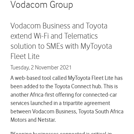
Careers
Vodacom Group
Contact us
Vodacom Business and Toyota
extend Wi-Fi and Telematics
solution to SMEs with MyToyota
Fleet Lite
Tuesday,
2 November 2021
A web-based tool called MyToyota Fleet Lite has
been added to the Toyota Connect hub. This is
another Africa-first offering for connected-car
services launched in a tripartite agreement
between Vodacom Business, Toyota South Africa
Motors and Netstar.