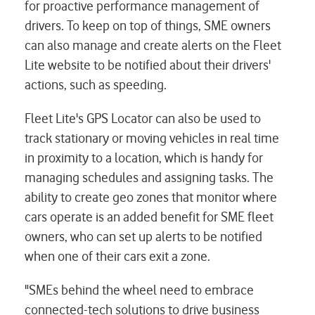
for proactive performance management of
drivers. To keep on top of things, SME owners
can also manage and create alerts on the Fleet
Lite website to be notified about their drivers'
actions, such as speeding.
Fleet Lite's GPS Locator can also be used to
track stationary or moving vehicles in real time
in proximity to a location, which is handy for
managing schedules and assigning tasks. The
ability to create geo zones that monitor where
cars operate is an added benefit for SME fleet
owners, who can set up alerts to be notified
when one of their cars exit a zone.
"SMEs behind the wheel need to embrace
connected-tech solutions to drive business