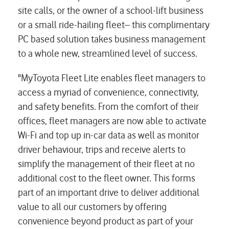
site calls, or the owner of a school-lift business
or a small ride-hailing fleet– this complimentary
PC based solution takes business management
to a whole new, streamlined level of success.
"MyToyota Fleet Lite enables fleet managers to
access a myriad of convenience, connectivity,
and safety benefits. From the comfort of their
offices, fleet managers are now able to activate
Wi-Fi and top up in-car data as well as monitor
driver behaviour, trips and receive alerts to
simplify the management of their fleet at no
additional cost to the fleet owner. This forms
part of an important drive to deliver additional
value to all our customers by offering
convenience beyond product as part of your