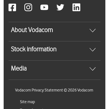
About Vodacom
Stock information
Media
Vodacom Privacy Statement © 2026 Vodacom
Site map