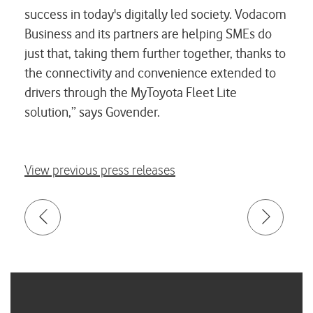
success in today's digitally led society. Vodacom
Business and its partners are helping SMEs do
just that, taking them further together, thanks to
the connectivity and convenience extended to
drivers through the MyToyota Fleet Lite
solution,” says Govender.
View previous press releases