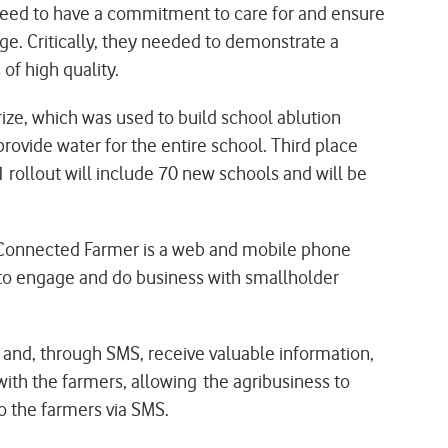
 need to have a commitment to care for and ensure
nge. Critically, they needed to demonstrate a
of high quality.
ze, which was used to build school ablution
ovide water for the entire school. Third place
rollout will include 70 new schools and will be
 Connected Farmer is a web and mobile phone
s to engage and do business with smallholder
and, through SMS, receive valuable information,
ith the farmers, allowing the agribusiness to
o the farmers via SMS.