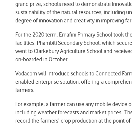
grand prize, schools need to demonstrate innovati
sustainability of the natural resources, including 
degree of innovation and creativity in improving fa
For the 2020 term, Emafini Primary School took th
facilities. Phambili Secondary School, which secur
went to Clarkebury Agriculture School and received
on-boarded in October.
Vodacom will introduce schools to Connected Far
enabled enterprise solution, offering a comprehens
farmers.
For example, a farmer can use any mobile device o
including weather forecasts and market prices. The
record the farmers’ crop production at the point o