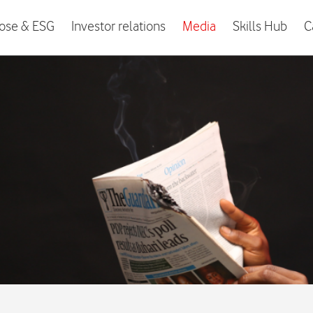
ose & ESG
Investor relations
Media
Skills Hub
C