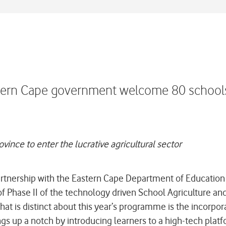
stern Cape government welcome 80 schools
ince to enter the lucrative agricultural sector
tnership with the Eastern Cape Department of Educatio
 Phase II of the technology driven School Agriculture an
t is distinct about this year’s programme is the incorpora
 up a notch by introducing learners to a high-tech platfo