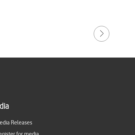
dia
edia Releases
egister for media