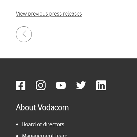
View previous press releases
About Vodacom
Board of directors
Management team