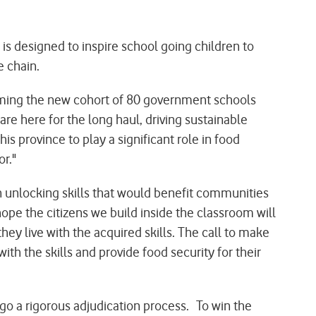
is designed to inspire school going children to
lue chain.
ming the new cohort of 80 government schools
are here for the long haul, driving sustainable
s province to play a significant role in food
or."
unlocking skills that would benefit communities
ope the citizens we build inside the classroom will
hey live with the acquired skills. The call to make
th the skills and provide food security for their
o a rigorous adjudication process. To win the