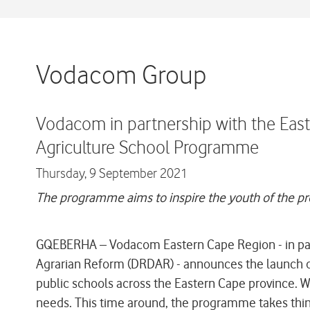
Vodacom Group
Vodacom in partnership with the Ea
Agriculture School Programme
Thursday,
9 September 2021
The programme aims to inspire the youth of the prov
GQEBERHA – Vodacom Eastern Cape Region - in par
Agrarian Reform (DRDAR) - announces the launch of
public schools across the Eastern Cape province. Wha
needs. This time around, the programme takes things