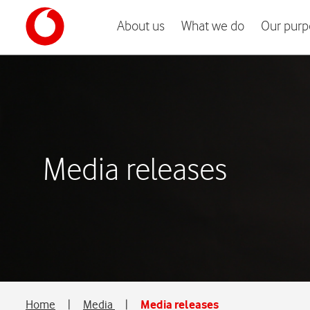
About us
What we do
Our purp
Media releases
Home
|
Media
|
Media releases