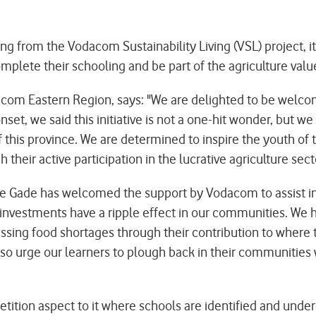
 from the Vodacom Sustainability Living (VSL) project, it 
complete their schooling and be part of the agriculture va
om Eastern Region, says: "We are delighted to be welco
t, we said this initiative is not a one-hit wonder, but we 
his province. We are determined to inspire the youth of thi
 their active participation in the lucrative agriculture sect
 Gade has welcomed the support by Vodacom to assist in 
 investments have a ripple effect in our communities. We h
ssing food shortages through their contribution to where t
so urge our learners to plough back in their communities wi
tion aspect to it where schools are identified and underg