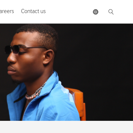
areers
Contact us