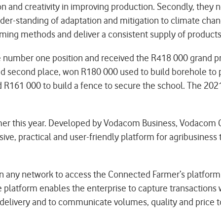
on and creativity in improving production. Secondly, they
under-standing of adaptation and mitigation to climate cha
rming methods and deliver a consistent supply of products 
e number one position and received the R418 000 grand pri
ed second place, won R180 000 used to build borehole to pr
 R161 000 to build a fence to secure the school. The 2021 
mer this year. Developed by Vodacom Business, Vodacom
ive, practical and user-friendly platform for agribusines
n any network to access the Connected Farmer’s platform 
 platform enables the enterprise to capture transactions w
f delivery and to communicate volumes, quality and price t