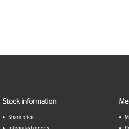
Stock information
Me
Share price
M
Integrated reports
R