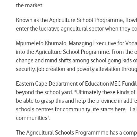
the market.
Known as the Agriculture School Programme, flowing
enter the lucrative agricultural sector when they 
Mpumelelo Khumalo, Managing Executive for Vodac
into the Agriculture School Programme. From the onse
change and mind shifts among school going kids of t
security, job creation and poverty alleviation through
Eastern Cape Department of Education MEC Fundile
beyond the school yard. "Ultimately these kinds of
be able to grasp this and help the province in addre
schools centres for community life starts here. I al
communities".
The Agricultural Schools Programmme has a competi