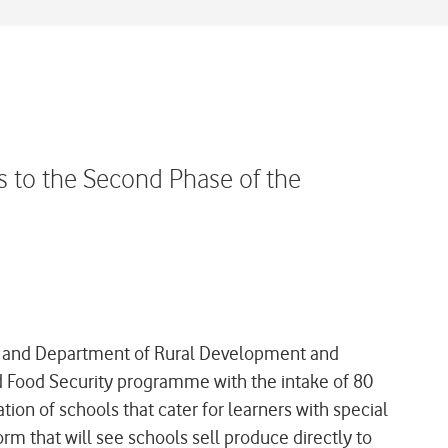
 to the Second Phase of the
n and Department of Rural Development and
d Food Security programme with the intake of 80
tion of schools that cater for learners with special
rm that will see schools sell produce directly to