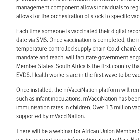
management component allows individuals to registe
allows for the orchestration of stock to specific vac
Each time someone is vaccinated their digital reco
date via SMS. Once vaccination is completed, the ind
temperature controlled supply chain (cold-chain), 
mandate and reach, will facilitate government enga
Member States. South Africa is the first country th
EVDS. Health workers are in the first wave to be v
Once installed, the mVacciNation platform will re
such as infant inoculations. mVacciNation has been 
immunisation rates in children. Over 1.3 million v
supported by mVacciNation.
There will be a webinar for African Union Member S
parties can get more information about mVacciNa