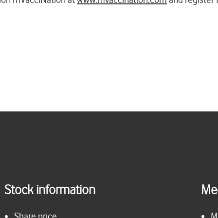
Stock information
Me
Share price
M