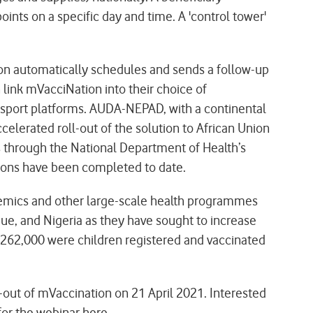
nts on a specific day and time. A 'control tower'
tion automatically schedules and sends a follow-up
n link mVacciNation into their choice of
assport platforms. AUDA-NEPAD, with a continental
elerated roll-out of the solution to African Union
es through the National Department of Health’s
ations have been completed to date.
demics and other large-scale health programmes
que, and Nigeria as they have sought to increase
h 262,000 were children registered and vaccinated
-out of mVaccination on 21 April 2021. Interested
for the webinar
here