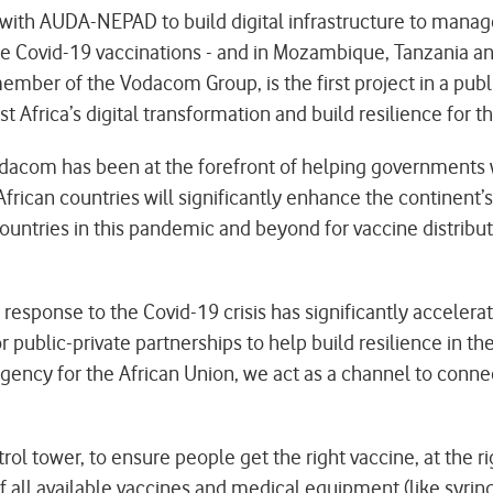
ith AUDA-NEPAD to build digital infrastructure to manage
 Covid-19 vaccinations - and in Mozambique, Tanzania and 
ber of the Vodacom Group, is the first project in a publ
ica’s digital transformation and build resilience for th
acom has been at the forefront of helping governments w
rican countries will significantly enhance the continent’s 
 countries in this pandemic and beyond for vaccine distri
sponse to the Covid-19 crisis has significantly accelerate
r public-private partnerships to help build resilience in t
 agency for the African Union, we act as a channel to conn
l tower, to ensure people get the right vaccine, at the r
f all available vaccines and medical equipment (like syring