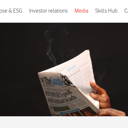
ose & ESG
Investor relations
Media
Skills Hub
C