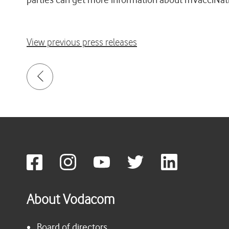
View previous press releases
About Vodacom
Board of directors