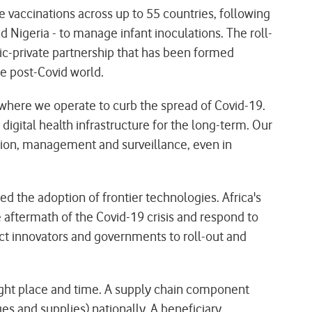
 vaccinations across up to 55 countries, following
Nigeria - to manage infant inoculations. The roll-
ic-private partnership that has been formed
e post-Covid world.
here we operate to curb the spread of Covid-19.
digital health infrastructure for the long-term. Our
bution, management and surveillance, even in
d the adoption of frontier technologies. Africa's
he aftermath of the Covid-19 crisis and respond to
ect innovators and governments to roll-out and
ight place and time. A supply chain component
es and supplies) nationally. A beneficiary