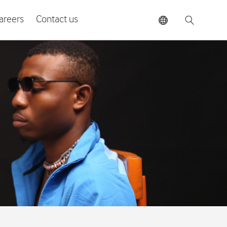
areers
Contact us