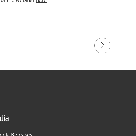
dia
edia Releases