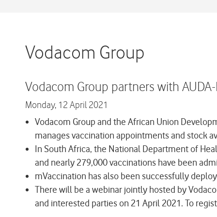
Vodacom Group
Vodacom Group partners with AUDA-N
Monday,
12 April 2021
Vodacom Group and the African Union Developme
manages vaccination appointments and stock avail
In South Africa, the National Department of Hea
and nearly 279,000 vaccinations have been admi
mVaccination has also been successfully deploy
There will be a webinar jointly hosted by Voda
and interested parties on 21 April 2021. To regis