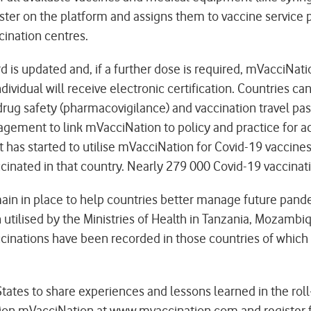
r on the platform and assigns them to vaccine service poi
cination centres.
rd is updated and, if a further dose is required, mVacciNa
ividual will receive electronic certification. Countries ca
drug safety (pharmacovigilance) and vaccination travel p
gement to link mVacciNation to policy and practice for acc
at has started to utilise mVacciNation for Covid-19 vaccin
accinated in that country. Nearly 279 000 Covid-19 vaccin
main in place to help countries better manage future pan
utilised by the Ministries of Health in Tanzania, Mozambi
accinations have been recorded in those countries of whic
tates to share experiences and lessons learned in the roll
tion mVacciNation at
www.mvaccination.com
and register 