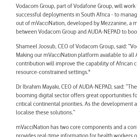
Vodacom Group, part of Vodafone Group, will work w
successful deployments in South Africa - to manage
out of mVacciNation, developed by Mezzanine, a mem
between Vodacom Group and AUDA-NEPAD to boost Afr
Shameel Joosub, CEO of Vodacom Group, said: “Vod
Making our mVacciNation platform available to all Af
contribution will improve the capability of African
resource-constrained settings."
Dr Ibrahim Mayaki, CEO of AUDA-NEPAD, said: “The re
booming digital sector offers great opportunities fo
critical continental priorities. As the development
localise these solutions.”
mVacciNation has two core components and a contro
provides real-time information for health workers o