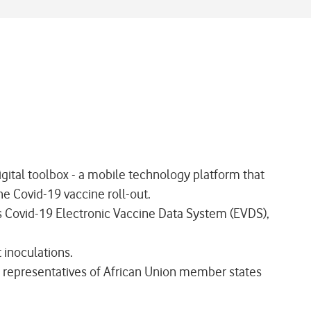
tal toolbox - a mobile technology platform that
e Covid-19 vaccine roll-out.
ts Covid-19 Electronic Vaccine Data System (EVDS),
inoculations.
 representatives of African Union member states