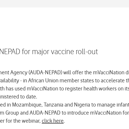
EPAD for major vaccine roll-out
nt Agency (AUDA-NEPAD) will offer the mVacciNation digi
ability - in African Union member states to accelerate th
lth has used mVacciNation to register health workers on i
nistered to date.
ed in Mozambique, Tanzania and Nigeria to manage infant 
com Group and AUDA-NEPAD to introduce mVacciNation for
ter for the webinar,
click here
.