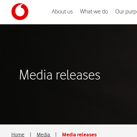
About us
What we do
Our purp
Media releases
Home
|
Media
|
Media releases