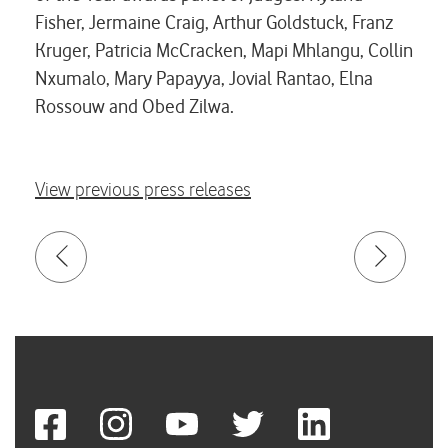
Fisher, Jermaine Craig, Arthur Goldstuck, Franz
Kruger, Patricia McCracken, Mapi Mhlangu, Collin
Nxumalo, Mary Papayya, Jovial Rantao, Elna
Rossouw and Obed Zilwa.
View previous press releases