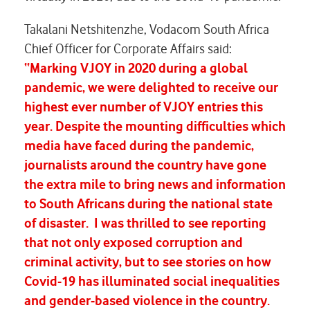
Takalani Netshitenzhe, Vodacom South Africa
Chief Officer for Corporate Affairs said:
“Marking VJOY in 2020 during a global
pandemic, we were delighted to receive our
highest ever number of VJOY entries this
year. Despite the mounting difficulties which
media have faced during the pandemic,
journalists around the country have gone
the extra mile to bring news and information
to South Africans during the national state
of disaster. I was thrilled to see reporting
that not only exposed corruption and
criminal activity, but to see stories on how
Covid-19 has illuminated social inequalities
and gender-based violence in the country.