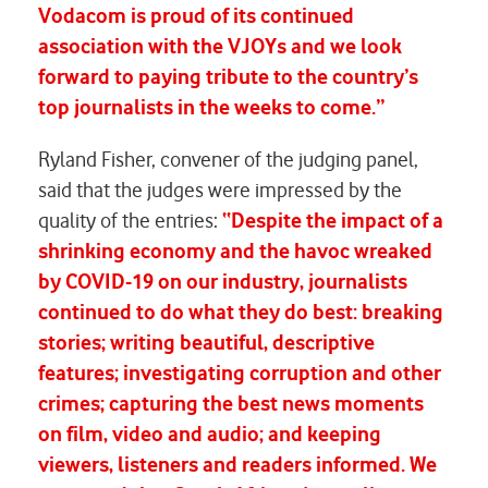
Vodacom is proud of its continued
association with the VJOYs and we look
forward to paying tribute to the country’s
top journalists in the weeks to come.”
Ryland Fisher, convener of the judging panel,
said that the judges were impressed by the
quality of the entries:
“Despite the impact of a
shrinking economy and the havoc wreaked
by COVID-19 on our industry, journalists
continued to do what they do best: breaking
stories; writing beautiful, descriptive
features; investigating corruption and other
crimes; capturing the best news moments
on film, video and audio; and keeping
viewers, listeners and readers informed. We