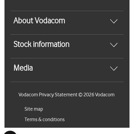
About Vodacom
Stock information
Media
Vodacom Privacy Statement © 2026 Vodacom
Site map
Terms & conditions