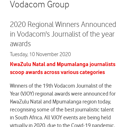
Careers
Vodacom Group
Contact us
2020 Regional Winners Announced
in Vodacom's Journalist of the year
awards
Tuesday,
10 November 2020
KwaZulu Natal and Mpumalanga journalists
scoop awards across various categories
Winners of the 19th Vodacom Journalist of the
Year (VJOY) regional awards were announced for
KwaZulu Natal and Mpumalanga region today,
recognising some of the best journalistic talent
in South Africa. All VJOY events are being held
virtually in 2020, due to the Covid-19 pandemic.