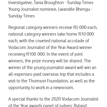
Investigative, Tania Broughton - Sunday Times
Young Journalist nominee, Lwandile Bhengu -
Sunday Times
Regional category winners receive R5 000 each,
national category winners take home R10 000
each, with the coveted national accolade of
Vodacom Journalist of the Year Award winner
receiving R100 000. In the event of joint
winners, the prize money will be shared. The
winner of the young journalist award will win an
all-expenses-paid overseas trip that includes a
visit to the Thomson Foundation, as well as the
opportunity to work in a newsroom.
A special thanks to the 2020 Vodacom Journalist
of the Year awards panel of judges: Ryland