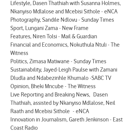
Lifestyle, Dasen Thathiah with Susanna Holmes,
Nkanyiso Mdlalose and Mcebisi Sithole - eNCA
Photography, Sandile Ndlovu - Sunday Times
Sport, Lungani Zama - New Frame
Features, Niren Tolsi - Mail & Guardian
Financial and Economics, Nokuthula Ntuli - The
Witness
Politics, Zimasa Matiwane - Sunday Times
Sustainability, Jayed-Leigh Paulse with Zamani
Dludla and Ndabezinhle Khumalo -SABC TV
Opinion, Bheki Mncube - The Witness
Live Reporting and Breaking News, Dasen
Thathiah, assisted by Nkanyiso Mdlalose, Neil
Raath and Mcebisi Sithole - eNCA
Innovation in Journalism, Gareth Jenkinson - East
Coast Radio