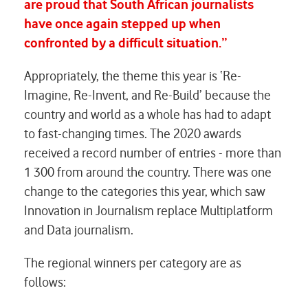
are proud that South African journalists
have once again stepped up when
confronted by a difficult situation.”
Appropriately, the theme this year is ‘Re-
Imagine, Re-Invent, and Re-Build’ because the
country and world as a whole has had to adapt
to fast-changing times. The 2020 awards
received a record number of entries - more than
1 300 from around the country. There was one
change to the categories this year, which saw
Innovation in Journalism
replace
Multiplatform
and Data journalism
.
The regional winners per category are as
follows: