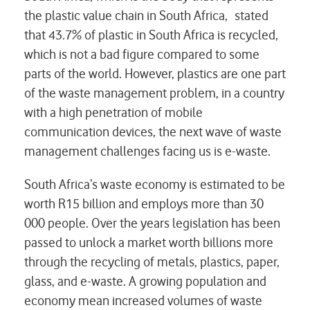
the plastic value chain in South Africa, stated
that 43.7% of plastic in South Africa is recycled,
which is not a bad figure compared to some
parts of the world. However, plastics are one part
of the waste management problem, in a country
with a high penetration of mobile
communication devices, the next wave of waste
management challenges facing us is e-waste.
South Africa’s waste economy is estimated to be
worth R15 billion and employs more than 30
000 people. Over the years legislation has been
passed to unlock a market worth billions more
through the recycling of metals, plastics, paper,
glass, and e-waste. A growing population and
economy mean increased volumes of waste