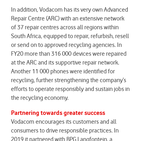
In addition, Vodacom has its very own Advanced
Repair Centre (ARC) with an extensive network
of 37 repair centres across all regions within
South Africa, equipped to repair, refurbish, resell
or send on to approved recycling agencies. In
FY20 more than 316 000 devices were repaired
at the ARC and its supportive repair network.
Another 11 000 phones were identified for
recycling, further strengthening the company’s
efforts to operate responsibly and sustain jobs in
the recycling economy.
Partnering towards greater success
Vodacom encourages its customers and all
consumers to drive responsible practices. In
2019 it partnered with BPG Langfontein, a