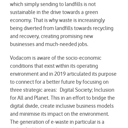
which simply sending to landfills is not
sustainable in the drive towards a green
economy. That is why waste is increasingly
being diverted from landfills towards recycling
and recovery, creating promising new
businesses and much-needed jobs.
Vodacom is aware of the socio-economic
conditions that exist within its operating
environment and in 2019 articulated its purpose
to connect for a better future by focusing on
three strategic areas: Digital Society; Inclusion
for All and Planet. This in an effort to bridge the
digital divide, create inclusive business models
and minimise its impact on the environment.
The generation of e-waste in particular is a