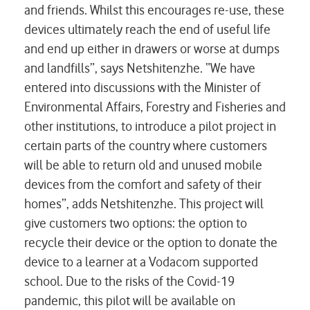
and friends. Whilst this encourages re-use, these
devices ultimately reach the end of useful life
and end up either in drawers or worse at dumps
and landfills”, says Netshitenzhe. “We have
entered into discussions with the Minister of
Environmental Affairs, Forestry and Fisheries and
other institutions, to introduce a pilot project in
certain parts of the country where customers
will be able to return old and unused mobile
devices from the comfort and safety of their
homes”, adds Netshitenzhe. This project will
give customers two options: the option to
recycle their device or the option to donate the
device to a learner at a Vodacom supported
school. Due to the risks of the Covid-19
pandemic, this pilot will be available on