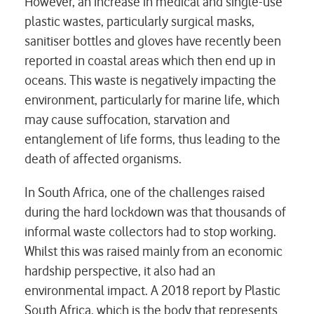
However, an increase in medical and single-use
plastic wastes, particularly surgical masks,
sanitiser bottles and gloves have recently been
reported in coastal areas which then end up in
oceans. This waste is negatively impacting the
environment, particularly for marine life, which
may cause suffocation, starvation and
entanglement of life forms, thus leading to the
death of affected organisms.
In South Africa, one of the challenges raised
during the hard lockdown was that thousands of
informal waste collectors had to stop working.
Whilst this was raised mainly from an economic
hardship perspective, it also had an
environmental impact. A 2018 report by Plastic
South Africa, which is the body that represents