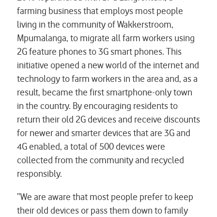
farming business that employs most people
living in the community of Wakkerstroom,
Mpumalanga, to migrate all farm workers using
2G feature phones to 3G smart phones. This
initiative opened a new world of the internet and
technology to farm workers in the area and, as a
result, became the first smartphone-only town
in the country. By encouraging residents to
return their old 2G devices and receive discounts
for newer and smarter devices that are 3G and
4G enabled, a total of 500 devices were
collected from the community and recycled
responsibly.
“We are aware that most people prefer to keep
their old devices or pass them down to family