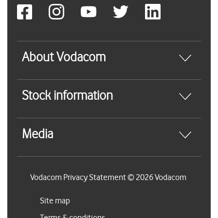
About Vodacom
Stock information
Media
Vodacom Privacy Statement © 2026 Vodacom
Site map
Terms & conditions