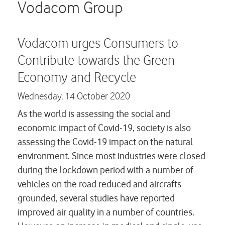
Careers
Vodacom Group
Contact us
Vodacom urges Consumers to
Contribute towards the Green
Economy and Recycle
Wednesday,
14 October 2020
As the world is assessing the social and
economic impact of Covid-19, society is also
assessing the Covid-19 impact on the natural
environment. Since most industries were closed
during the lockdown period with a number of
vehicles on the road reduced and aircrafts
grounded, several studies have reported
improved air quality in a number of countries.