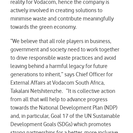
reality for Vodacom, hence the company is
actively involved in creating solutions to
minimise waste and contribute meaningfully
towards the green economy.
“We believe that all role players in business,
government and society need to work together
to drive responsible waste practices and avoid
leaving behind a harmful legacy for future
generations to inherit,” says Chief Officer for
External Affairs at Vodacom South Africa,
Takalani Netshitenzhe. “It is collective action
from all that will help to advance progress
towards the National Development Plan (NDP)
and, in particular, Goal 17 of the UN Sustainable
Development Goals (SDGs) which promotes
strong partnerships for a better, more inclusive