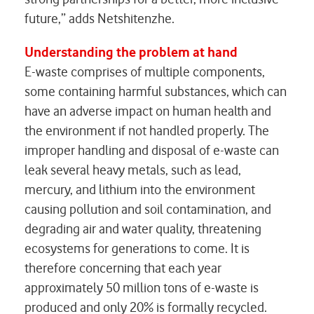
future,” adds Netshitenzhe.
Understanding the problem at hand
E-waste comprises of multiple components,
some containing harmful substances, which can
have an adverse impact on human health and
the environment if not handled properly. The
improper handling and disposal of e-waste can
leak several heavy metals, such as lead,
mercury, and lithium into the environment
causing pollution and soil contamination, and
degrading air and water quality, threatening
ecosystems for generations to come. It is
therefore concerning that each year
approximately 50 million tons of e-waste is
produced and only 20% is formally recycled.