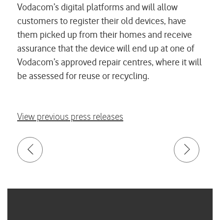
Vodacom’s digital platforms and will allow
customers to register their old devices, have
them picked up from their homes and receive
assurance that the device will end up at one of
Vodacom’s approved repair centres, where it will
be assessed for reuse or recycling.
View previous press releases