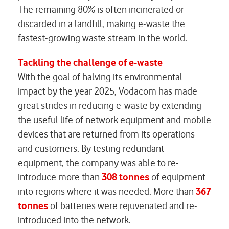
The remaining 80% is often incinerated or
discarded in a landfill, making e-waste the
fastest-growing waste stream in the world.
Tackling the challenge of e-waste
With the goal of halving its environmental
impact by the year 2025, Vodacom has made
great strides in reducing e-waste by extending
the useful life of network equipment and mobile
devices that are returned from its operations
and customers. By testing redundant
equipment, the company was able to re-
introduce more than
308
tonnes
of equipment
into regions where it was needed. More than
367
tonnes
of batteries were rejuvenated and re-
introduced into the network.