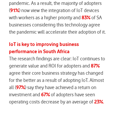
pandemic. As a result, the majority of adopters
(
91%
) now view the integration of IoT devices
with workers as a higher priority and
83%
of SA
businesses considering this technology agree
the pandemic will accelerate their adoption of it.
IoT is key to improving business
performance in South Africa
The research findings are clear: IoT continues to
generate value and ROI for adopters and
87%
agree their core business strategy has changed
for the better as a result of adopting IoT. Almost
all (
97%
) say they have achieved a return on
investment and
67%
of adopters have seen
operating costs decrease by an average of
23%.