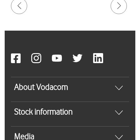
About Vodacom
Stock information
Media