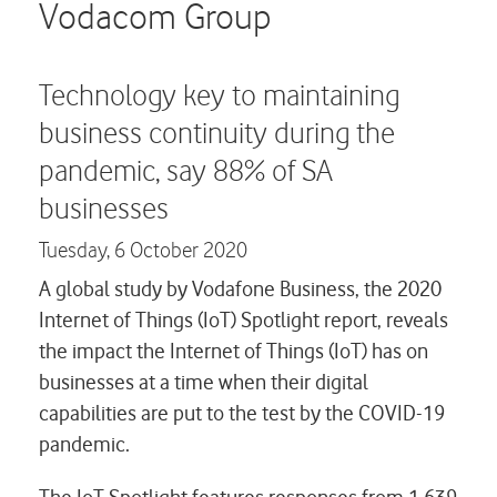
Careers
Vodacom Group
Contact us
Technology key to maintaining
business continuity during the
pandemic, say 88% of SA
businesses
Tuesday,
6 October 2020
A global study by Vodafone Business, the 2020
Internet of Things (IoT) Spotlight report, reveals
the impact the Internet of Things (IoT) has on
businesses at a time when their digital
capabilities are put to the test by the COVID-19
pandemic.