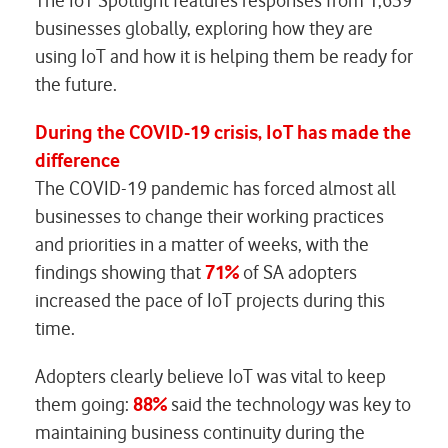
The IoT Spotlight features responses from 1,639
businesses globally, exploring how they are
using IoT and how it is helping them be ready for
the future.
During the COVID-19 crisis, IoT has made the
difference
The COVID-19 pandemic has forced almost all
businesses to change their working practices
and priorities in a matter of weeks, with the
findings showing that
71%
of SA adopters
increased the pace of IoT projects during this
time.
Adopters clearly believe IoT was vital to keep
them going:
88%
said the technology was key to
maintaining business continuity during the