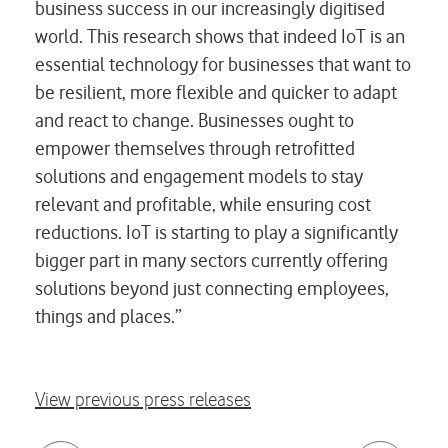
business success in our increasingly digitised
world. This research shows that indeed IoT is an
essential technology for businesses that want to
be resilient, more flexible and quicker to adapt
and react to change. Businesses ought to
empower themselves through retrofitted
solutions and engagement models to stay
relevant and profitable, while ensuring cost
reductions. IoT is starting to play a significantly
bigger part in many sectors currently offering
solutions beyond just connecting employees,
things and places.”
View previous press releases