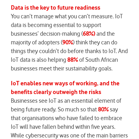
Data is the key to future readiness
You can’t manage what you can’t measure. IoT
data is becoming essential to support
businesses’ decision-making (
68%)
and the
majority of adopters (
90%
) think they can do
things they couldn’t do before thanks to IoT. And
IoT data is also helping
88%
of South African
businesses meet their sustainability goals.
IoT enables new ways of working, and the
benefits clearly outweigh the risks
Businesses see IoT as an essential element of
being future ready. So much so that
80%
say
that organisations who have failed to embrace
IoT will have fallen behind within five years.
While cybersecurity was one of the main barriers