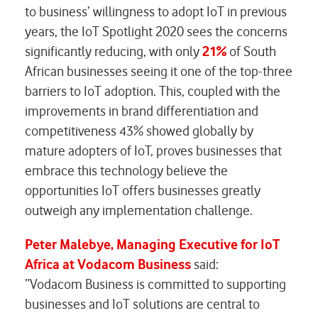
to business’ willingness to adopt IoT in previous
years, the IoT Spotlight 2020 sees the concerns
significantly reducing, with only
21%
of South
African businesses seeing it one of the top-three
barriers to IoT adoption. This, coupled with the
improvements in brand differentiation and
competitiveness 43% showed globally by
mature adopters of IoT, proves businesses that
embrace this technology believe the
opportunities IoT offers businesses greatly
outweigh any implementation challenge.
Peter Malebye, Managing Executive for IoT
Africa at Vodacom Business
said:
“Vodacom Business is committed to supporting
businesses and IoT solutions are central to