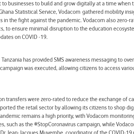
rt to businesses to build and grow digitally at a time whe
Ghana Statistical Service, Vodacom gathered mobility in
n the fight against the pandemic. Vodacom also zero-rate
cs, to ensure minimal disruption to the education ecosyst
updates on COVID -19.
om Tanzania has provided SMS awareness messaging to over
s campaign was executed, allowing citizens to access vario
 transfers were zero-rated to reduce the exchange of cash
ported the retail sector by allowing its citizens to shop 
e pandemic remains a high priority, with Vodacom monitorin
s, such as the #StopCoronavirus campaign, while Vodacom 
y Dr Jean-Jacques Muyembe, coordinator of the COVID-19 