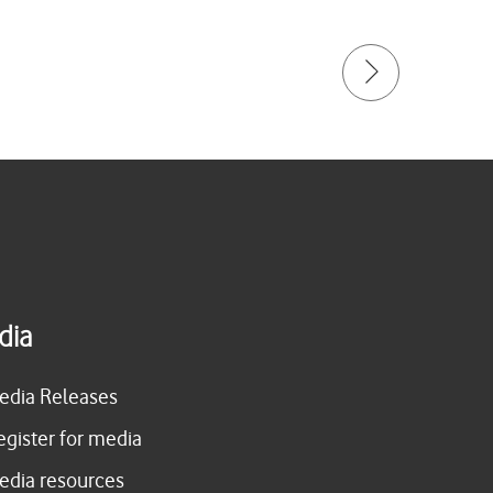
dia
edia Releases
egister for media
edia resources