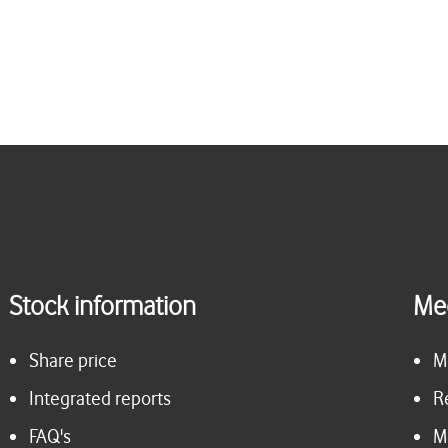
Stock information
Me
Share price
M
Integrated reports
R
FAQ's
M