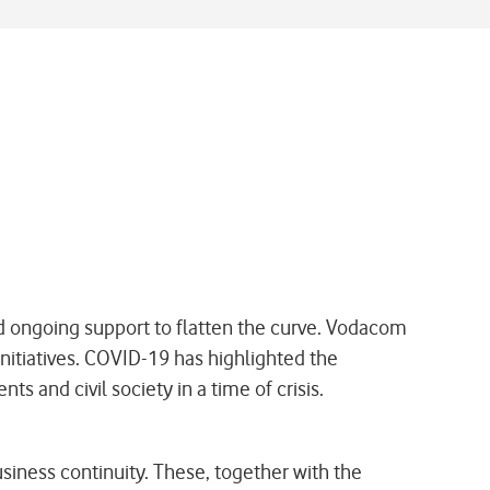
 ongoing support to flatten the curve. Vodacom
initiatives. COVID-19 has highlighted the
 and civil society in a time of crisis.
ness continuity. These, together with the