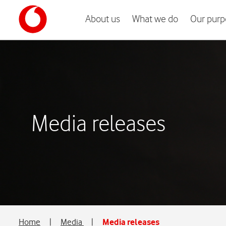
About us
What we do
Our purp
Media releases
Home
|
Media
|
Media releases