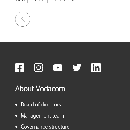
About Vodacom
Board of directors
Management team
Governance structure