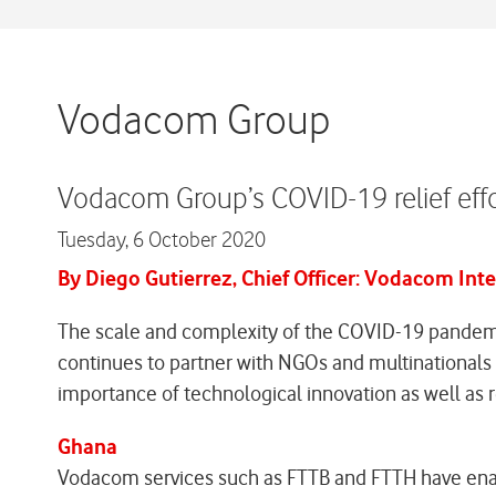
Vodacom Group
Vodacom Group’s COVID-19 relief effo
Tuesday,
6 October 2020
By Diego Gutierrez, Chief Officer: Vodacom Int
The scale and complexity of the COVID-19 pandemi
continues to partner with NGOs and multinationals t
importance of technological innovation as well as r
Ghana
Vodacom services such as FTTB and FTTH have enab