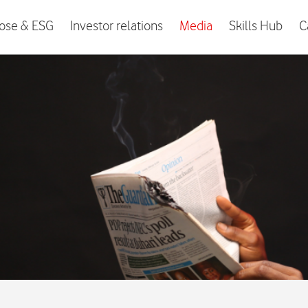
ose & ESG
Investor relations
Media
Skills Hub
C