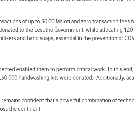
ctions of up to 50.00 Maloti and zero transaction fees f
onated to the Lesotho Government, while allocating 120 
nitisers and hand soaps, essential in the prevention of C
nected enabled them to perform critical work. To this en
rs,30 000 handwashing kits were donated. Additionally, a
 remains confident that a powerful combination of techno
oss the continent.