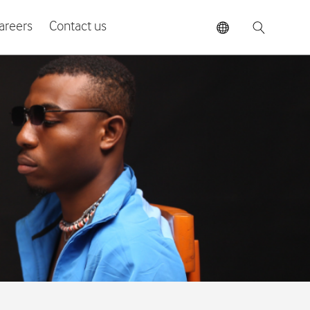
areers
Contact us