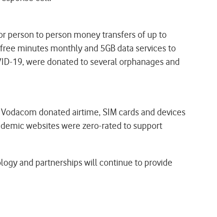
or person to person money transfers of up to
free minutes monthly and 5GB data services to
OVID-19, were donated to several orphanages and
d, Vodacom donated airtime, SIM cards and devices
cademic websites were zero-rated to support
logy and partnerships will continue to provide