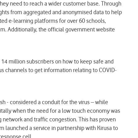
n they need to reach a wider customer base. Through
sights from aggregated and anonymised data to help
d e-learning platforms for over 60 schools,
em. Additionally, the official government website
 14 million subscribers on how to keep safe and
us channels to get information relating to COVID-
 - considered a conduit for the virus – while
digitally when the need for a low touch economy was
g network and traffic congestion. This has proven
launched a service in partnership with Kirusa to
response cell.