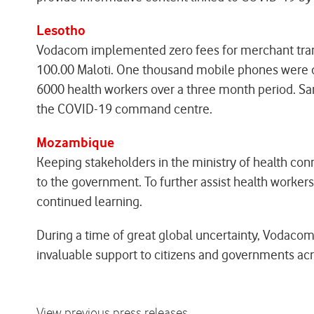
Lesotho
Vodacom implemented zero fees for merchant transa
100.00 Maloti. One thousand mobile phones were d
6000 health workers over a three month period. Sa
the COVID-19 command centre.
Mozambique
Keeping stakeholders in the ministry of health con
to the government. To further assist health worke
continued learning.
During a time of great global uncertainty, Vodacom
invaluable support to citizens and governments acr
View previous press releases