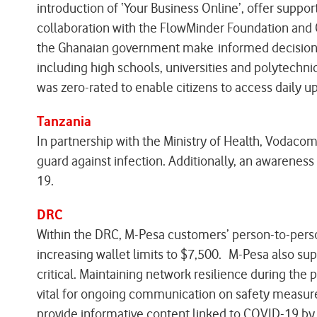
introduction of ‘Your Business Online’, offer suppo
collaboration with the FlowMinder Foundation and 
the Ghanaian government make informed decisions i
including high schools, universities and polytechni
was zero-rated to enable citizens to access daily 
Tanzania
In partnership with the Ministry of Health, Vodac
guard against infection. Additionally, an awarenes
19.
DRC
Within the DRC, M-Pesa customers’ person-to-person
increasing wallet limits to $7,500. M-Pesa also sup
critical. Maintaining network resilience during th
vital for ongoing communication on safety measure
provide informative content linked to COVID-19 b