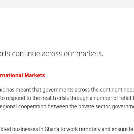
rts continue across our markets.
ernational Markets
c has meant that governments across the continent need
o respond to the health crisis through a number of relief 
egional cooperation between the private sector, governments
led businesses in Ghana to work remotely and ensure busi