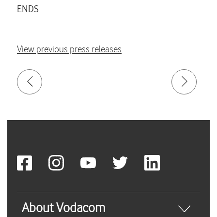
ENDS
View previous press releases
About Vodacom