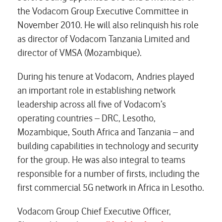
the Vodacom Group Executive Committee in
November 2010. He will also relinquish his role
as director of Vodacom Tanzania Limited and
director of VMSA (Mozambique).
During his tenure at Vodacom, Andries played
an important role in establishing network
leadership across all five of Vodacom’s
operating countries – DRC, Lesotho,
Mozambique, South Africa and Tanzania – and
building capabilities in technology and security
for the group. He was also integral to teams
responsible for a number of firsts, including the
first commercial 5G network in Africa in Lesotho.
Vodacom Group Chief Executive Officer,