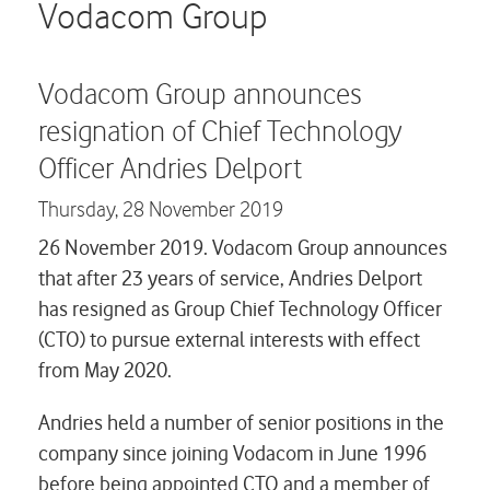
Careers
Vodacom Group
Contact us
Vodacom Group announces
resignation of Chief Technology
Officer Andries Delport
Thursday,
28 November 2019
26 November 2019. Vodacom Group announces
that after 23 years of service, Andries Delport
has resigned as Group Chief Technology Officer
(CTO) to pursue external interests with effect
from May 2020.
Andries held a number of senior positions in the
company since joining Vodacom in June 1996
before being appointed CTO and a member of