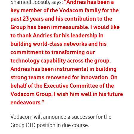
Shameel Joosub, says:
“Andries has been a
key member of the Vodacom family for the
past 23 years and his contribution to the
Group has been immeasurable. I would like
to thank Andries for his leadership in
building world-class networks and his
commitment to transforming our
technology capability across the group.
Andries has been instrumental in building
strong teams renowned for innovation. On
behalf of the Executive Committee of the
Vodacom Group, I wish him well in his future
endeavours.”
Vodacom will announce a successor for the
Group CTO position in due course.