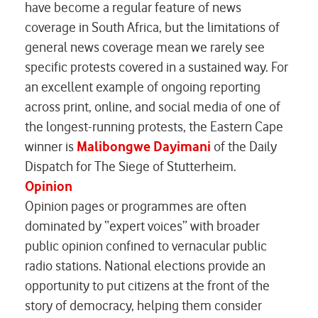
have become a regular feature of news
coverage in South Africa, but the limitations of
general news coverage mean we rarely see
specific protests covered in a sustained way. For
an excellent example of ongoing reporting
across print, online, and social media of one of
the longest-running protests, the Eastern Cape
winner is
Malibongwe Dayimani
of the Daily
Dispatch for
The Siege of Stutterheim
.
Opinion
Opinion pages or programmes are often
dominated by “expert voices” with broader
public opinion confined to vernacular public
radio stations. National elections provide an
opportunity to put citizens at the front of the
story of democracy, helping them consider