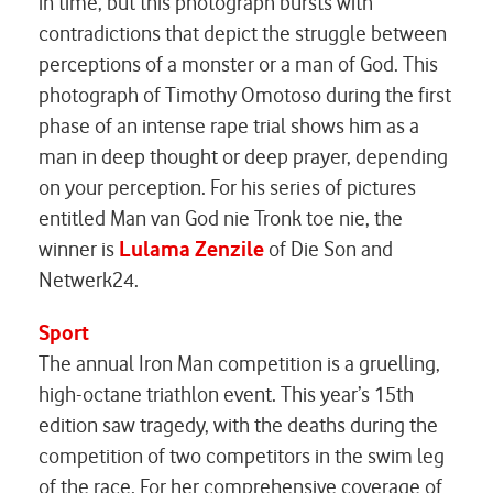
in time, but this photograph bursts with
contradictions that depict the struggle between
perceptions of a monster or a man of God. This
photograph of Timothy Omotoso during the first
phase of an intense rape trial shows him as a
man in deep thought or deep prayer, depending
on your perception. For his series of pictures
entitled
Man van God nie Tronk toe nie
, the
winner is
Lulama Zenzile
of
Die Son
and
Netwerk24
.
Sport
The annual Iron Man competition is a gruelling,
high-octane triathlon event. This year’s 15th
edition saw tragedy, with the deaths during the
competition of two competitors in the swim leg
of the race. For her comprehensive coverage of