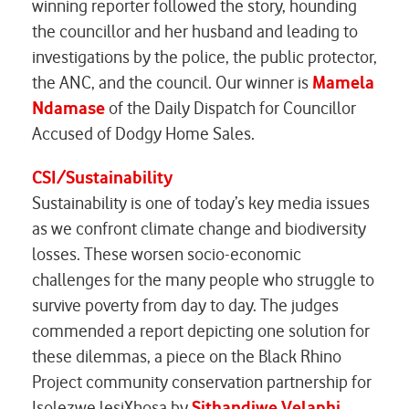
winning reporter followed the story, hounding
the councillor and her husband and leading to
investigations by the police, the public protector,
the ANC, and the council. Our winner is
Mamela
Ndamase
of the Daily Dispatch for
Councillor
Accused of Dodgy Home Sales.
CSI/Sustainability
Sustainability is one of today’s key media issues
as we confront climate change and biodiversity
losses. These worsen socio-economic
challenges for the many people who struggle to
survive poverty from day to day. The judges
commended a report depicting one solution for
these dilemmas, a piece on the Black Rhino
Project community conservation partnership for
Isolezwe lesiXhosa by
Sithandiwe Velaphi
.