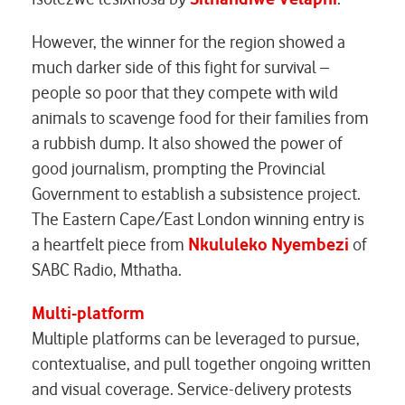
However, the winner for the region showed a
much darker side of this fight for survival –
people so poor that they compete with wild
animals to scavenge food for their families from
a rubbish dump. It also showed the power of
good journalism, prompting the Provincial
Government to establish a subsistence project.
The Eastern Cape/East London winning entry is
a heartfelt piece from
Nkululeko Nyembezi
of
SABC Radio, Mthatha.
Multi-platform
Multiple platforms can be leveraged to pursue,
contextualise, and pull together ongoing written
and visual coverage. Service-delivery protests