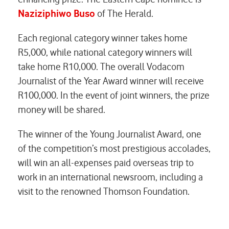
Naziziphiwo Buso
of
The Herald.
Each regional category winner takes home
R5,000, while national category winners will
take home R10,000. The overall Vodacom
Journalist of the Year Award winner will receive
R100,000. In the event of joint winners, the prize
money will be shared.
The winner of the Young Journalist Award, one
of the competition’s most prestigious accolades,
will win an all-expenses paid overseas trip to
work in an international newsroom, including a
visit to the renowned Thomson Foundation.