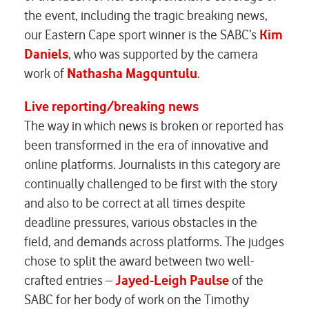
the event, including the tragic breaking news,
our Eastern Cape sport winner is the
SABC’s
Kim
Daniels
, who was supported by the camera
work of
Nathasha Magquntulu
.
Live reporting/breaking news
The way in which news is broken or reported has
been transformed in the era of innovative and
online platforms. Journalists in this category are
continually challenged to be first with the story
and also to be correct at all times despite
deadline pressures, various obstacles in the
field, and demands across platforms. The judges
chose to split the award between two well-
crafted entries –
Jayed-Leigh Paulse
of the
SABC
for her body of work on the Timothy