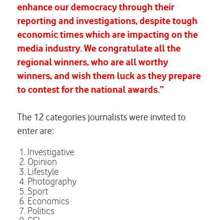
enhance our democracy through their
reporting and investigations, despite tough
economic times which are impacting on the
media industry. We congratulate all the
regional winners, who are all worthy
winners, and wish them luck as they prepare
to contest for the national awards.”
The 12 categories journalists were invited to
enter are:
Investigative
Opinion
Lifestyle
Photography
Sport
Economics
Politics