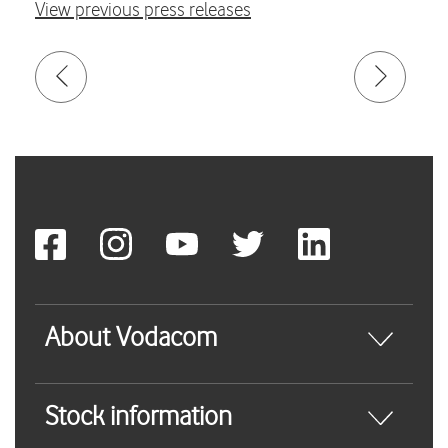
View previous press releases
About Vodacom
Stock information