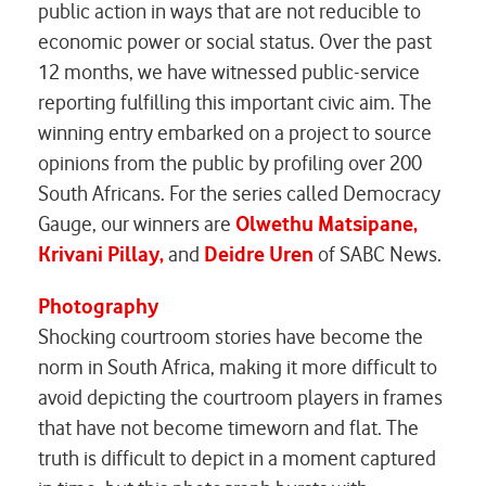
public action in ways that are not reducible to
economic power or social status. Over the past
12 months, we have witnessed public-service
reporting fulfilling this important civic aim. The
winning entry embarked on a project to source
opinions from the public by profiling over 200
South Africans. For the series called
Democracy
Gauge
, our winners are
Olwethu Matsipane,
Krivani Pillay,
and
Deidre Uren
of
SABC News
.
Photography
Shocking courtroom stories have become the
norm in South Africa, making it more difficult to
avoid depicting the courtroom players in frames
that have not become timeworn and flat. The
truth is difficult to depict in a moment captured