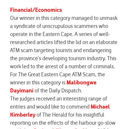
Financial/Economics
Our winner in this category managed to unmask
a syndicate of unscrupulous scammers who
operate in the Eastern Cape. A series of well-
researched articles lifted the lid on an elaborate
ATM scam targeting tourists and endangering
the province’s developing tourism industry. This
work led to the arrest of a number of criminals.
For
The Great Eastern Cape ATM Scam,
the
winner in this category is
Malibongwe
Dayimani
of the Daily Dispatch.
The judges received an interesting range of
entries and would like to commend
Michael
Kimberley
of
The Herald
for his insightful
reporting on the effects of the harbour go-slow