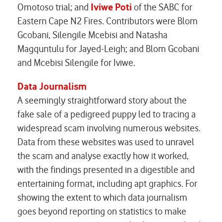
Omotoso trial; and
Iviwe Poti
of the
SABC
for
Eastern Cape N2 Fires
. Contributors were Blom
Gcobani, Silengile Mcebisi and Natasha
Magquntulu for Jayed-Leigh; and Blom Gcobani
and Mcebisi Silengile for Iviwe.
Data Journalism
A seemingly straightforward story about the
fake sale of a pedigreed puppy led to tracing a
widespread scam involving numerous websites.
Data from these websites was used to unravel
the scam and analyse exactly how it worked,
with the findings presented in a digestible and
entertaining format, including apt graphics. For
showing the extent to which data journalism
goes beyond reporting on statistics to make