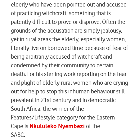
elderly who have been pointed out and accused
of practicing witchcraft, something that is
patently difficult to prove or disprove. Often the
grounds of the accusation are simply jealousy,
yet in rural areas the elderly, especially women,
literally live on borrowed time because of fear of
being arbitrarily accused of witchcraft and
condemned by their community to certain
death. For his sterling work reporting on the fear
and plight of elderly rural women who are crying
out for help to stop this inhuman behaviour still
prevalent in 21st century and in democratic
South Africa, the winner of the
Features/Lifestyle category for the Eastern
Cape is
Nkululeko Nyembezi
of the
SABC
.