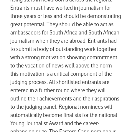
Entrants must have worked in journalism for
three years or less and should be demonstrating
great potential. They should be able to act as
ambassadors for South Africa and South African
journalism when they are abroad. Entrants had
to submit a body of outstanding work together
with a strong motivation showing commitment
to the vocation of news well above the norm –
this motivation is a critical component of the
judging process. All shortlisted entrants are
entered in a further round where they will
outline their achievements and their aspirations
to the judging panel. Regional nominees will
automatically become finalists for the national
Young Journalist Award and the career-
enhancing prize. The Eastern Cape nominee is