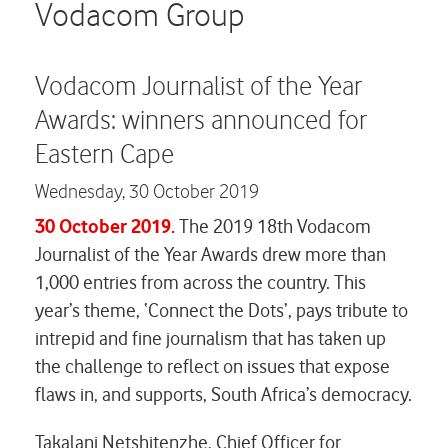
Careers
Vodacom Group
Contact us
Vodacom Journalist of the Year
Awards: winners announced for
Eastern Cape
Wednesday,
30 October 2019
30 October 2019.
The 2019 18th Vodacom
Journalist of the Year Awards drew more than
1,000 entries from across the country. This
year’s theme, ‘Connect the Dots’, pays tribute to
intrepid and fine journalism that has taken up
the challenge to reflect on issues that expose
flaws in, and supports, South Africa’s democracy.
Takalani Netshitenzhe, Chief Officer for