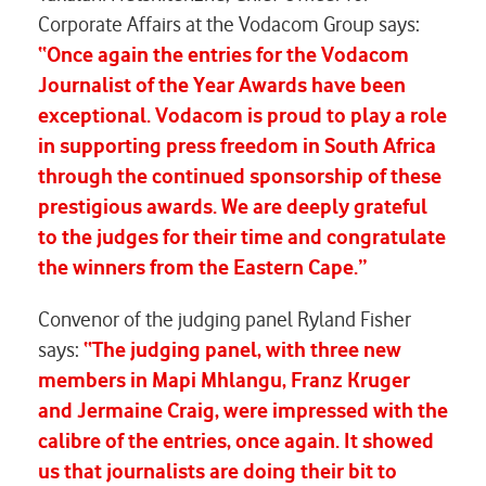
Corporate Affairs at the Vodacom Group says:
“Once again the entries for the Vodacom
Journalist of the Year Awards have been
exceptional. Vodacom is proud to play a role
in supporting press freedom in South Africa
through the continued sponsorship of these
prestigious awards. We are deeply grateful
to the judges for their time and congratulate
the winners from the Eastern Cape.”
Convenor of the judging panel Ryland Fisher
says:
“The judging panel, with three new
members in Mapi Mhlangu, Franz Kruger
and Jermaine Craig, were impressed with the
calibre of the entries, once again. It showed
us that journalists are doing their bit to