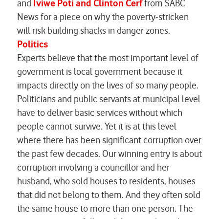
and
Iviwe Poti and Clinton Cerf
from
SABC
News
for a piece on why the poverty-stricken
will risk building shacks in danger zones.
Politics
Experts believe that the most important level of
government is local government because it
impacts directly on the lives of so many people.
Politicians and public servants at municipal level
have to deliver basic services without which
people cannot survive. Yet it is at this level
where there has been significant corruption over
the past few decades. Our winning entry is about
corruption involving a councillor and her
husband, who sold houses to residents, houses
that did not belong to them. And they often sold
the same house to more than one person. The