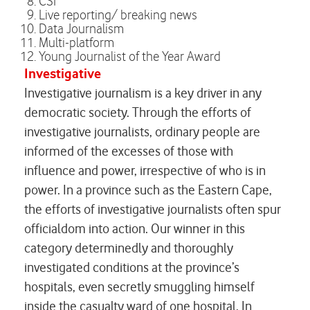
CSI
Live reporting/ breaking news
Data Journalism
Multi-platform
Young Journalist of the Year Award
Investigative
Investigative journalism is a key driver in any
democratic society. Through the efforts of
investigative journalists, ordinary people are
informed of the excesses of those with
influence and power, irrespective of who is in
power. In a province such as the Eastern Cape,
the efforts of investigative journalists often spur
officialdom into action. Our winner in this
category determinedly and thoroughly
investigated conditions at the province’s
hospitals, even secretly smuggling himself
inside the casualty ward of one hospital. In