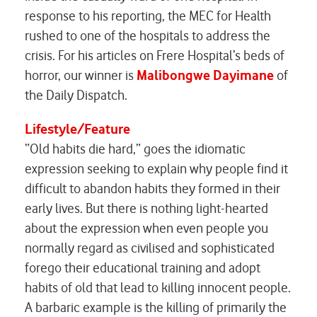
response to his reporting, the MEC for Health
rushed to one of the hospitals to address the
crisis. For his articles on
Frere Hospital’s beds of
horror
, our winner is
Malibongwe Dayimane
of
the Daily Dispatch.
Lifestyle/Feature
“Old habits die hard,” goes the idiomatic
expression seeking to explain why people find it
difficult to abandon habits they formed in their
early lives. But there is nothing light-hearted
about the expression when even people you
normally regard as civilised and sophisticated
forego their educational training and adopt
habits of old that lead to killing innocent people.
A barbaric example is the killing of primarily the