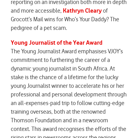
reporting on an investigation both more in depth
and more accessible,
Kathryn Cleary
of
Grocott’s Mail wins for
Who’s Your Daddy? The
pedigree of a pet scam
.
Young Journalist of the Year Award
The Young Journalist Award emphasises VJOY’s
commitment to furthering the career of a
dynamic young journalist in South Africa. At
stake is the chance of a lifetime for the lucky
young Journalist winner to accelerate his or her
professional and personal development through
an all-expenses-paid trip to follow cutting-edge
training overseas, both at the renowned
Thomson Foundation and in a newsroom
context. This award recognises the efforts of the
rising stars in newsrooms across the regions.