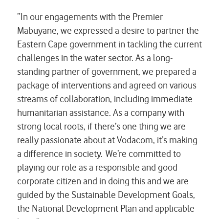
“In our engagements with the Premier
Mabuyane, we expressed a desire to partner the
Eastern Cape government in tackling the current
challenges in the water sector. As a long-
standing partner of government, we prepared a
package of interventions and agreed on various
streams of collaboration, including immediate
humanitarian assistance. As a company with
strong local roots, if there’s one thing we are
really passionate about at Vodacom, it’s making
a difference in society. We’re committed to
playing our role as a responsible and good
corporate citizen and in doing this and we are
guided by the Sustainable Development Goals,
the National Development Plan and applicable