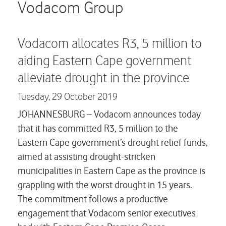
Careers
Vodacom Group
Contact us
Vodacom allocates R3, 5 million to
aiding Eastern Cape government
alleviate drought in the province
Tuesday,
29 October 2019
JOHANNESBURG – Vodacom announces today
that it has committed R3, 5 million to the
Eastern Cape government’s drought relief funds,
aimed at assisting drought-stricken
municipalities in Eastern Cape as the province is
grappling with the worst drought in 15 years.
The commitment follows a productive
engagement that Vodacom senior executives