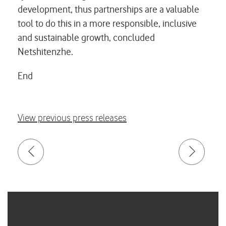
development, thus partnerships are a valuable
tool to do this in a more responsible, inclusive
and sustainable growth, concluded
Netshitenzhe.
End
View previous press releases