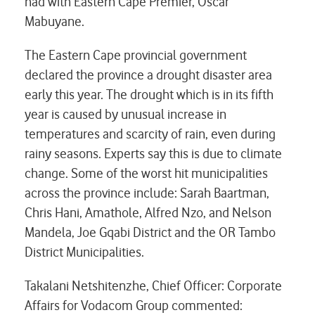
had with Eastern Cape Premier, Oscar
Mabuyane.
The Eastern Cape provincial government
declared the province a drought disaster area
early this year. The drought which is in its fifth
year is caused by unusual increase in
temperatures and scarcity of rain, even during
rainy seasons. Experts say this is due to climate
change. Some of the worst hit municipalities
across the province include: Sarah Baartman,
Chris Hani, Amathole, Alfred Nzo, and Nelson
Mandela, Joe Gqabi District and the OR Tambo
District Municipalities.
Takalani Netshitenzhe, Chief Officer: Corporate
Affairs for Vodacom Group commented: