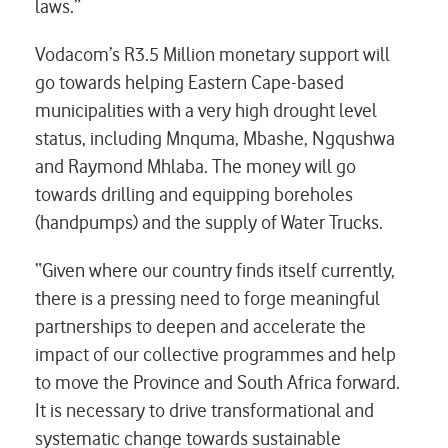
laws.”
Vodacom’s R3.5 Million monetary support will
go towards helping Eastern Cape-based
municipalities with a very high drought level
status, including Mnquma, Mbashe, Ngqushwa
and Raymond Mhlaba. The money will go
towards drilling and equipping boreholes
(handpumps) and the supply of Water Trucks.
“Given where our country finds itself currently,
there is a pressing need to forge meaningful
partnerships to deepen and accelerate the
impact of our collective programmes and help
to move the Province and South Africa forward.
It is necessary to drive transformational and
systematic change towards sustainable