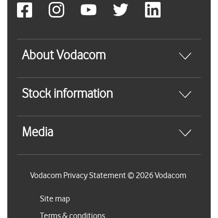
About Vodacom
Stock information
Media
Vodacom Privacy Statement © 2026 Vodacom
Site map
Terms & conditions