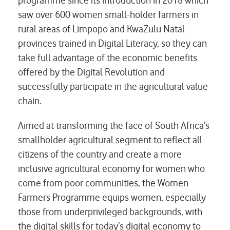
programme since its introduction in 2018 which
saw over 600 women small-holder farmers in
rural areas of Limpopo and KwaZulu Natal
provinces trained in Digital Literacy, so they can
take full advantage of the economic benefits
offered by the Digital Revolution and
successfully participate in the agricultural value
chain.
Aimed at transforming the face of South Africa’s
smallholder agricultural segment to reflect all
citizens of the country and create a more
inclusive agricultural economy for women who
come from poor communities, the Women
Farmers Programme equips women, especially
those from underprivileged backgrounds, with
the digital skills for today’s digital economy to