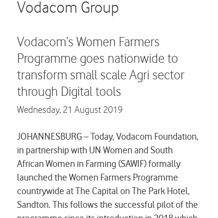
Careers
Vodacom Group
Contact us
Vodacom’s Women Farmers
Programme goes nationwide to
transform small scale Agri sector
through Digital tools
Wednesday,
21 August 2019
JOHANNESBURG – Today, Vodacom Foundation,
in partnership with UN Women and South
African Women in Farming (SAWIF) formally
launched the Women Farmers Programme
countrywide at The Capital on The Park Hotel,
Sandton. This follows the successful pilot of the