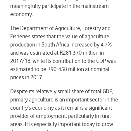
meaningfully participate in the mainstream
economy.
The Department of Agriculture, Forestry and
Fisheries states that the value of agriculture
production in South Africa increased by 4.7%
and was estimated at R281 370 million in
2017/18, while its contribution to the GDP was
estimated to be R90 458 million at nominal
prices in 2017.
Despite its relatively small share of total GDP,
primary agriculture is an important sector in the
country’s economy as it remains a significant
provider of employment, particularly in rural
areas. It is especially important today to grow