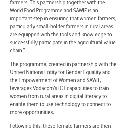
farmers. This partnership together with the
World Food Programme and SAWIF is an
important step in ensuring that women farmers,
particularly small-holder farmers in rural areas
are equipped with the tools and knowledge to
successfully participate in the agricultural value
chain.”
The programme, created in partnership with the
United Nations Entity for Gender Equality and
the Empowerment of Women and SAWIF,
leverages Vodacom’s ICT capabilities to train
women from rural areas in digital literacy to
enable them to use technology to connect to
more opportunities.
Following this, these female farmers are then