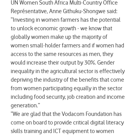
UN Women South Africa Multi-Country Office
Représentative, Anne Githuku-Shongwe said:
“Investing in women farmers has the potential
to unlock economic growth - we know that
globally women make up the majority of
women small-holder farmers and if women had
access to the same resources as men, they
would increase their output by 30%. Gender
inequality in the agricultural sector is effectively
depriving the industry of the benefits that come
from women participating equally in the sector
including food security, job creation and income
generation.”
“We are glad that the Vodacom Foundation has
come on board to provide critical digital literacy
skills training and ICT equipment to women