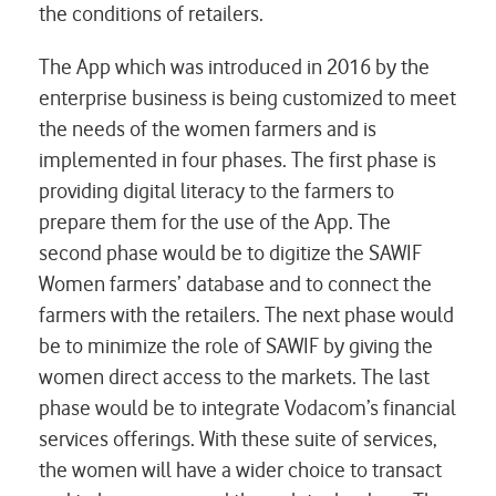
the conditions of retailers.
The App which was introduced in 2016 by the
enterprise business is being customized to meet
the needs of the women farmers and is
implemented in four phases. The first phase is
providing digital literacy to the farmers to
prepare them for the use of the App. The
second phase would be to digitize the SAWIF
Women farmers’ database and to connect the
farmers with the retailers. The next phase would
be to minimize the role of SAWIF by giving the
women direct access to the markets. The last
phase would be to integrate Vodacom’s financial
services offerings. With these suite of services,
the women will have a wider choice to transact