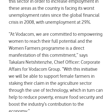
this sector in order to increase employment in
these areas as the country is facing its worst
unemployment rates since the global financial
crisis in 2008, with unemployment at 29%.
“At Vodacom, we are committed to empowering
women to reach their full potential and the
Women Farmers programme is a direct
manifestation of this commitment,” says
Takalani Netshitenzhe, Chief Officer: Corporate
Affairs for Vodacom Group. “With this initiative
we will be able to support female farmers in
staking their claim in the agriculture sector
through the use of technology, which in turn can
help to reduce poverty, ensure food security and
boost the industry’s contribution to the
economy.”