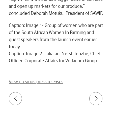
and open up markets for our produce,”
concluded Deborah Motuku, President of SAWIF.
Caption: Image 1- Group of women who are part
of the South African Women In Farming and
guest speakers from the launch event earlier
today
Caption: Image 2- Takalani Netshitenzhe, Chief
Officer: Corporate Affairs for Vodacom Group
View previous press releases