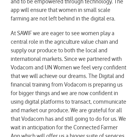
and to be empowered through technology. The
app will ensure that women in small scale
farming are not left behind in the digital era.
At SAWIF we are eager to see women play a
central role in the agriculture value chain and
supply our produce to both the local and
international markets. Since we partnered with
Vodacom and UN Women we feel very confident
that we will achieve our dreams. The Digital and
financial training from Vodacom is preparing us
for bigger things and we are now confident in
using digital platforms to transact, communicate
and market our produce. We are grateful for all
that Vodacom has and still going to do for us. We
wait in anticipation for the Connected Farmer
App which will offer us a bigger suite of services