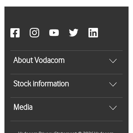
About Vodacom
Stock information
Media