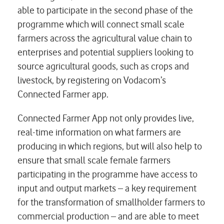
able to participate in the second phase of the
programme which will connect small scale
farmers across the agricultural value chain to
enterprises and potential suppliers looking to
source agricultural goods, such as crops and
livestock, by registering on Vodacom’s
Connected Farmer app.
Connected Farmer App not only provides live,
real-time information on what farmers are
producing in which regions, but will also help to
ensure that small scale female farmers
participating in the programme have access to
input and output markets – a key requirement
for the transformation of smallholder farmers to
commercial production – and are able to meet