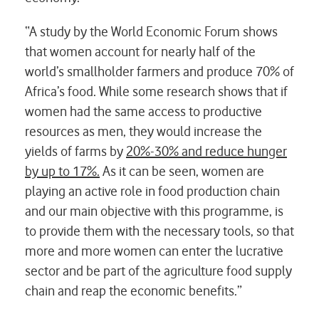
“A study by the World Economic Forum shows
that women account for nearly half of the
world’s smallholder farmers and produce 70% of
Africa’s food. While some research shows that if
women had the same access to productive
resources as men, they would increase the
yields of farms by
20%-30% and reduce hunger
by up to 17%.
As it can be seen, women are
playing an active role in food production chain
and our main objective with this programme, is
to provide them with the necessary tools, so that
more and more women can enter the lucrative
sector and be part of the agriculture food supply
chain and reap the economic benefits.”