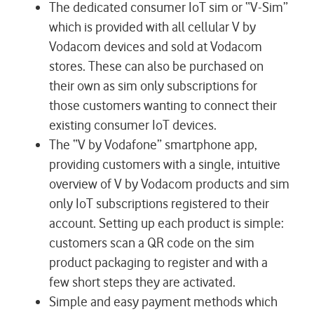
The dedicated consumer IoT sim or “V-Sim”
which is provided with all cellular V by
Vodacom devices and sold at Vodacom
stores. These can also be purchased on
their own as sim only subscriptions for
those customers wanting to connect their
existing consumer IoT devices.
The “V by Vodafone” smartphone app,
providing customers with a single, intuitive
overview of V by Vodacom products and sim
only IoT subscriptions registered to their
account. Setting up each product is simple:
customers scan a QR code on the sim
product packaging to register and with a
few short steps they are activated.
Simple and easy payment methods which