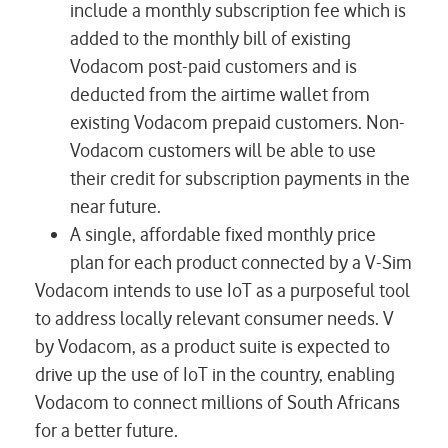
include a monthly subscription fee which is
added to the monthly bill of existing
Vodacom post-paid customers and is
deducted from the airtime wallet from
existing Vodacom prepaid customers. Non-
Vodacom customers will be able to use
their credit for subscription payments in the
near future.
A single, affordable fixed monthly price
plan for each product connected by a V-Sim
Vodacom intends to use IoT as a purposeful tool
to address locally relevant consumer needs. V
by Vodacom, as a product suite is expected to
drive up the use of IoT in the country, enabling
Vodacom to connect millions of South Africans
for a better future.