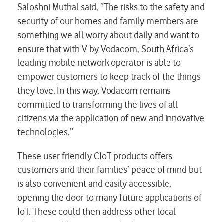
Saloshni Muthal said, “The risks to the safety and
security of our homes and family members are
something we all worry about daily and want to
ensure that with V by Vodacom, South Africa’s
leading mobile network operator is able to
empower customers to keep track of the things
they love. In this way, Vodacom remains
committed to transforming the lives of all
citizens via the application of new and innovative
technologies.”
These user friendly CIoT products offers
customers and their families’ peace of mind but
is also convenient and easily accessible,
opening the door to many future applications of
IoT. These could then address other local