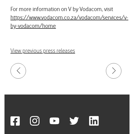
For more information on V by Vodacom, visit
https://www.vodacom.co.za/vodacom/services/v-
by-vodacom/home
View previous press releases