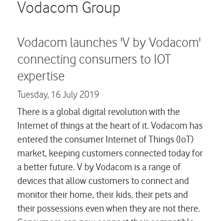
Careers
Vodacom Group
Contact us
Vodacom launches 'V by Vodacom'
connecting consumers to IOT
expertise
Tuesday,
16 July 2019
There is a global digital revolution with the
Internet of things at the heart of it. Vodacom has
entered the consumer Internet of Things (IoT)
market, keeping customers connected today for
a better future. V by Vodacom is a range of
devices that allow customers to connect and
monitor their home, their kids, their pets and
their possessions even when they are not there.