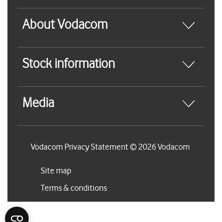
About Vodacom
Stock information
Media
Vodacom Privacy Statement © 2026 Vodacom
Site map
Terms & conditions