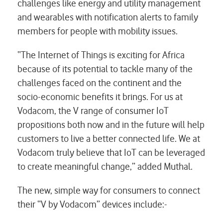
challenges like energy and utility management
and wearables with notification alerts to family
members for people with mobility issues.
“The Internet of Things is exciting for Africa
because of its potential to tackle many of the
challenges faced on the continent and the
socio-economic benefits it brings. For us at
Vodacom, the V range of consumer IoT
propositions both now and in the future will help
customers to live a better connected life. We at
Vodacom truly believe that IoT can be leveraged
to create meaningful change,” added Muthal.
The new, simple way for consumers to connect
their “V by Vodacom” devices include:-