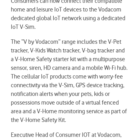
Consumers can now connect their compatible
home and leisure IoT devices to the Vodacom
dedicated global IoT network using a dedicated
IoT V-Sim.
The “V by Vodacom” range includes the V-Pet
tracker, V-Kids Watch tracker, V-bag tracker and
a V-Home Safety starter kit with a multipurpose
sensor, siren, HD camera and a mobile Wi-Fi hub.
The cellular IoT products come with worry-fee
connectivity via the V-Sim, GPS device tracking,
notification alerts when your pets, kids or
possessions move outside of a virtual fenced
area and a V-Home monitoring service as part of
the V-Home Safety Kit.
Executive Head of Consumer IOT at Vodacom,