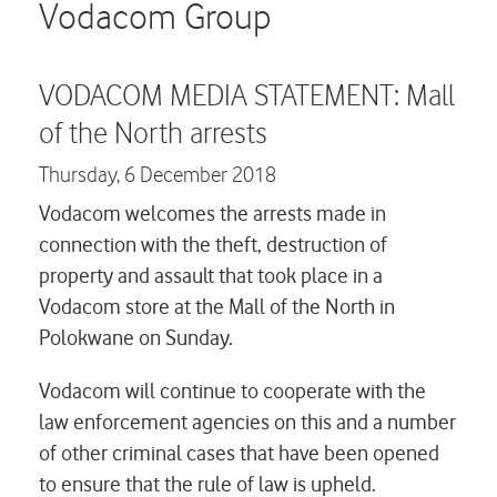
Careers
Vodacom Group
Contact us
VODACOM MEDIA STATEMENT: Mall
of the North arrests
Thursday,
6 December 2018
Vodacom welcomes the arrests made in
connection with the theft, destruction of
property and assault that took place in a
Vodacom store at the Mall of the North in
Polokwane on Sunday.
Vodacom will continue to cooperate with the
law enforcement agencies on this and a number
of other criminal cases that have been opened
to ensure that the rule of law is upheld.