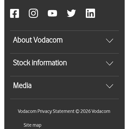
About Vodacom
Stock information
Media
Vodacom Privacy Statement © 2026 Vodacom
Site map