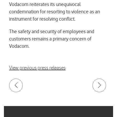
Vodacom reiterates its unequivocal
condemnation for resorting to violence as an
instrument for resolving conflict.
The safety and security of employees and
customers remains a primary concern of
Vodacom.
View previous press releases