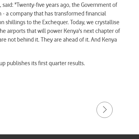
 said: "Twenty-five years ago, the Government of
 - a company that has transformed financial
n shillings to the Exchequer. Today, we crystallise
the airports that will power Kenya's next chapter of
are not behind it. They are ahead of it. And Kenya
ublishes its first quarter results.