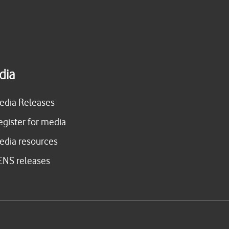
dia
edia Releases
egister for media
edia resources
ENS releases