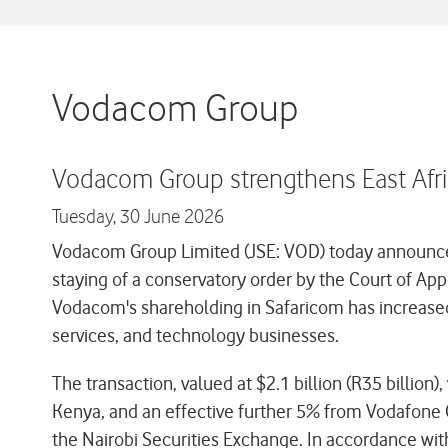
Vodacom Group
Vodacom Group strengthens East Afric
Tuesday,
30 June 2026
Vodacom Group Limited (JSE: VOD) today announced t
staying of a conservatory order by the Court of Ap
Vodacom's shareholding in Safaricom has increased
services, and technology businesses.
The transaction, valued at $2.1 billion (R35 bill
Kenya, and an effective further 5% from Vodafone G
the Nairobi Securities Exchange. In accordance with