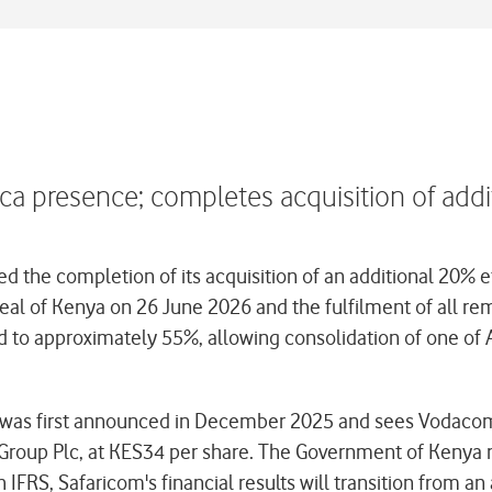
a presence; completes acquisition of addi
he completion of its acquisition of an additional 20% ef
peal of Kenya on 26 June 2026 and the fulfilment of all r
 to approximately 55%, allowing consolidation of one of A
ion), was first announced in December 2025 and sees Voda
roup Plc, at KES34 per share. The Government of Kenya re
 IFRS, Safaricom's financial results will transition from 