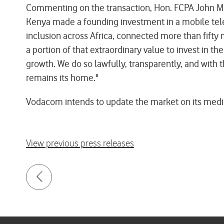
Commenting on the transaction, Hon. FCPA John Mbad
Kenya made a founding investment in a mobile tele
inclusion across Africa, connected more than fifty m
a portion of that extraordinary value to invest in t
growth. We do so lawfully, transparently, and with 
remains its home."
Vodacom intends to update the market on its medium
View previous press releases