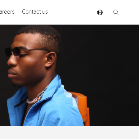
areers
Contact us