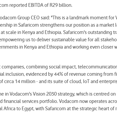
icom reported EBITDA of R29 billion.
dacom Group CEO said: "This is a landmark moment for V
nership in Safaricom strengthens our position as a market
on at scale in Kenya and Ethiopia. Safaricom's outstanding 
mpowering us to deliver sustainable value for all stakeho
overnments in Kenya and Ethiopia and working even closer 
st companies, combining social impact, telecommunications,
al inclusion, evidenced by 44% of revenue coming from fin
circa 14 million - and its suite of cloud, IoT and enterpris
ne in Vodacom's Vision 2030 strategy, which is centred on 
and financial services portfolio. Vodacom now operates acr
Africa to Egypt, with Safaricom at the strategic heart of i