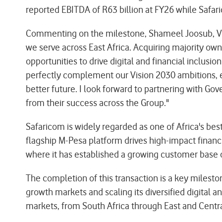
reported EBITDA of R63 billion at FY26 while Safar
Commenting on the milestone, Shameel Joosub, Vo
we serve across East Africa. Acquiring majority ow
opportunities to drive digital and financial inclusi
perfectly complement our Vision 2030 ambitions, e
better future. I look forward to partnering with G
from their success across the Group."
Safaricom is widely regarded as one of Africa's be
flagship M-Pesa platform drives high-impact financi
where it has established a growing customer base of 
The completion of this transaction is a key milesto
growth markets and scaling its diversified digital 
markets, from South Africa through East and Central 