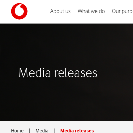
About us
What we do
Our purp
Media releases
Home
|
Media
|
Media releases