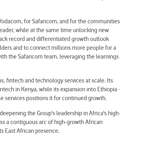
odacom, for Safaricom, and for the communities
 leader, while at the same time unlocking new
track record and differentiated growth outlook
lders and to connect millions more people for a
with the Safaricom team, leveraging the learnings
 fintech and technology services at scale. Its
tech in Kenya, while its expansion into Ethiopia -
e services positions it for continued growth.
deepening the Group's leadership in Africa's high-
oss a contiguous arc of high-growth African
ts East African presence.