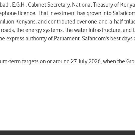
i, E.G.H., Cabinet Secretary, National Treasury of Kenya,
phone licence. That investment has grown into Safaricom
illion Kenyans, and contributed over one-and-a-half trillio
he roads, the energy systems, the water infrastructure, and 
the express authority of Parliament. Safaricom's best days 
-term targets on or around 27 July 2026, when the Group p