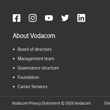
About Vodacom
Board of directors
Management team
Governance structure
Foundation
Carrier Services
Vodacom Privacy Statement © 2026 Vodacom
Sit