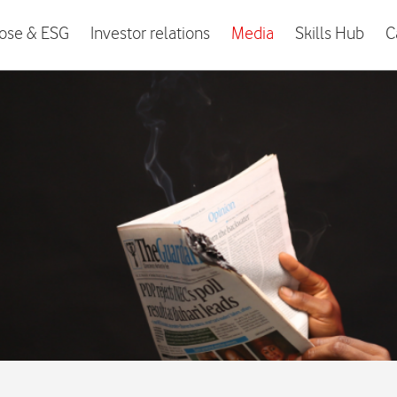
ose & ESG
Investor relations
Media
Skills Hub
C