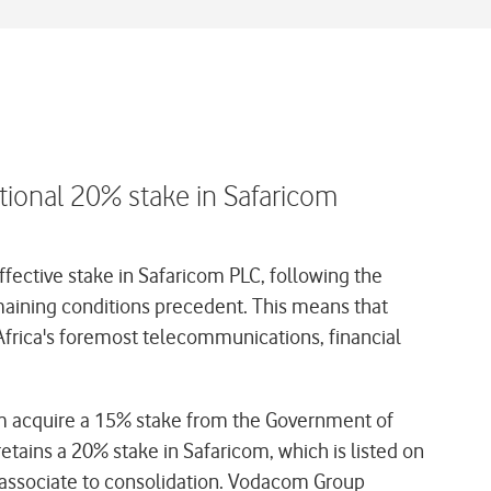
tional 20% stake in Safaricom
fective stake in Safaricom PLC, following the
emaining conditions precedent. This means that
frica's foremost telecommunications, financial
com acquire a 15% stake from the Government of
tains a 20% stake in Safaricom, which is listed on
an associate to consolidation. Vodacom Group