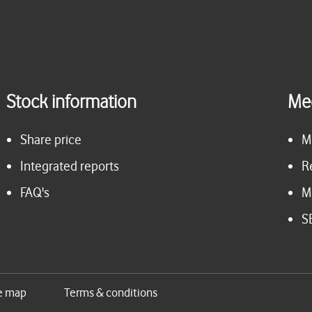
Stock information
Me
Share price
M
Integrated reports
R
FAQ's
M
S
e map
Terms & conditions