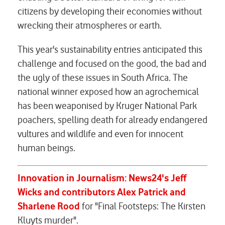
citizens by developing their economies without
wrecking their atmospheres or earth.
This year's sustainability entries anticipated this
challenge and focused on the good, the bad and
the ugly of these issues in South Africa. The
national winner exposed how an agrochemical
has been weaponised by Kruger National Park
poachers, spelling death for already endangered
vultures and wildlife and even for innocent
human beings.
Innovation in Journalism: News24's
Jeff
Wicks and contributors Alex Patrick and
Sharlene Rood
for "Final Footsteps: The Kirsten
Kluyts murder".