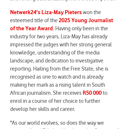
Netwerk24's
Liza-May Pieters
won the
esteemed title of the
2025 Young Journalist
of the Year Award
. Having only been in the
industry for two years, Liza-May has already
impressed the judges with her strong general
knowledge, understanding of the media
landscape, and dedication to investigative
reporting. Hailing from the Free State, she is
recognised as one to watch and is already
making her mark as a rising talent in South
African journalism. She receives
R50 000
to
enrol in a course of her choice to further
develop her skills and career.
"As our world evolves, so does the way we