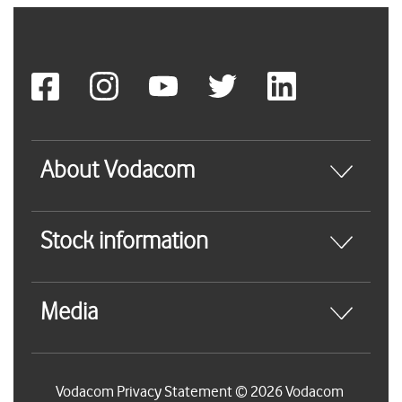
About Vodacom
Stock information
Media
Vodacom Privacy Statement © 2026 Vodacom