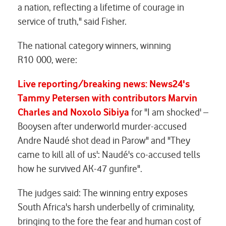
a nation, reflecting a lifetime of courage in
service of truth," said Fisher.
The national category winners, winning
R10 000, were:
Live reporting/breaking news: News24's
Tammy Petersen with contributors Marvin
Charles and Noxolo Sibiya
for "I am shocked' –
Booysen after underworld murder-accused
Andre Naudé shot dead in Parow" and "They
came to kill all of us': Naudé's co-accused tells
how he survived AK-47 gunfire".
The judges said: The winning entry exposes
South Africa's harsh underbelly of criminality,
bringing to the fore the fear and human cost of