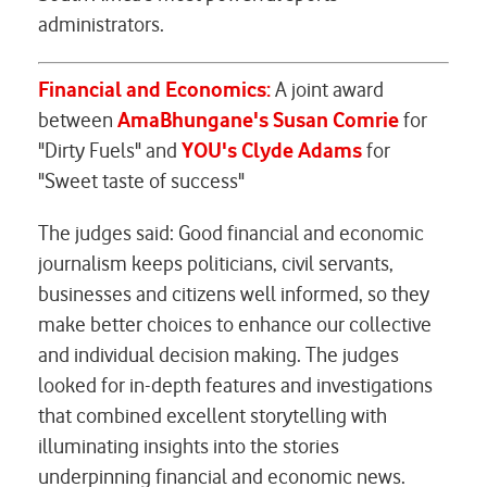
administrators.
Financial and Economics:
A joint award
between
AmaBhungane's Susan Comrie
for
"Dirty Fuels" and
YOU's
Clyde Adams
for
"Sweet taste of success"
The judges said: Good financial and economic
journalism keeps politicians, civil servants,
businesses and citizens well informed, so they
make better choices to enhance our collective
and individual decision making. The judges
looked for in-depth features and investigations
that combined excellent storytelling with
illuminating insights into the stories
underpinning financial and economic news.