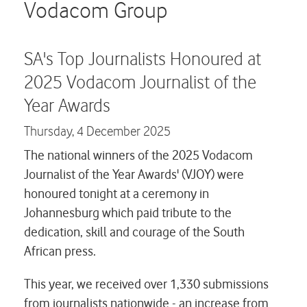
Careers
Vodacom Group
Contact us
SA's Top Journalists Honoured at
2025 Vodacom Journalist of the
Year Awards
Thursday,
4 December 2025
The national winners of the 2025 Vodacom
Journalist of the Year Awards' (VJOY) were
honoured tonight at a ceremony in
Johannesburg which paid tribute to the
dedication, skill and courage of the South
African press.
This year, we received over 1,330 submissions
from journalists nationwide - an increase from