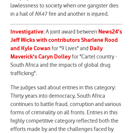
lawlessness to society when one gangster dies
in a hail of AK47 fire and another is injured.
Investigative:
A joint award between
News24's
Jeff Wicks with contributors Sharlene Rood
and Kyle Cowan
for "9 Lives" and
Daily
Maverick's Caryn Dolley
for "Cartel country -
South Africa and the impacts of global drug
trafficking".
The judges said about entries in this category:
Thirty years into democracy, South Africa
continues to battle fraud, corruption and various
forms of criminality on all fronts. Entries in this
highly competitive category reflected both the
efforts made by and the challenges faced by