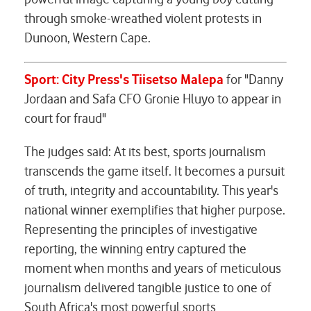
through smoke-wreathed violent protests in
Dunoon, Western Cape.
Sport: City Press's Tiisetso Malepa
for "Danny
Jordaan and Safa CFO Gronie Hluyo to appear in
court for fraud"
The judges said: At its best, sports journalism
transcends the game itself. It becomes a pursuit
of truth, integrity and accountability. This year's
national winner exemplifies that higher purpose.
Representing the principles of investigative
reporting, the winning entry captured the
moment when months and years of meticulous
journalism delivered tangible justice to one of
South Africa's most powerful sports