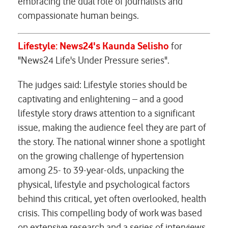
embracing the dual role of journalists and
compassionate human beings.
Lifestyle: News24's
Kaunda Selisho
for
"News24 Life's Under Pressure series".
The judges said: Lifestyle stories should be
captivating and enlightening – and a good
lifestyle story draws attention to a significant
issue, making the audience feel they are part of
the story. The national winner shone a spotlight
on the growing challenge of hypertension
among 25- to 39-year-olds, unpacking the
physical, lifestyle and psychological factors
behind this critical, yet often overlooked, health
crisis. This compelling body of work was based
on extensive research and a series of interviews