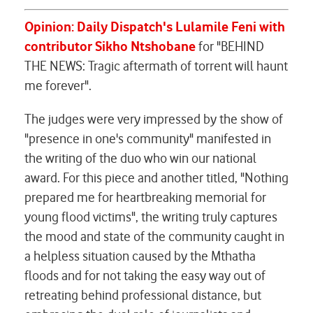
Opinion: Daily Dispatch's Lulamile Feni with
contributor Sikho Ntshobane
for "BEHIND
THE NEWS: Tragic aftermath of torrent will haunt
me forever".
The judges were very impressed by the show of
"presence in one's community" manifested in
the writing of the duo who win our national
award. For this piece and another titled, "Nothing
prepared me for heartbreaking memorial for
young flood victims", the writing truly captures
the mood and state of the community caught in
a helpless situation caused by the Mthatha
floods and for not taking the easy way out of
retreating behind professional distance, but