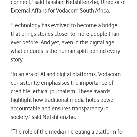
connect," said Takalani Netshitenzhe, Director of
External Affairs for Vodacom South Africa.
"Technology has evolved to become a bridge
that brings stories closer to more people than
ever before. And yet, even in this digital age,
what endures is the human spirit behind every
story.
"In an era of AI and digital platforms, Vodacom
consistently emphasises the importance of
credible, ethical journalism. These awards
highlight how traditional media holds power
accountable and ensures transparency in
society," said Netshitenzhe.
"The role of the media in creating a platform for