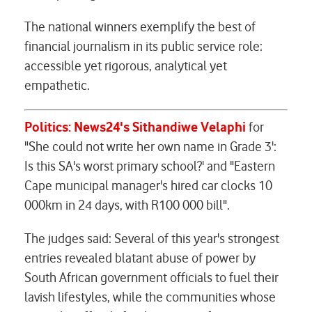
The national winners exemplify the best of
financial journalism in its public service role:
accessible yet rigorous, analytical yet
empathetic.
Politics: News24's Sithandiwe Velaphi
for
"She could not write her own name in Grade 3':
Is this SA's worst primary school?' and "Eastern
Cape municipal manager's hired car clocks 10
000km in 24 days, with R100 000 bill".
The judges said: Several of this year's strongest
entries revealed blatant abuse of power by
South African government officials to fuel their
lavish lifestyles, while the communities whose