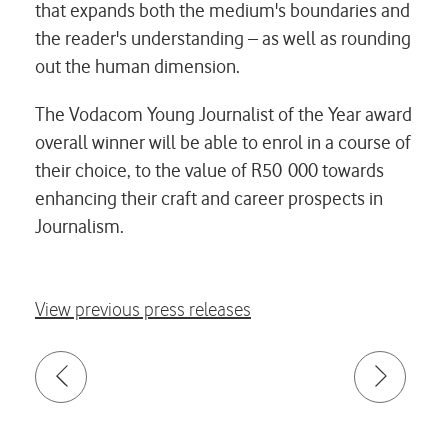
that expands both the medium's boundaries and
the reader's understanding – as well as rounding
out the human dimension.
The Vodacom Young Journalist of the Year award
overall winner will be able to enrol in a course of
their choice, to the value of R50 000 towards
enhancing their craft and career prospects in
Journalism.
View previous press releases