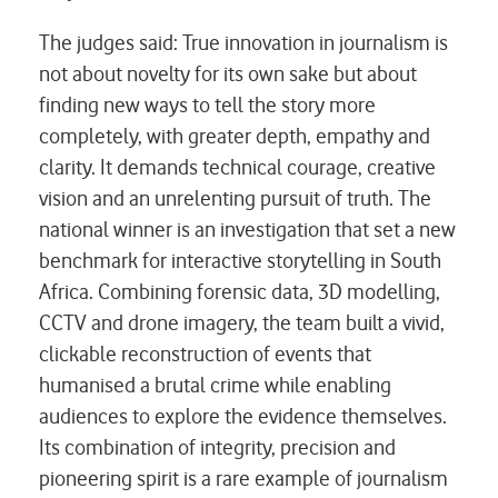
The judges said: True innovation in journalism is
not about novelty for its own sake but about
finding new ways to tell the story more
completely, with greater depth, empathy and
clarity. It demands technical courage, creative
vision and an unrelenting pursuit of truth. The
national winner is an investigation that set a new
benchmark for interactive storytelling in South
Africa. Combining forensic data, 3D modelling,
CCTV and drone imagery, the team built a vivid,
clickable reconstruction of events that
humanised a brutal crime while enabling
audiences to explore the evidence themselves.
Its combination of integrity, precision and
pioneering spirit is a rare example of journalism