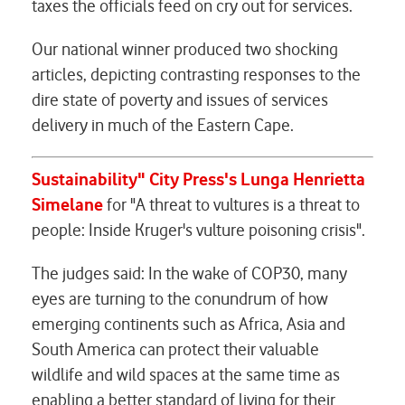
taxes the officials feed on cry out for services.
Our national winner produced two shocking
articles, depicting contrasting responses to the
dire state of poverty and issues of services
delivery in much of the Eastern Cape.
Sustainability" City Press's
Lunga Henrietta
Simelane
for "A threat to vultures is a threat to
people: Inside Kruger's vulture poisoning crisis".
The judges said: In the wake of COP30, many
eyes are turning to the conundrum of how
emerging continents such as Africa, Asia and
South America can protect their valuable
wildlife and wild spaces at the same time as
enabling a better standard of living for their