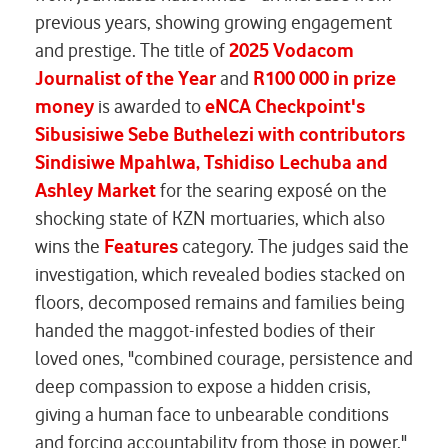
previous years, showing growing engagement
and prestige. The title of
2025 Vodacom
Journalist of the Year
and
R100 000 in prize
money
is awarded to
eNCA Checkpoint's
Sibusisiwe Sebe Buthelezi
with contributors
Sindisiwe Mpahlwa, Tshidiso Lechuba and
Ashley Market
for the searing exposé on the
shocking state of KZN mortuaries, which also
wins the
Features
category. The judges said the
investigation, which revealed bodies stacked on
floors, decomposed remains and families being
handed the maggot-infested bodies of their
loved ones, "combined courage, persistence and
deep compassion to expose a hidden crisis,
giving a human face to unbearable conditions
and forcing accountability from those in power."