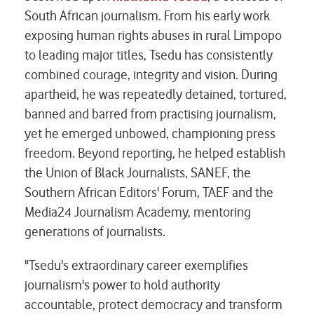
South African journalism. From his early work
exposing human rights abuses in rural Limpopo
to leading major titles, Tsedu has consistently
combined courage, integrity and vision. During
apartheid, he was repeatedly detained, tortured,
banned and barred from practising journalism,
yet he emerged unbowed, championing press
freedom. Beyond reporting, he helped establish
the Union of Black Journalists, SANEF, the
Southern African Editors' Forum, TAEF and the
Media24 Journalism Academy, mentoring
generations of journalists.
"Tsedu's extraordinary career exemplifies
journalism's power to hold authority
accountable, protect democracy and transform