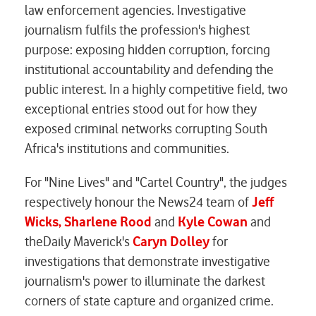
law enforcement agencies. Investigative
journalism fulfils the profession's highest
purpose: exposing hidden corruption, forcing
institutional accountability and defending the
public interest. In a highly competitive field, two
exceptional entries stood out for how they
exposed criminal networks corrupting South
Africa's institutions and communities.
For "Nine Lives" and "Cartel Country", the judges
respectively honour the News24 team of
Jeff
Wicks, Sharlene Rood
and
Kyle Cowan
and
theDaily Maverick's
Caryn Dolley
for
investigations that demonstrate investigative
journalism's power to illuminate the darkest
corners of state capture and organized crime.