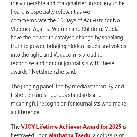
the vulnerable and marginalised in society to be
heard is especially relevant as we
commemorate the 16 Days of Activism for No
Violence Against Women and Children. Media
have the power to catalyse change by speaking
truth to power, bringing hidden issues and voices
into the light, and Vodacom is proud to
recognise and honour journalists with these
awards," Netshitenzhe said.
The judging panel, led by media veteran Ryland
Fisher, ensures rigorous standards and
meaningful recognition for journalists who make
a difference.
The
VJOY Lifetime Achiever Award for 2025
is
bestowed upon
Mathatha Tsedu
, a colossus of