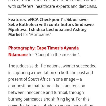
with sufferers, healthcare experts and dieticians.
Features: eNCA Checkpoint's Sibusisiwe
Sebe Buthelezi with contributors Sindisiwe
Mpahlwa, Tshidiso Lechuba and Ashley
Market
for "Mortuaries".
Photography: Cape Times's Ayanda
Ndamane
for "Caught in the crossfire".
The judges said: The national winner succeeded
in capturing a meditation on both the past and
present of South Africa in one image – a
composition that frames the stark tension
between innocence and turmoil, through
burning barricades and shifting light. For this
powerful image capturing a young boy cutting