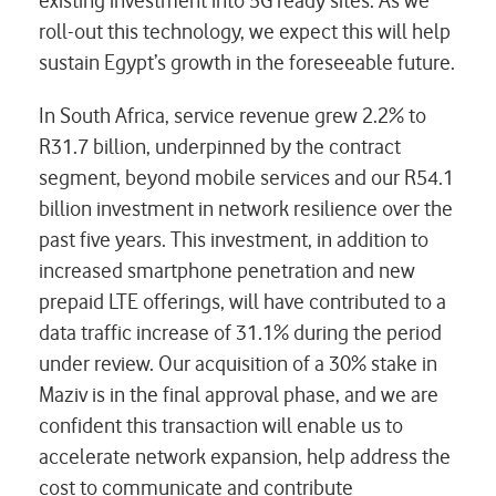
existing investment into 5G ready sites. As we
roll-out this technology, we expect this will help
sustain Egypt’s growth in the foreseeable future.
In South Africa, service revenue grew 2.2% to
R31.7 billion, underpinned by the contract
segment, beyond mobile services and our R54.1
billion investment in network resilience over the
past five years. This investment, in addition to
increased smartphone penetration and new
prepaid LTE offerings, will have contributed to a
data traffic increase of 31.1% during the period
under review. Our acquisition of a 30% stake in
Maziv is in the final approval phase, and we are
confident this transaction will enable us to
accelerate network expansion, help address the
cost to communicate and contribute