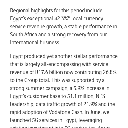
Regional highlights for this period include
Egypt’s exceptional 42.3%* local currency
service revenue growth, a stable performance in
South Africa and a strong recovery from our
International business.
Egypt produced yet another stellar performance
that is largely all-encompassing with service
revenue of R17.6 billion now contributing 26.8%
to the Group total. This was supported by a
strong summer campaign, a 5.9% increase in
Egypt’s customer base to 51.1 million, NPS
leadership, data traffic growth of 21.9% and the
rapid adoption of Vodafone Cash. In June, we
launched 5G services in Egypt, leveraging