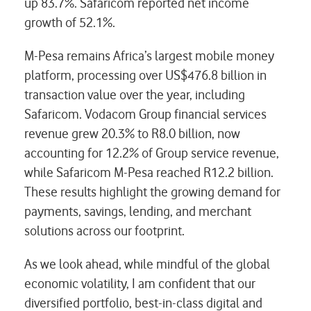
up 83.7%. Safaricom reported net income
growth of 52.1%.
M-Pesa remains Africa’s largest mobile money
platform, processing over US$476.8 billion in
transaction value over the year, including
Safaricom. Vodacom Group financial services
revenue grew 20.3% to R8.0 billion, now
accounting for 12.2% of Group service revenue,
while Safaricom M-Pesa reached R12.2 billion.
These results highlight the growing demand for
payments, savings, lending, and merchant
solutions across our footprint.
As we look ahead, while mindful of the global
economic volatility, I am confident that our
diversified portfolio, best-in-class digital and