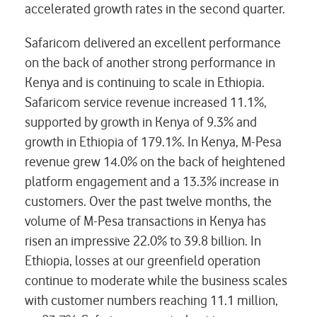
accelerated growth rates in the second quarter.
Safaricom delivered an excellent performance
on the back of another strong performance in
Kenya and is continuing to scale in Ethiopia.
Safaricom service revenue increased 11.1%,
supported by growth in Kenya of 9.3% and
growth in Ethiopia of 179.1%. In Kenya, M-Pesa
revenue grew 14.0% on the back of heightened
platform engagement and a 13.3% increase in
customers. Over the past twelve months, the
volume of M-Pesa transactions in Kenya has
risen an impressive 22.0% to 39.8 billion. In
Ethiopia, losses at our greenfield operation
continue to moderate while the business scales
with customer numbers reaching 11.1 million,