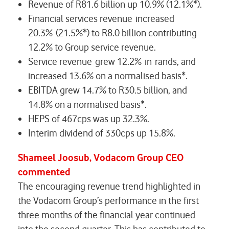
Revenue of R81.6 billion up 10.9% (12.1%*).
Financial services revenue increased
20.3% (21.5%*) to R8.0 billion contributing
12.2% to Group service revenue.
Service revenue grew 12.2% in rands, and
increased 13.6% on a normalised basis*.
EBITDA grew 14.7% to R30.5 billion, and
14.8% on a normalised basis*.
HEPS of 467cps was up 32.3%.
Interim dividend of 330cps up 15.8%.
Shameel Joosub, Vodacom Group CEO
commented
The encouraging revenue trend highlighted in
the Vodacom Group’s performance in the first
three months of the financial year continued