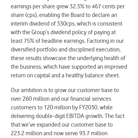
earnings per share grew 32.3% to 467 cents per
share (cps), enabling the Board to declare an
interim dividend of 330cps, which is consistent
with the Group’s dividend policy of paying at
least 75% of headline earnings. Factoring in our
diversified portfolio and disciplined execution,
these results showcase the underlying health of
the business, which have supported an improved
return on capital and a healthy balance sheet.
Our ambition is to grow our customer base to
over 260 million and our financial services
customers to 120 million by FY2030, while
delivering double-digit EBITDA growth. The fact
that we’ve expanded our customer base to
223.2 million and now serve 93.7 million