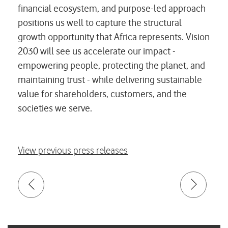
financial ecosystem, and purpose-led approach
positions us well to capture the structural
growth opportunity that Africa represents. Vision
2030 will see us accelerate our impact -
empowering people, protecting the planet, and
maintaining trust - while delivering sustainable
value for shareholders, customers, and the
societies we serve.
View previous press releases