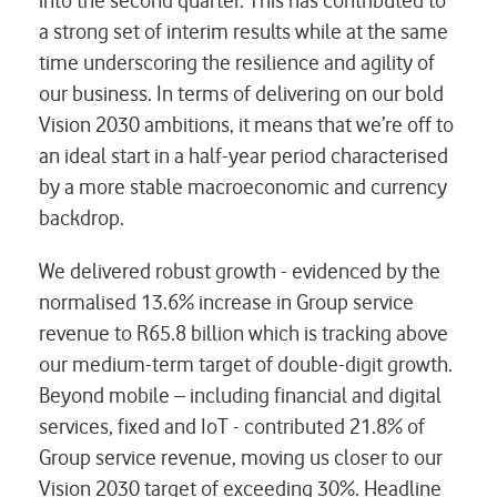
into the second quarter. This has contributed to
a strong set of interim results while at the same
time underscoring the resilience and agility of
our business. In terms of delivering on our bold
Vision 2030 ambitions, it means that we’re off to
an ideal start in a half-year period characterised
by a more stable macroeconomic and currency
backdrop.
We delivered robust growth - evidenced by the
normalised 13.6% increase in Group service
revenue to R65.8 billion which is tracking above
our medium-term target of double-digit growth.
Beyond mobile – including financial and digital
services, fixed and IoT - contributed 21.8% of
Group service revenue, moving us closer to our
Vision 2030 target of exceeding 30%. Headline