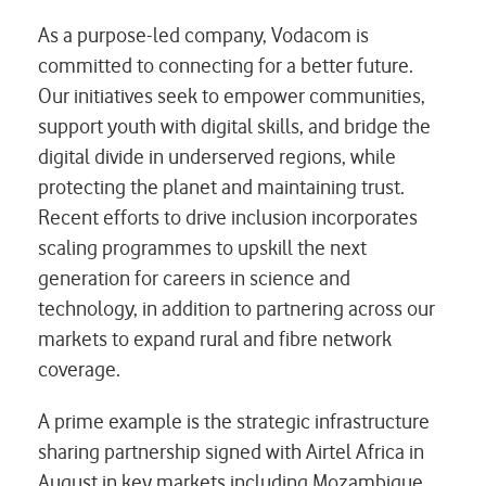
As a purpose-led company, Vodacom is
committed to connecting for a better future.
Our initiatives seek to empower communities,
support youth with digital skills, and bridge the
digital divide in underserved regions, while
protecting the planet and maintaining trust.
Recent efforts to drive inclusion incorporates
scaling programmes to upskill the next
generation for careers in science and
technology, in addition to partnering across our
markets to expand rural and fibre network
coverage.
A prime example is the strategic infrastructure
sharing partnership signed with Airtel Africa in
August in key markets including Mozambique,