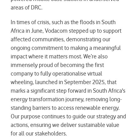
areas of DRC.
In times of crisis, such as the floods in South
Africa in June, Vodacom stepped up to support
affected communities, demonstrating our
ongoing commitment to making a meaningful
impact where it matters most. We’re also
immensely proud of becoming the first
company to fully operationalise virtual
wheeling, launched in September 2025, that
marks a significant step forward in South Africa's
energy transformation journey, removing long-
standing barriers to access renewable energy.
Our purpose continues to guide our strategy and
actions, ensuring we deliver sustainable value
for all our stakeholders.