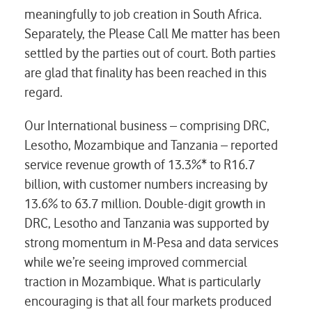
meaningfully to job creation in South Africa.
Separately, the Please Call Me matter has been
settled by the parties out of court. Both parties
are glad that finality has been reached in this
regard.
Our International business – comprising DRC,
Lesotho, Mozambique and Tanzania – reported
service revenue growth of 13.3%* to R16.7
billion, with customer numbers increasing by
13.6% to 63.7 million. Double-digit growth in
DRC, Lesotho and Tanzania was supported by
strong momentum in M-Pesa and data services
while we’re seeing improved commercial
traction in Mozambique. What is particularly
encouraging is that all four markets produced