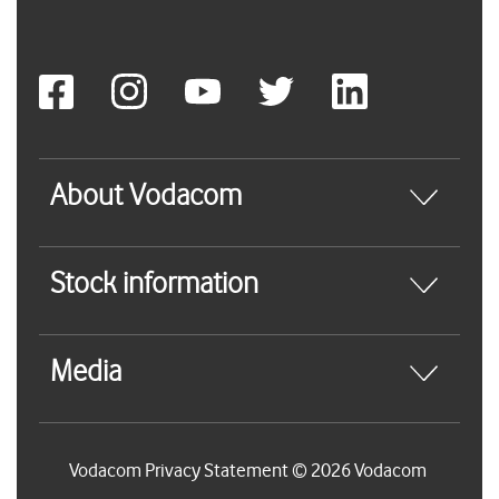
About Vodacom
Stock information
Media
Vodacom Privacy Statement © 2026 Vodacom