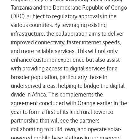
Tanzania and the Democratic Republic of Congo
(DRC), subject to regulatory approvals in the
various countries. By leveraging existing
infrastructure, the collaboration aims to deliver
improved connectivity, faster internet speeds,
and more reliable services. This will not only
enhance customer experience but also assist
with providing access to digital services for a
broader population, particularly those in
underserved areas, helping to bridge the digital
divide in Africa. This complements the
agreement concluded with Orange earlier in the
year to form a first of its kind rural towerco
partnership that will see the partners
collaborating to build, own, and operate solar-
powered mobile base stations in underserved