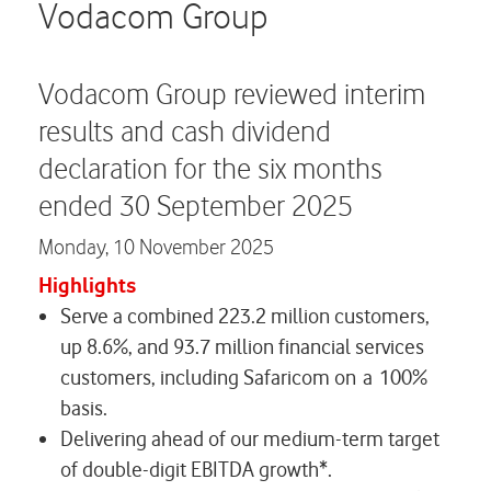
Careers
Vodacom Group
Contact us
Vodacom Group reviewed interim
results and cash dividend
declaration for the six months
ended 30 September 2025
Monday,
10 November 2025
Highlights
Serve a combined 223.2 million customers,
up 8.6%, and 93.7 million financial services
customers, including Safaricom on a 100%
basis.
Delivering ahead of our medium-term target
of double-digit EBITDA growth*.