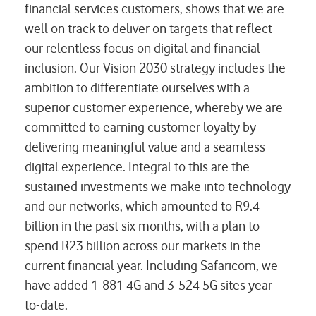
financial services customers, shows that we are
well on track to deliver on targets that reflect
our relentless focus on digital and financial
inclusion. Our Vision 2030 strategy includes the
ambition to differentiate ourselves with a
superior customer experience, whereby we are
committed to earning customer loyalty by
delivering meaningful value and a seamless
digital experience. Integral to this are the
sustained investments we make into technology
and our networks, which amounted to R9.4
billion in the past six months, with a plan to
spend R23 billion across our markets in the
current financial year. Including Safaricom, we
have added 1 881 4G and 3 524 5G sites year-
to-date.