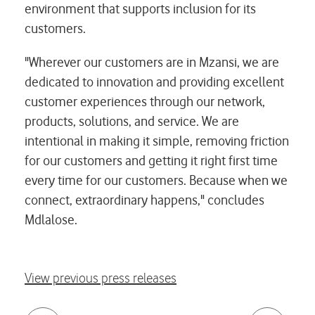
environment that supports inclusion for its
customers.
"Wherever our customers are in Mzansi, we are
dedicated to innovation and providing excellent
customer experiences through our network,
products, solutions, and service. We are
intentional in making it simple, removing friction
for our customers and getting it right first time
every time for our customers. Because when we
connect, extraordinary happens," concludes
Mdlalose.
View previous press releases