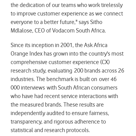
the dedication of our teams who work tirelessly
to improve customer experience as we connect
everyone to a better future," says Sitho
Mdlalose, CEO of Vodacom South Africa.
Since its inception in 2001, the Ask Africa
Orange Index has grown into the country's most
comprehensive customer experience (CX)
research study, evaluating 200 brands across 26
industries. The benchmark is built on over 46
000 interviews with South African consumers
who have had recent service interactions with
the measured brands. These results are
independently audited to ensure fairness,
transparency, and rigorous adherence to
statistical and research protocols.