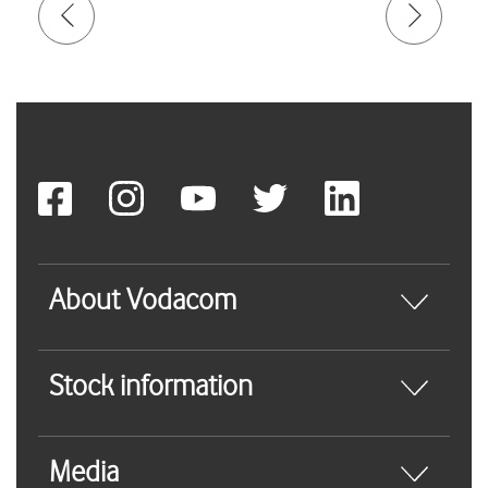
About Vodacom
Stock information
Media