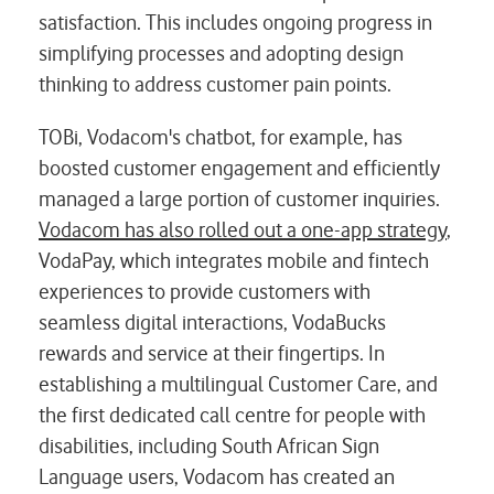
satisfaction. This includes ongoing progress in
simplifying processes and adopting design
thinking to address customer pain points.
TOBi, Vodacom's chatbot, for example, has
boosted
customer engagement and efficiently
managed a large portion
of customer inquiries.
Vodacom has also rolled out a one-app strategy
,
VodaPay, which
integrates mobile and fintech
experiences to provide customers with
seamless digital interactions, VodaBucks
rewards and service at their fingertips.
In
establishing a multilingual Customer Care, and
the first dedicated call centre for people with
disabilities, including South African Sign
Language users, Vodacom has created an