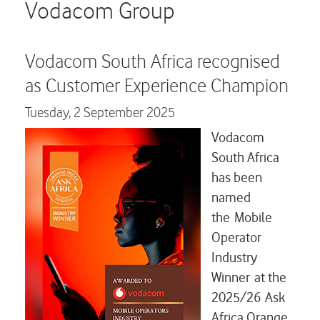
Careers
Vodacom Group
Contact us
Vodacom South Africa recognised
as Customer Experience Champion
Tuesday,
2 September 2025
Vodacom
South Africa
has been
named
the Mobile
Operator
Industry
Winner at the
2025/26 Ask
Africa Orange