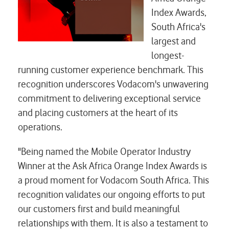
Index Awards,
South Africa's
largest and
longest-
running customer experience benchmark. This
recognition underscores Vodacom's unwavering
commitment to delivering exceptional service
and placing customers at the heart of its
operations.
"Being named the Mobile Operator Industry
Winner at the Ask Africa Orange Index Awards is
a proud moment for Vodacom South Africa. This
recognition validates our ongoing efforts to put
our customers first and build meaningful
relationships with them. It is also a testament to