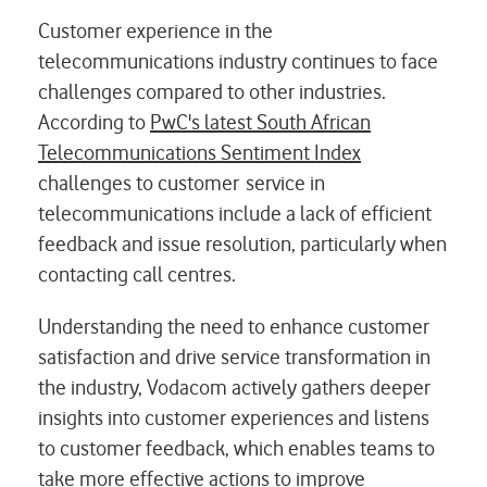
Customer experience in the
telecommunications industry continues to face
challenges compared to other industries.
According to
PwC's latest South African
Telecommunications Sentiment Index
challenges to customer service in
telecommunications include a lack of efficient
feedback and issue resolution, particularly when
contacting call centres.
Understanding the need to enhance customer
satisfaction and drive service transformation in
the industry, Vodacom actively gathers deeper
insights into customer
experiences and listens
to customer feedback, which enables teams to
take more effective
actions to improve