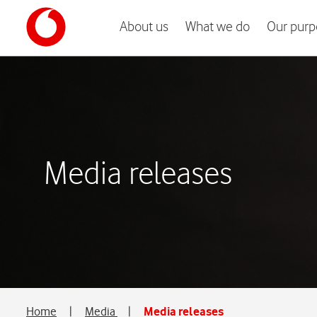
About us
What we do
Our purp
Media releases
Home
|
Media
|
Media releases