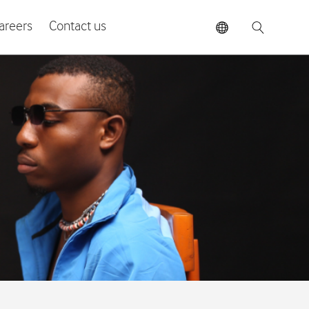
areers
Contact us