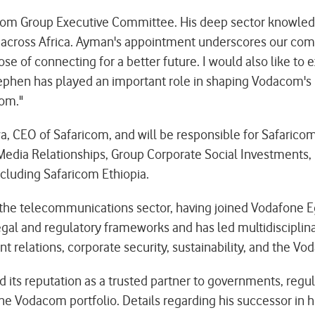
om Group Executive Committee. His deep sector knowled
rts across Africa. Ayman's appointment underscores our 
se of connecting for a better future. I would also like to
Stephen has played an important role in shaping Vodacom's 
com."
, CEO of Safaricom, and will be responsible for Safaricom'
edia Relationships, Group Corporate Social Investments, E
cluding Safaricom Ethiopia.
the telecommunications sector, having joined Vodafone Egy
egal and regulatory frameworks and has led multidisciplina
elations, corporate security, sustainability, and the Vo
its reputation as a trusted partner to governments, regul
he Vodacom portfolio. Details regarding his successor in hi