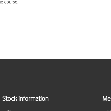
ue course.
Stock information
Me