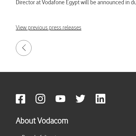
Director at Vodafone Egypt will be announced in d
View previous press releases
About Vodacom