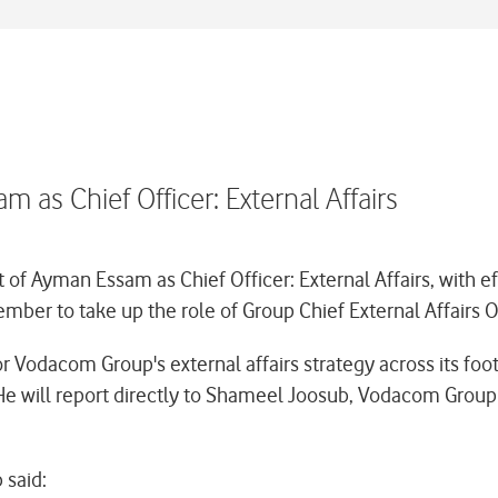
s Chief Officer: External Affairs
 Ayman Essam as Chief Officer: External Affairs, with 
mber to take up the role of Group Chief External Affairs O
r Vodacom Group's external affairs strategy across its foot
e will report directly to Shameel Joosub, Vodacom Group 
said: