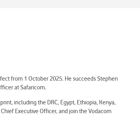
effect from 1 October 2025. He succeeds Stephen
fficer at Safaricom.
print, including the DRC, Egypt, Ethiopia, Kenya,
Chief Executive Officer, and join the Vodacom