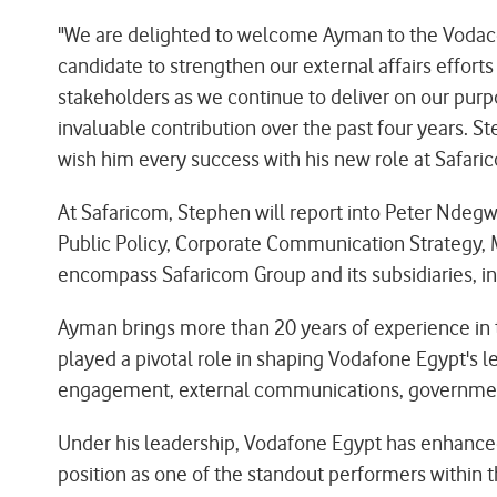
"We are delighted to welcome Ayman to the Vodac
candidate to strengthen our external affairs effo
stakeholders as we continue to deliver on our purpo
invaluable contribution over the past four years. 
wish him every success with his new role at Safari
At Safaricom, Stephen will report into Peter Ndegwa
Public Policy, Corporate Communication Strategy, M
encompass Safaricom Group and its subsidiaries, in
Ayman brings more than 20 years of experience in 
played a pivotal role in shaping Vodafone Egypt's l
engagement, external communications, government r
Under his leadership, Vodafone Egypt has enhanced 
position as one of the standout performers within t