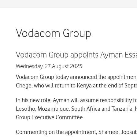
Vodacom Group
Vodacom Group appoints Ayman Essam a
Wednesday,
27 August 2025
Vodacom Group today announced the appointment of
Chege, who will return to Kenya at the end of Septe
In his new role, Ayman will assume responsibility fo
Lesotho, Mozambique, South Africa and Tanzania. H
Group Executive Committee.
Commenting on the appointment, Shameel Joosub 