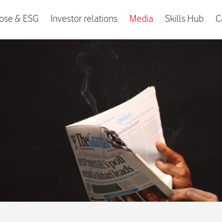
ose & ESG
Investor relations
Media
Skills Hub
C