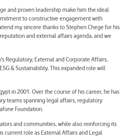
ge and proven leadership make him the ideal
commitment to constructive engagement with
 extend my sincere thanks to Stephen Chege for his
reputation and external affairs agenda, and we
s Regulatory, External and Corporate Affairs,
SG & Sustainability. This expanded role will
pt in 2001. Over the course of his career, he has
ry teams spanning legal affairs, regulatory
dafone Foundation.
ators and communities, while also reinforcing its
s current role as External Affairs and Legal