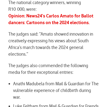
The national category winners, winning
R10 000, were:
Opinion: News24’s
Carlos Amato
for
Ballot
dancers
:
Cartoons on the 2024 elections.
The judges said: “Amato showed innovation in
creatively expressing his views about South
Africa’s march towards the 2024 general
elections.”
The judges also commended the following
media for their exceptional entries:
Anathi Madubela from Mail & Guardian for
The
vulnerable experience of childbirth during
war.
Luke Feltham from Mail & Guardian for
Friends