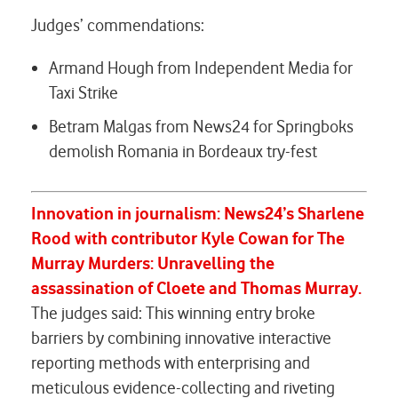
Judges’ commendations:
Armand Hough from Independent Media for
Taxi Strike
Betram Malgas from News24 for
Springboks
demolish Romania in Bordeaux try-fest
Innovation in journalism:
News24’s Sharlene
Rood with contributor Kyle Cowan for
The
Murray Murders:
Unravelling the
assassination of Cloete and Thomas Murray.
The judges said: This winning entry broke
barriers by combining innovative interactive
reporting methods with enterprising and
meticulous evidence-collecting and riveting