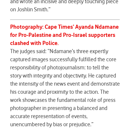
and wrote an incisive and deeply touching piece
on Joshlin Smith.”
Photography:
Cape Times’ Ayanda Ndamane
for
Pro-Palestine and Pro-Israel supporters
clashed with Police.
The judges said: “Ndamane’s three expertly
captured images successfully fulfilled the core
responsibility of photojournalism: to tell the
story with integrity and objectivity. He captured
the intensity of the news event and demonstrate
his courage and proximity to the action. The
work showcases the fundamental role of press
photographer in presenting a balanced and
accurate representation of events,
unencumbered by bias or prejudice.”