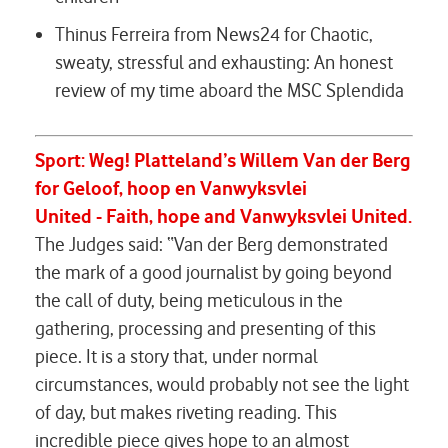
Thinus Ferreira from News24 for
Chaotic,
sweaty, stressful and exhausting: An honest
review of my time aboard the MSC Splendida
Sport:
Weg! Platteland’s Willem Van der Berg
for
Geloof
,
hoop en Vanwyksvlei
United
-
Faith
,
hope and Vanwyksvlei United.
The Judges said: “Van der Berg demonstrated
the mark of a good journalist by going beyond
the call of duty, being meticulous in the
gathering, processing and presenting of this
piece. It is a story that, under normal
circumstances, would probably not see the light
of day, but makes riveting reading. This
incredible piece gives hope to an almost