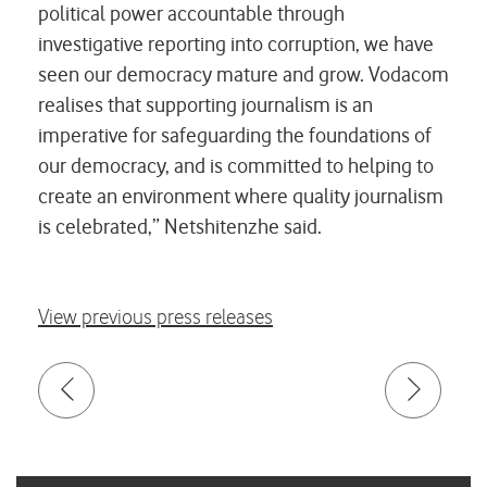
political power accountable through
investigative reporting into corruption, we have
seen our democracy mature and grow. Vodacom
realises that supporting journalism is an
imperative for safeguarding the foundations of
our democracy, and is committed to helping to
create an environment where quality journalism
is celebrated,” Netshitenzhe said.
View previous press releases