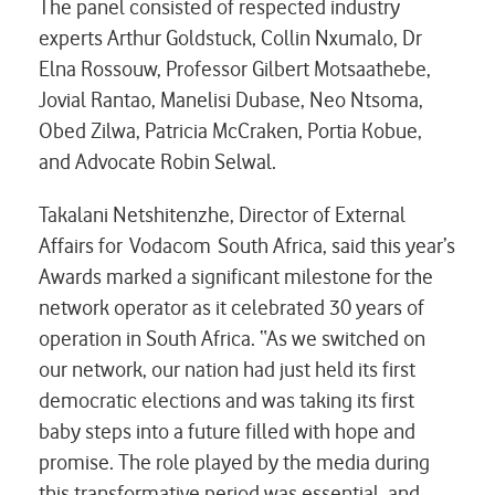
The panel consisted of respected industry
experts Arthur Goldstuck, Collin Nxumalo, Dr
Elna Rossouw, Professor Gilbert Motsaathebe,
Jovial Rantao, Manelisi Dubase, Neo Ntsoma,
Obed Zilwa, Patricia McCraken, Portia Kobue,
and Advocate Robin Selwal.
Takalani Netshitenzhe, Director of External
Affairs for Vodacom South Africa, said this year’s
Awards marked a significant milestone for the
network operator as it celebrated 30 years of
operation in South Africa. “As we switched on
our network, our nation had just held its first
democratic elections and was taking its first
baby steps into a future filled with hope and
promise. The role played by the media during
this transformative period was essential, and