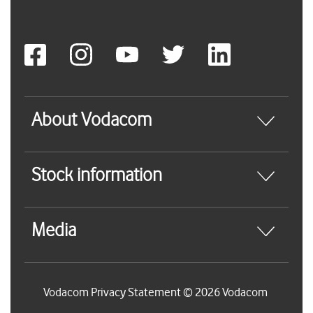
About Vodacom
Stock information
Media
Vodacom Privacy Statement © 2026 Vodacom