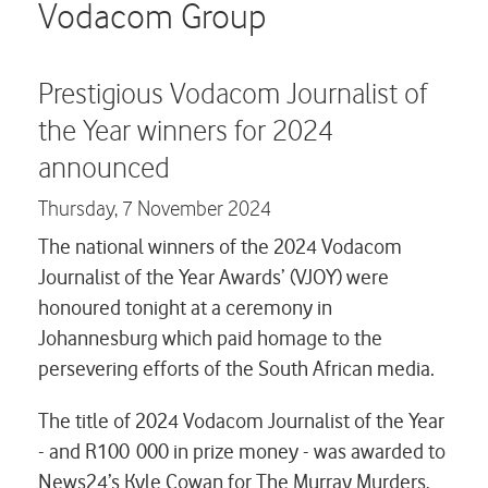
Careers
Vodacom Group
Contact us
Prestigious Vodacom Journalist of
the Year winners for 2024
announced
Thursday,
7 November 2024
The national winners of the 2024 Vodacom
Journalist of the Year Awards’ (VJOY) were
honoured tonight at a ceremony in
Johannesburg which paid homage to the
persevering efforts of the South African media.
The title of 2024 Vodacom Journalist of the Year
- and R100 000 in prize money - was awarded to
News24’s Kyle Cowan for
The Murray Murders
,