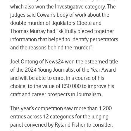
which also won the Investigative category. The
judges said Cowan’s body of work about the
double murder of liquidators Cloete and
Thomas Murray had “skilfully pieced together
information that helped to identify perpetrators
and the reasons behind the murder”.
Joel Ontong of News24 won the esteemed title
of the 2024 Young Journalist of the Year Award
and will be able to enrol in a course of his
choice, to the value of R50 000 to improve his
craft and career prospects in Journalism.
This year’s competition saw more than 1 200
entries across 12 categories for the judging
panel convened by Ryland Fisher to consider.