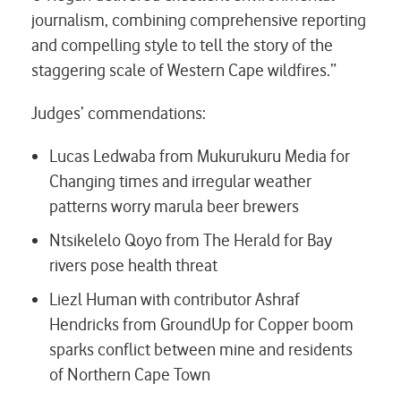
journalism, combining comprehensive reporting
and compelling style to tell the story of the
staggering scale of Western Cape wildfires.”
Judges’ commendations:
Lucas Ledwaba from Mukurukuru Media for
Changing times and irregular weather
patterns worry marula beer brewers
Ntsikelelo Qoyo from The Herald for
Bay
rivers pose health threat
Liezl Human with contributor Ashraf
Hendricks from GroundUp
for Copper boom
sparks conflict between mine and residents
of Northern Cape Town