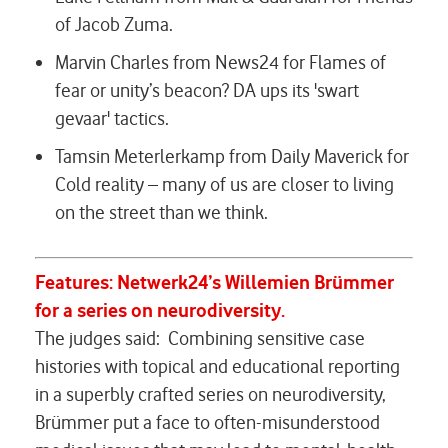
of Jacob Zuma.
Marvin Charles from News24 for
Flames of
fear or unity’s beacon? DA ups its 'swart
gevaar' tactics.
Tamsin Meterlerkamp from Daily Maverick for
Cold reality – many of us are closer to living
on the street than we think.
Features:
Netwerk24’s
Willemien Brümmer
for a series on neurodiversity.
The judges said:
Combining sensitive case
histories with topical and educational reporting
in a superbly crafted series on neurodiversity,
Brümmer put a face to often-misunderstood