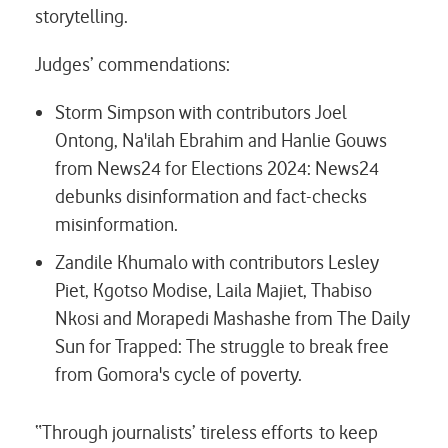
storytelling.
Judges’ commendations:
Storm Simpson with contributors Joel
Ontong, Na'ilah Ebrahim and Hanlie Gouws
from News24 for
Elections 2024: News24
debunks disinformation and fact-checks
misinformation.
Zandile Khumalo with contributors Lesley
Piet, Kgotso Modise, Laila Majiet, Thabiso
Nkosi and Morapedi Mashashe from The Daily
Sun for
Trapped: The struggle to break free
from Gomora's cycle of poverty.
“Through journalists’ tireless efforts to keep