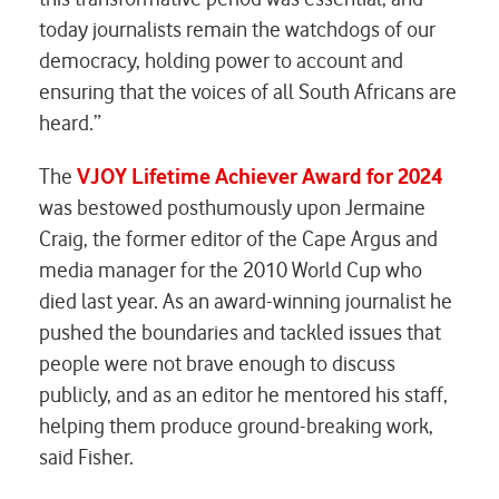
today journalists remain the watchdogs of our
democracy, holding power to account and
ensuring that the voices of all South Africans are
heard.”
The
VJOY Lifetime Achiever Award for 202
4
was bestowed posthumously upon Jermaine
Craig, the former editor of the Cape Argus and
media manager for the 2010 World Cup who
died last year. As an award-winning journalist he
pushed the boundaries and tackled issues that
people were not brave enough to discuss
publicly, and as an editor he mentored his staff,
helping them produce ground-breaking work,
said Fisher.