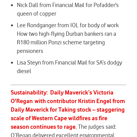
Nick Dall from Financial Mail for
Pofadder's
queen of copper
Lee Rondganger from IOL for body of work
How two high-flying Durban bankers ran a
R180 million Ponzi scheme targeting
pensioners
Lisa Steyn from Financial Mail for
SA’s dodgy
diesel
Sustainability:
Daily Maverick’s
Victoria
O'Regan
with contributor Kristin Engel from
Daily Maverick
for
Taking stock – staggering
scale of Western Cape wildfires as fire
season continues to rage.
The judges said:
O’Regan delivered excellent environmental