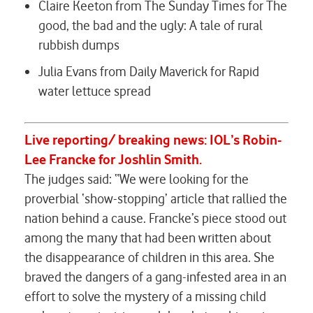
Claire Keeton from The Sunday Times for
The
good, the bad and the ugly: A tale of rural
rubbish dumps
Julia Evans from Daily Maverick for
Rapid
water lettuce spread
Live reporting/ breaking news:
IOL’s
Robin-
Lee Francke
for
Joshlin Smith.
The judges said: “We were looking for the
proverbial ‘show-stopping’ article that rallied the
nation behind a cause. Francke’s piece stood out
among the many that had been written about
the disappearance of children in this area. She
braved the dangers of a gang-infested area in an
effort to solve the mystery of a missing child