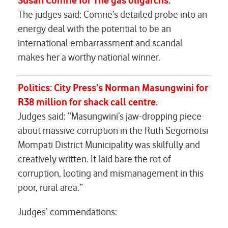
Susan Comrie
for
The gas
oligarchs
.
The judges said: Comrie’s detailed probe into an
energy deal with the potential to be an
international embarrassment and scandal
makes her a worthy national winner.
Politics:
City Press’s Norman Masungwini for
R38 million for shack call centre.
Judges said: “Masungwini’s jaw-dropping piece
about massive corruption in the Ruth Segomotsi
Mompati District Municipality was skilfully and
creatively written. It laid bare the rot of
corruption, looting and mismanagement in this
poor, rural area.”
Judges’ commendations: