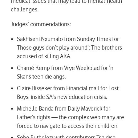
medical issues that may lead to mental-health
challenges.
Judges’ commendations:
Sakhiseni Nxumalo from Sunday Times for
Those guys don’t play around’: The brothers
accused of killing AKA.
Charné Kemp from Vrye Weekblad for
‘n
Skans teen die angs.
Claire Bisseker from Financial mail for
Lost
Boys: inside SA's new education crisis.
Michelle Banda from Daily Maverick for
Father’s rights — the complex web many are
forced to navigate to access their children.
Sebe Buthelezi with contributors Tshidiso