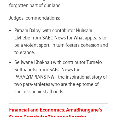
forgotten part of our land.”
Judges’ commendations:
Pimani Baloyi with contributor Hulisani
Livhebe from SABC News for
What appears to
be a violent sport, in turn fosters cohesion and
tolerance.
Sellwane Khakhau with contributor Tumelo
Setlhabetsi from SABC News for
PARALYMPIANS NW - the inspirational story of
two para-athletes who are the epitome of
success against all odds
Financial and Economics:
AmaBhungane’s