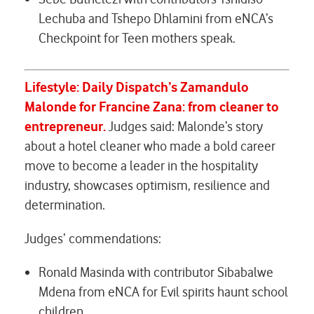
Lechuba and Tshepo Dhlamini from eNCA’s
Checkpoint for
Teen mothers speak.
Lifestyle: Daily Dispatch’s
Zamandulo
Malonde for
Francine Zana: from cleaner to
entrepreneur
.
Judges said: Malonde’s story
about a hotel cleaner who made a bold career
move to become a leader in the hospitality
industry, showcases optimism, resilience and
determination.
Judges’ commendations:
Ronald Masinda with contributor Sibabalwe
Mdena from eNCA for
Evil spirits haunt school
children