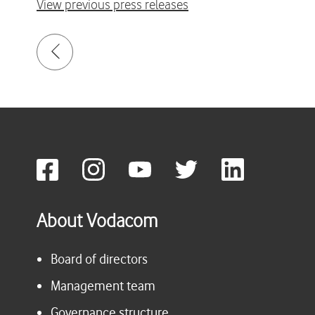
View previous press releases
About Vodacom
Board of directors
Management team
Governance structure