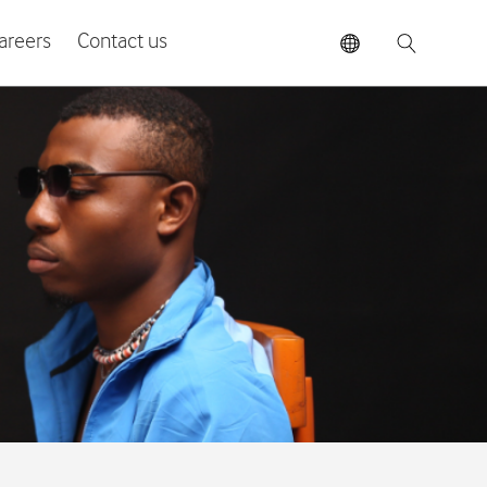
areers
Contact us