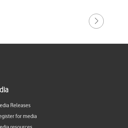
dia
edia Releases
egister for media
edia resources