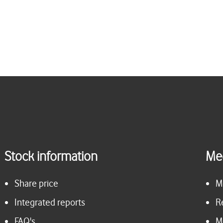
Stock information
Me
Share price
M
Integrated reports
R
FAQ's
M