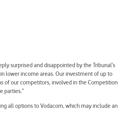
ly surprised and disappointed by the Tribunal’s
re in lower income areas. Our investment of up to
s of our competitors, involved in the Competition
 parties.”
ring all options to Vodacom, which may include an