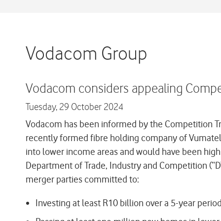
Vodacom Group
Vodacom considers appealing Competi
Tuesday,
29 October 2024
Vodacom has been informed by the Competition Trib
recently formed fibre holding company of Vumatel a
into lower income areas and would have been highl
Department of Trade, Industry and Competition (“DTI
merger parties committed to:
Investing at least R10 billion over a 5-year peri