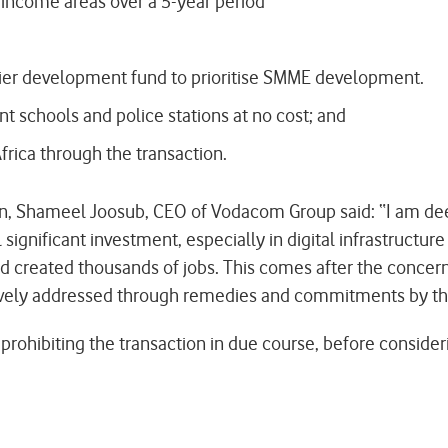
 income areas over a 5-year period
lier development fund to prioritise SMME development.
nt schools and police stations at no cost; and
frica through the transaction.
, Shameel Joosub, CEO of Vodacom Group said: “I am deep
significant investment, especially in digital infrastructu
nd created thousands of jobs. This comes after the concern
vely addressed through remedies and commitments by the
 prohibiting the transaction in due course, before conside