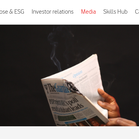
ose & ESG
Investor relations
Media
Skills Hub
C