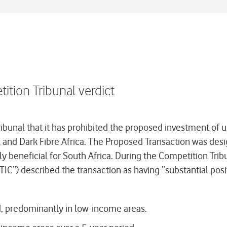
tion Tribunal verdict
unal that it has prohibited the proposed investment of up
nd Dark Fibre Africa. The Proposed Transaction was designe
y beneficial for South Africa. During the Competition Tri
C”) described the transaction as having “substantial positi
od, predominantly in low-income areas.