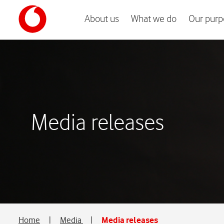
About us
What we do
Our purp
Media releases
Home
|
Media
|
Media releases