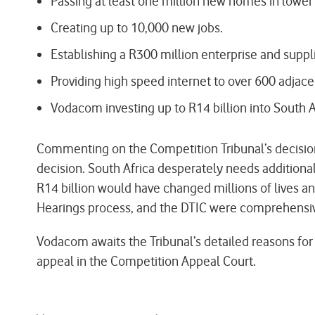
Passing at least one million new homes in lower
Creating up to 10,000 new jobs.
Establishing a R300 million enterprise and supp
Providing high speed internet to over 600 adjace
Vodacom investing up to R14 billion into South A
Commenting on the Competition Tribunal’s decision
decision. South Africa desperately needs additional 
R14 billion would have changed millions of lives a
Hearings process, and the DTIC were comprehensi
Vodacom awaits the Tribunal’s detailed reasons for
appeal in the Competition Appeal Court.