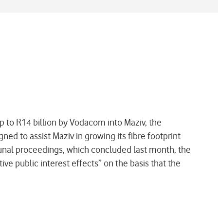
 to R14 billion by Vodacom into Maziv, the
d to assist Maziv in growing its fibre footprint
bunal proceedings, which concluded last month, the
ve public interest effects” on the basis that the