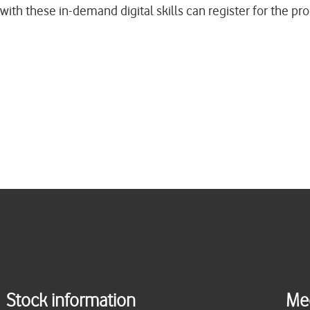
with these in-demand digital skills can register for the 
Stock information
Me