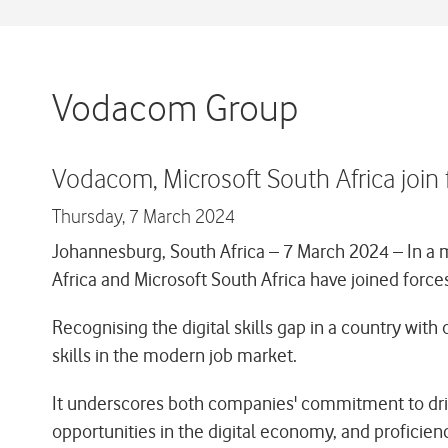
Vodacom Group
Vodacom, Microsoft South Africa join f
Thursday,
7 March 2024
Johannesburg, South Africa – 7 March 2024
– In a 
Africa and Microsoft South Africa have joined forces
Recognising the digital skills gap in a country with
skills in the modern job market.
It underscores both companies' commitment to drive d
opportunities in the digital economy, and proficienc