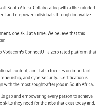
oft South Africa. Collaborating with a like-minded
ent and empower individuals through innovative
ent, one skill at a time. We believe that this
er.
to Vodacom's ConnectU - a zero rated platform that
tional content, and it also focuses on important
reneurship, and cybersecurity. Certification is
 with the most sought-after jobs in South Africa.
kills gap and empowering every person to achieve
 skills they need for the jobs that exist today and,