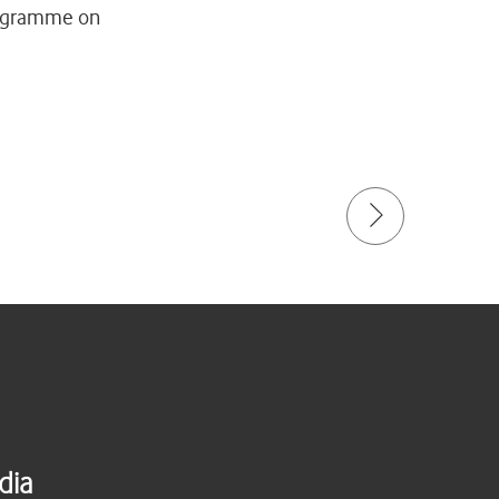
programme on
dia