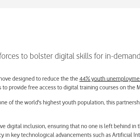
orces to bolster digital skills for in-deman
move designed to reduce the the
44% youth unemploymen
 to provide free access to digital training courses on the 
 one of the world's highest youth population, this partners
igital inclusion, ensuring that no one is left behind in th
y in key technological advancements such as Artificial Int