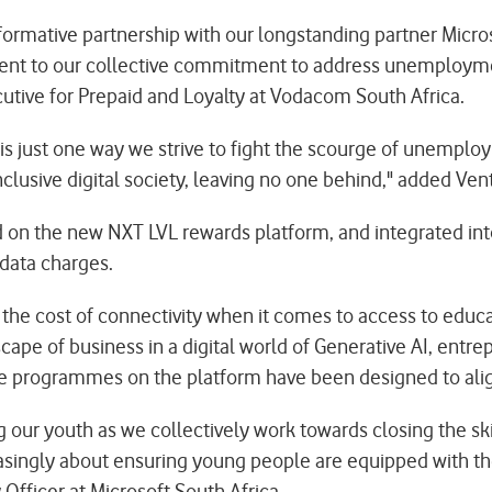
formative partnership with our longstanding partner Micros
ment to our collective commitment to address unemploym
cutive for Prepaid and Loyalty at Vodacom South Africa.
is just one way we strive to fight the scourge of unemploym
clusive digital society, leaving no one behind," added Vent
ed on the new NXT LVL rewards platform, and integrated in
 data charges.
the cost of connectivity when it comes to access to educa
ape of business in a digital world of Generative AI, entrep
e programmes on the platform have been designed to align
g our youth as we collectively work towards closing the s
creasingly about ensuring young people are equipped with the
 Officer at Microsoft South Africa.