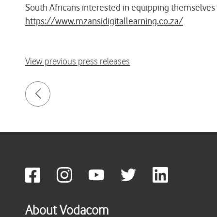
South Africans interested in equipping themselves 
https://www.mzansidigitallearning.co.za/
View previous press releases
About Vodacom