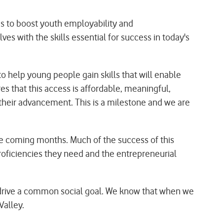
rms to boost youth employability and
s with the skills essential for success in today's
o help young people gain skills that will enable
 that this access is affordable, meaningful,
their advancement. This is a milestone and we are
he coming months. Much of the success of this
proficiencies they need and the entrepreneurial
and drive a common social goal. We know that when we
Valley.