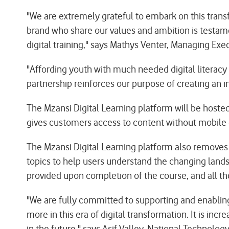
"We are extremely grateful to embark on this trans
brand who share our values and ambition is testa
digital training," says Mathys Venter, Managing Exe
"Affording youth with much needed digital literacy 
partnership reinforces our purpose of creating an in
The Mzansi Digital Learning platform will be host
gives customers access to content without mobile
The Mzansi Digital Learning platform also removes 
topics to help users understand the changing landsc
provided upon completion of the course, and all th
"We are fully committed to supporting and enablin
more in this era of digital transformation. It is in
in the future," says Asif Valley, National Technology