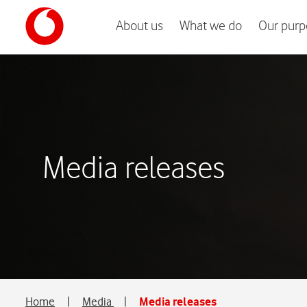
About us
What we do
Our purp
Media releases
Home
|
Media
|
Media releases