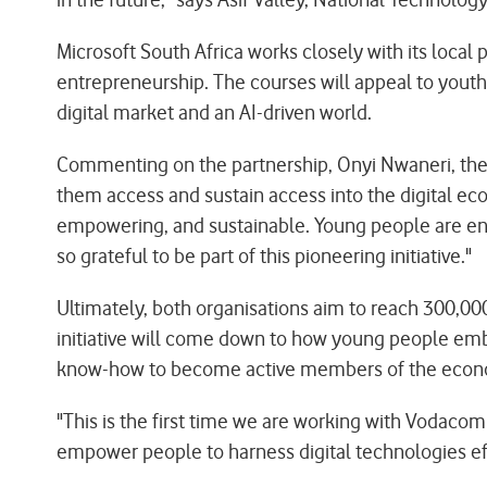
Microsoft South Africa works closely with its local 
entrepreneurship. The courses will appeal to youth
digital market and an AI-driven world.
Commenting on the partnership, Onyi Nwaneri, the Gr
them access and sustain access into the digital ec
empowering, and sustainable. Young people are enc
so grateful to be part of this pioneering initiative."
Ultimately, both organisations aim to reach 300,00
initiative will come down to how young people embra
know-how to become active members of the econ
"This is the first time we are working with Vodacom
empower people to harness digital technologies eff