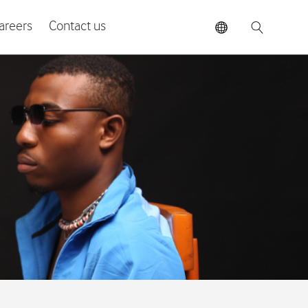
areers
Contact us