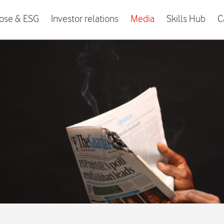
ose & ESG
Investor relations
Media
Skills Hub
C