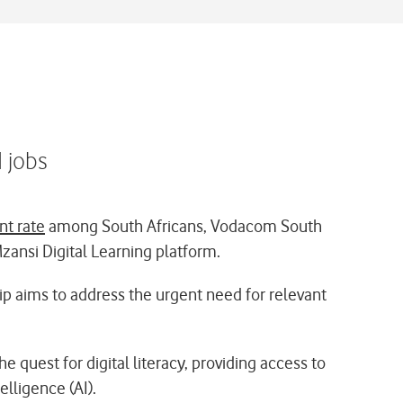
d jobs
t rate
among South Africans, Vodacom South
Mzansi Digital Learning platform.
hip aims to address the urgent need for relevant
e quest for digital literacy, providing access to
elligence (AI).