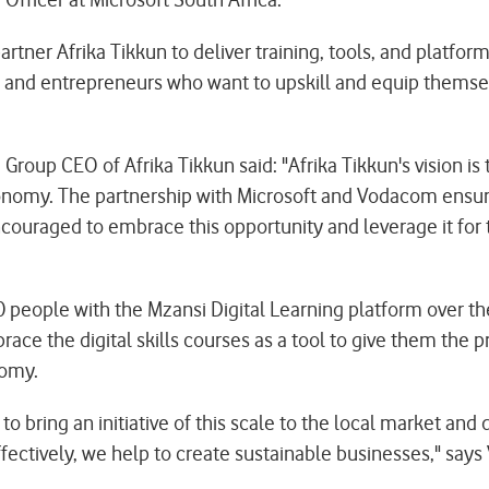
partner Afrika Tikkun to deliver training, tools, and platfo
 and entrepreneurs who want to upskill and equip themselve
oup CEO of Afrika Tikkun said: "Afrika Tikkun's vision is t
onomy. The partnership with Microsoft and Vodacom ensures
ouraged to embrace this opportunity and leverage it for 
0 people with the Mzansi Digital Learning platform over t
ce the digital skills courses as a tool to give them the 
omy.
 to bring an initiative of this scale to the local market 
ectively, we help to create sustainable businesses," says 