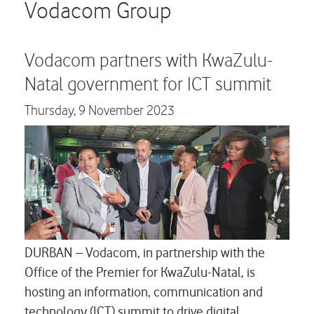
Careers
Vodacom Group
Contact us
Vodacom partners with KwaZulu-
Natal government for ICT summit
Thursday,
9 November 2023
DURBAN – Vodacom, in partnership with the
Office of the Premier for KwaZulu-Natal, is
hosting an information, communication and
technology (ICT) summit to drive digital