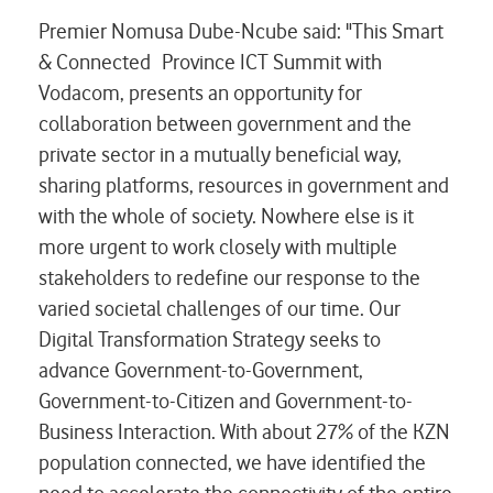
Premier Nomusa Dube-Ncube said: "This Smart
& Connected Province ICT Summit with
Vodacom, presents an opportunity for
collaboration between government and the
private sector in a mutually beneficial way,
sharing platforms, resources in government and
with the whole of society. Nowhere else is it
more urgent to work closely with multiple
stakeholders to redefine our response to the
varied societal challenges of our time. Our
Digital Transformation Strategy seeks to
advance Government-to-Government,
Government-to-Citizen and Government-to-
Business Interaction. With about 27% of the KZN
population connected, we have identified the