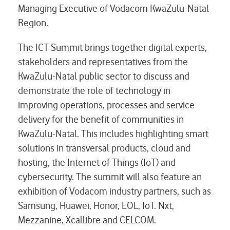
Managing Executive of Vodacom KwaZulu-Natal
Region.
The ICT Summit brings together digital experts,
stakeholders and representatives from the
KwaZulu-Natal public sector to discuss and
demonstrate the role of technology in
improving operations, processes and service
delivery for the benefit of communities in
KwaZulu-Natal. This includes highlighting smart
solutions in transversal products, cloud and
hosting, the Internet of Things (IoT) and
cybersecurity. The summit will also feature an
exhibition of Vodacom industry partners, such as
Samsung, Huawei, Honor, EOL, IoT. Nxt,
Mezzanine, Xcallibre and CELCOM.