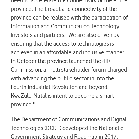
need to accelerate the connectivity of the entire
province. The broadband connectivity of the
province can be realised with the participation of
Information and Communication Technology
investors and partners. We are also driven by
ensuring that the access to technologies is
achieved in an affordable and inclusive manner.
In October the province launched the 4IR
Commission, a multi stakeholder forum charged
with advancing the public sector in into the
Fourth Industrial Revolution and beyond.
KwaZulu-Natal is intent to become a smart
province."
The Department of Communications and Digital
Technologies (DCDT) developed the National e-
Government Strategy and Roadmap in 2017,