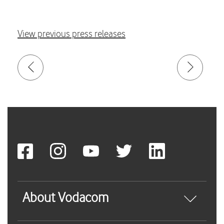
View previous press releases
About Vodacom