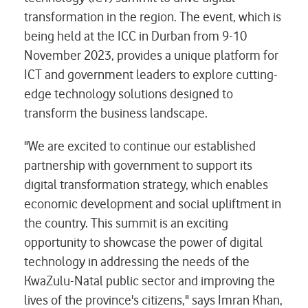
transformation in the region. The event, which is
being held at the ICC in Durban from 9-10
November 2023, provides a unique platform for
ICT and government leaders to explore cutting-
edge technology solutions designed to
transform the business landscape.
"We are excited to continue our established
partnership with government to support its
digital transformation strategy, which enables
economic development and social upliftment in
the country. This summit is an exciting
opportunity to showcase the power of digital
technology in addressing the needs of the
KwaZulu-Natal public sector and improving the
lives of the province's citizens," says Imran Khan,