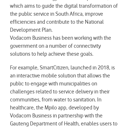
which aims to guide the digital transformation of
the public service in South Africa, improve
efficiencies and contribute to the National
Development Plan.
Vodacom Business has been working with the
government on a number of connectivity
solutions to help achieve these goals.
For example, SmartCitizen, launched in 2018, is
an interactive mobile solution that allows the
public to engage with municipalities on
challenges related to service delivery in their
communities, from water to sanitation. In
healthcare, the Mpilo app, developed by
Vodacom Business in partnership with the
Gauteng Department of Health, enables users to