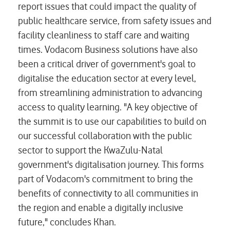
report issues that could impact the quality of
public healthcare service, from safety issues and
facility cleanliness to staff care and waiting
times. Vodacom Business solutions have also
been a critical driver of government's goal to
digitalise the education sector at every level,
from streamlining administration to advancing
access to quality learning. "A key objective of
the summit is to use our capabilities to build on
our successful collaboration with the public
sector to support the KwaZulu-Natal
government's digitalisation journey. This forms
part of Vodacom's commitment to bring the
benefits of connectivity to all communities in
the region and enable a digitally inclusive
future," concludes Khan.