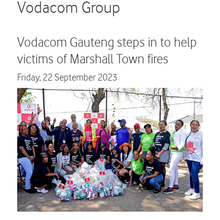
Careers
Vodacom Group
Contact us
Vodacom Gauteng steps in to help
victims of Marshall Town fires
Friday,
22 September 2023