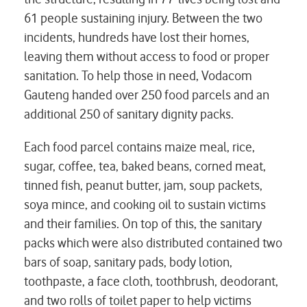
61 people sustaining injury. Between the two
incidents, hundreds have lost their homes,
leaving them without access to food or proper
sanitation. To help those in need, Vodacom
Gauteng handed over 250 food parcels and an
additional 250 of sanitary dignity packs.
Each food parcel contains maize meal, rice,
sugar, coffee, tea, baked beans, corned meat,
tinned fish, peanut butter, jam, soup packets,
soya mince, and cooking oil to sustain victims
and their families. On top of this, the sanitary
packs which were also distributed contained two
bars of soap, sanitary pads, body lotion,
toothpaste, a face cloth, toothbrush, deodorant,
and two rolls of toilet paper to help victims