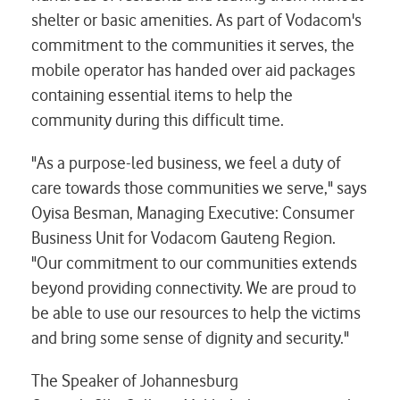
shelter or basic amenities. As part of Vodacom's
commitment to the communities it serves, the
mobile operator has handed over aid packages
containing essential items to help the
community during this difficult time.
"As a purpose-led business, we feel a duty of
care towards those communities we serve," says
Oyisa Besman, Managing Executive: Consumer
Business Unit for Vodacom Gauteng Region.
"Our commitment to our communities extends
beyond providing connectivity. We are proud to
be able to use our resources to help the victims
and bring some sense of dignity and security."
The Speaker of Johannesburg