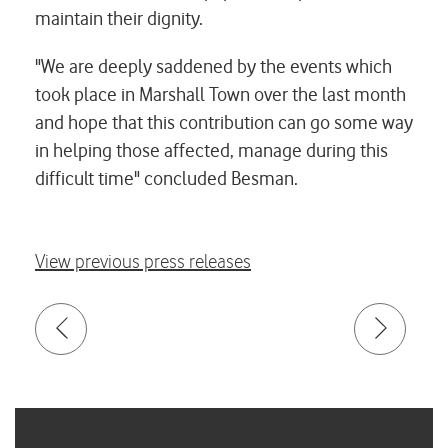
maintain their dignity.
"We are deeply saddened by the events which
took place in Marshall Town over the last month
and hope that this contribution can go some way
in helping those affected, manage during this
difficult time" concluded Besman.
View previous press releases