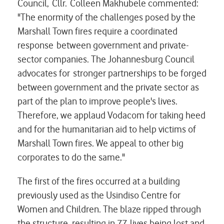
Council, Cllr. Colleen Makhubele commented:
"The enormity of the challenges posed by the
Marshall Town fires require a coordinated
response between government and private-
sector companies. The Johannesburg Council
advocates for stronger partnerships to be forged
between government and the private sector as
part of the plan to improve people's lives.
Therefore, we applaud Vodacom for taking heed
and for the humanitarian aid to help victims of
Marshall Town fires. We appeal to other big
corporates to do the same."
The first of the fires occurred at a building
previously used as the Usindiso Centre for
Women and Children. The blaze ripped through
the structure, resulting in 77 lives being lost and