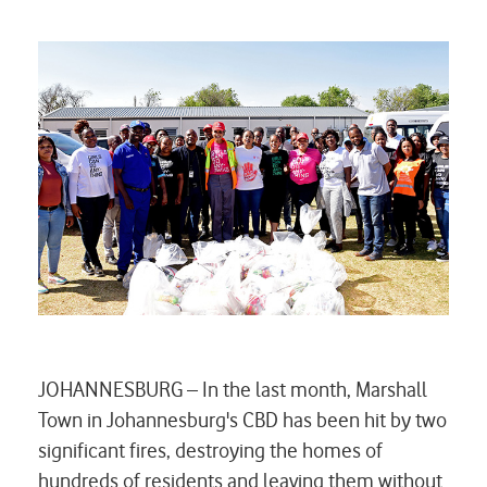
JOHANNESBURG – In the last month, Marshall
Town in Johannesburg's CBD has been hit by two
significant fires, destroying the homes of
hundreds of residents and leaving them without