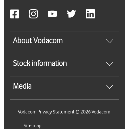
About Vodacom
Stock information
Media
Vodacom Privacy Statement © 2026 Vodacom
Site map