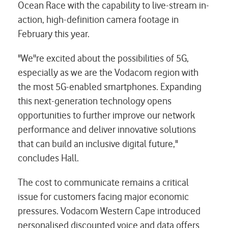
Ocean Race with the capability to live-stream in-
action, high-definition camera footage in
February this year.
"We''re excited about the possibilities of 5G,
especially as we are the Vodacom region with
the most 5G-enabled smartphones. Expanding
this next-generation technology opens
opportunities to further improve our network
performance and deliver innovative solutions
that can build an inclusive digital future,"
concludes Hall.
The cost to communicate remains a critical
issue for customers facing major economic
pressures. Vodacom Western Cape introduced
personalised discounted voice and data offers