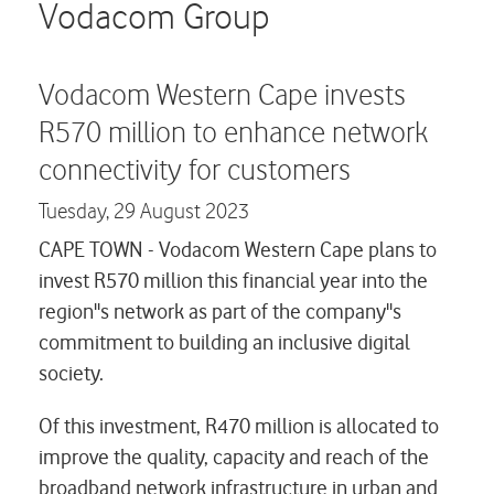
Careers
Vodacom Group
Contact us
Vodacom Western Cape invests
R570 million to enhance network
connectivity for customers
Tuesday,
29 August 2023
CAPE TOWN - Vodacom Western Cape plans to
invest R570 million this financial year into the
region''s network as part of the company''s
commitment to building an inclusive digital
society.
Of this investment, R470 million is allocated to
improve the quality, capacity and reach of the
broadband network infrastructure in urban and