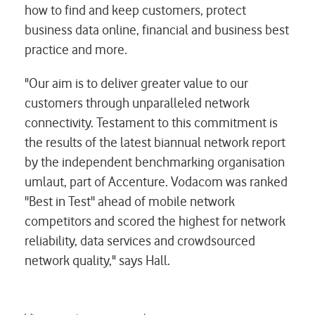
how to find and keep customers, protect
business data online, financial and business best
practice and more.
"Our aim is to deliver greater value to our
customers through unparalleled network
connectivity. Testament to this commitment is
the results of the latest biannual network report
by the independent benchmarking organisation
umlaut
, part of Accenture. Vodacom was ranked
''Best in Test'' ahead of mobile network
competitors and scored the highest for network
reliability, data services and crowdsourced
network quality," says Hall.