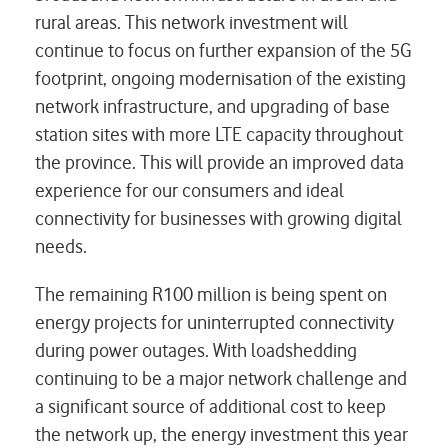
rural areas. This network investment will
continue to focus on further expansion of the 5G
footprint, ongoing modernisation of the existing
network infrastructure, and upgrading of base
station sites with more LTE capacity throughout
the province. This will provide an improved data
experience for our consumers and ideal
connectivity for businesses with growing digital
needs.
The remaining R100 million is being spent on
energy projects for uninterrupted connectivity
during power outages. With loadshedding
continuing to be a major network challenge and
a significant source of additional cost to keep
the network up, the energy investment this year