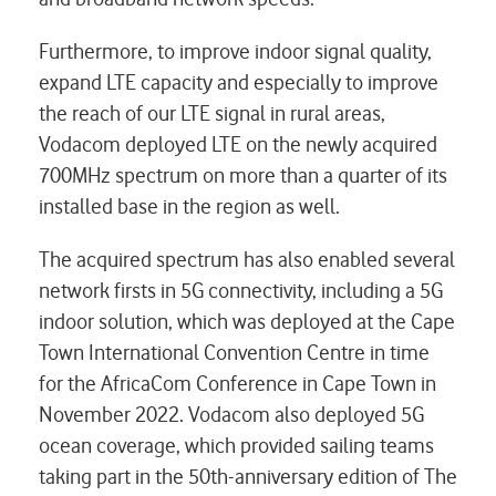
Furthermore, to improve indoor signal quality,
expand LTE capacity and especially to improve
the reach of our LTE signal in rural areas,
Vodacom deployed LTE on the newly acquired
700MHz spectrum on more than a quarter of its
installed base in the region as well.
The acquired spectrum has also enabled several
network firsts in 5G connectivity, including a 5G
indoor solution, which was deployed at the Cape
Town International Convention Centre in time
for the AfricaCom Conference in Cape Town in
November 2022. Vodacom also deployed 5G
ocean coverage, which provided sailing teams
taking part in the 50th-anniversary edition of The