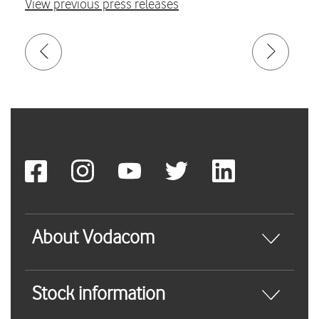
View previous press releases
About Vodacom
Stock information