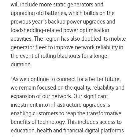
will include more static generators and
upgrading old batteries, which builds on the
previous year''s backup power upgrades and
loadshedding-related power optimisation
activities. The region has also doubled its mobile
generator fleet to improve network reliability in
the event of rolling blackouts for a longer
duration.
"As we continue to connect for a better future,
we remain focused on the quality, reliability and
expansion of our network. Our significant
investment into infrastructure upgrades is
enabling customers to reap the transformative
benefits of technology. This includes access to
education, health and financial digital platforms