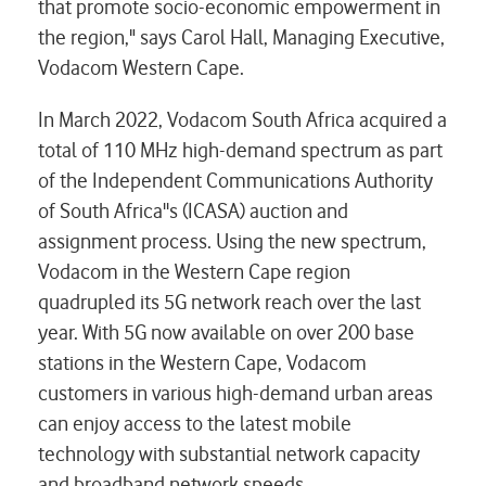
that promote socio-economic empowerment in
the region," says Carol Hall, Managing Executive,
Vodacom Western Cape.
In March 2022, Vodacom South Africa acquired a
total of 110 MHz high-demand spectrum as part
of the Independent Communications Authority
of South Africa''s (ICASA) auction and
assignment process. Using the new spectrum,
Vodacom in the Western Cape region
quadrupled its 5G network reach over the last
year. With 5G now available on over 200 base
stations in the Western Cape, Vodacom
customers in various high-demand urban areas
can enjoy access to the latest mobile
technology with substantial network capacity
and broadband network speeds.