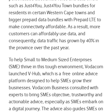
such as Just4You, Just4You Town bundles for
residents in certain Western Cape towns and
bigger prepaid data bundles with Prepaid LTE to
make connectivity affordable. As a result, more
customers can affordably use data, and
consequently, data traffic has grown by 40% in
the province over the past year.
To help Small to Medium Sized Enterprises
(SME) thrive in this tough environment, Vodacom
launched V-Hub, which is a free online advice
platform designed to help SMEs grow their
businesses. Vodacom Business consulted with
experts to bring SMEs objective, trustworthy and
actionable advice, especially as SMEs embark on
a digital journey. The advice also guides SMEs on